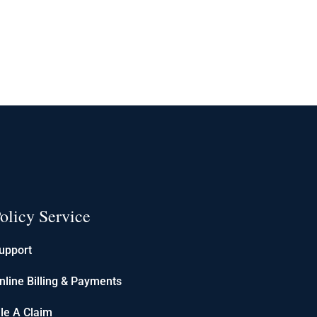
olicy Service
upport
nline Billing & Payments
ile A Claim