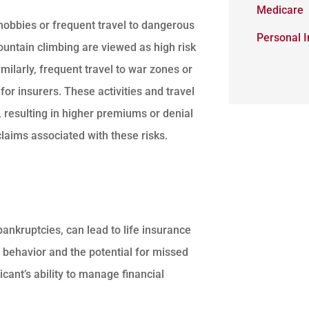
Medicare
 hobbies or frequent travel to dangerous
Personal 
ountain climbing are viewed as high risk
Similarly, frequent travel to war zones or
for insurers. These activities and travel
, resulting in higher premiums or denial
claims associated with these risks.
 bankruptcies, can lead to life insurance
k behavior and the potential for missed
cant’s ability to manage financial