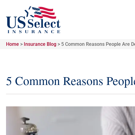
Home
>
Insurance Blog
>
5 Common Reasons People Are De
5 Common Reasons People