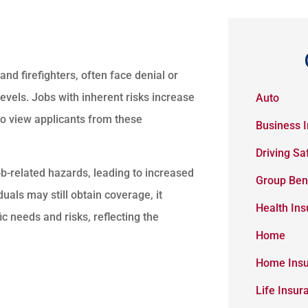
and firefighters, often face denial or
evels. Jobs with inherent risks increase
Auto
 to view applicants from these
Business 
Driving Sa
ob-related hazards, leading to increased
Group Ben
uals may still obtain coverage, it
Health In
fic needs and risks, reflecting the
Home
Home Ins
Life Insur