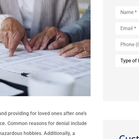
Name
*
Email
*
Phone
(Optional)
Type
of
Insurance
and providing for loved ones after one’s
nce. Common reasons for denial include
hazardous hobbies. Additionally, a
Cus