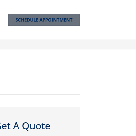
SCHEDULE APPOINTMENT
e
et A Quote