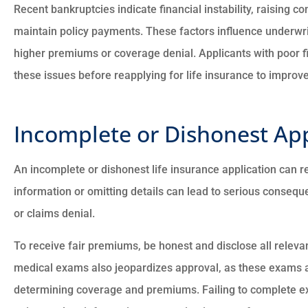
Recent bankruptcies indicate financial instability, raising co
maintain policy payments. These factors influence underwriti
higher premiums or coverage denial. Applicants with poor f
these issues before reapplying for life insurance to improv
Incomplete or Dishonest App
An incomplete or dishonest life insurance application can re
information or omitting details can lead to serious conseque
or claims denial.
To receive fair premiums, be honest and disclose all releva
medical exams also jeopardizes approval, as these exams as
determining coverage and premiums. Failing to complete ex