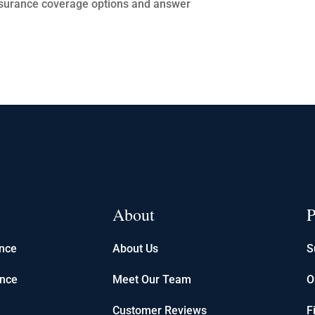
 insurance coverage options and answer
About
P
ance
About Us
S
ance
Meet Our Team
O
Customer Reviews
F