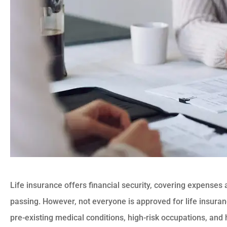
Life insurance offers financial security, covering expenses 
passing. However, not everyone is approved for life insura
pre-existing medical conditions, high-risk occupations, and 