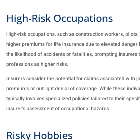
High-Risk Occupations
High-risk occupations, such as construction workers, pilots, 
higher premiums for life insurance due to elevated danger l
the likelihood of accidents or fatalities, prompting insurers
professions as higher risks.
Insurers consider the potential for claims associated with j
premiums or outright denial of coverage. While these individ
typically involves specialized policies tailored to their speci
insurer’s assessment of occupational hazards.
Risky Hobbies