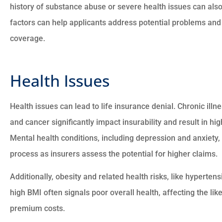
history of substance abuse or severe health issues can also
factors can help applicants address potential problems and





coverage.
There good people and t
went to the max to mak
Health Issues
sure everything is good wit
Health issues can lead to life insurance denial. Chronic ill
CM
and cancer significantly impact insurability and result in h
Charles M
Mental health conditions, including depression and anxiety,
process as insurers assess the potential for higher claims.
Additionally, obesity and related health risks, like hypertens
high BMI often signals poor overall health, affecting the li
premium costs.