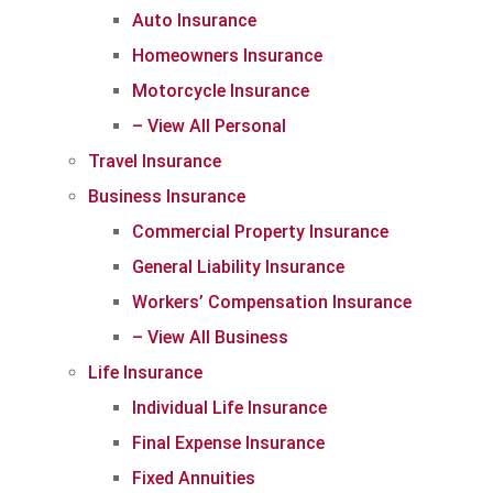
Auto Insurance
Homeowners Insurance
Motorcycle Insurance
– View All Personal
Travel Insurance
Business Insurance
Commercial Property Insurance
General Liability Insurance
Workers’ Compensation Insurance
– View All Business
Life Insurance
Individual Life Insurance
Final Expense Insurance
Fixed Annuities