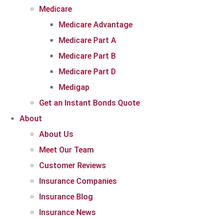
Medicare
Medicare Advantage
Medicare Part A
Medicare Part B
Medicare Part D
Medigap
Get an Instant Bonds Quote
About
About Us
Meet Our Team
Customer Reviews
Insurance Companies
Insurance Blog
Insurance News