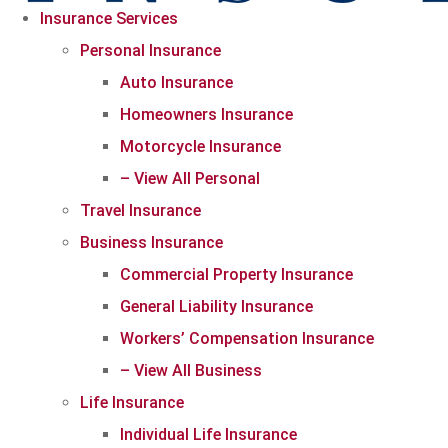
Insurance Services
Personal Insurance
Auto Insurance
Homeowners Insurance
Motorcycle Insurance
– View All Personal
Travel Insurance
Business Insurance
Commercial Property Insurance
General Liability Insurance
Workers’ Compensation Insurance
– View All Business
Life Insurance
Individual Life Insurance