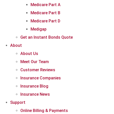
Medicare Part A
Medicare Part B
Medicare Part D
Medigap
Get an Instant Bonds Quote
About
About Us
Meet Our Team
Customer Reviews
Insurance Companies
Insurance Blog
Insurance News
Support
Online Billing & Payments