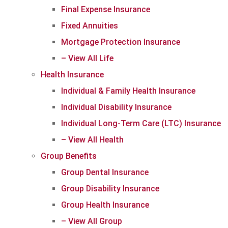
Final Expense Insurance
Fixed Annuities
Mortgage Protection Insurance
– View All Life
Health Insurance
Individual & Family Health Insurance
Individual Disability Insurance
Individual Long-Term Care (LTC) Insurance
– View All Health
Group Benefits
Group Dental Insurance
Group Disability Insurance
Group Health Insurance
– View All Group