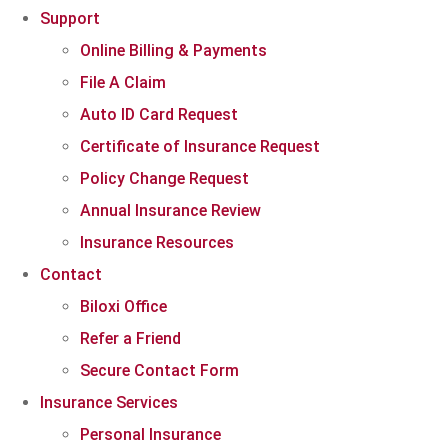
Support
Online Billing & Payments
File A Claim
Auto ID Card Request
Certificate of Insurance Request
Policy Change Request
Annual Insurance Review
Insurance Resources
Contact
Biloxi Office
Refer a Friend
Secure Contact Form
Insurance Services
Personal Insurance