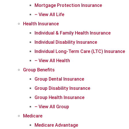
Mortgage Protection Insurance
– View All Life
Health Insurance
Individual & Family Health Insurance
Individual Disability Insurance
Individual Long-Term Care (LTC) Insurance
– View All Health
Group Benefits
Group Dental Insurance
Group Disability Insurance
Group Health Insurance
– View All Group
Medicare
Medicare Advantage