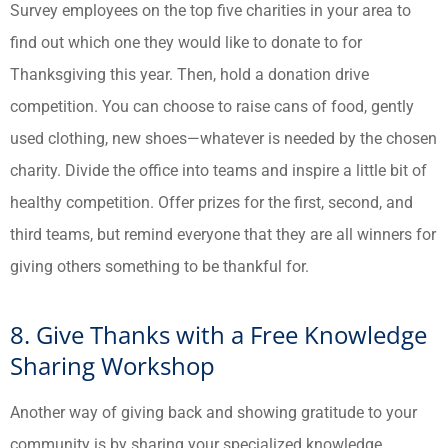
Survey employees on the top five charities in your area to
find out which one they would like to donate to for
Thanksgiving this year. Then, hold a donation drive
competition. You can choose to raise cans of food, gently
used clothing, new shoes—whatever is needed by the chosen
charity. Divide the office into teams and inspire a little bit of
healthy competition. Offer prizes for the first, second, and
third teams, but remind everyone that they are all winners for
giving others something to be thankful for.
8. Give Thanks with a Free Knowledge
Sharing Workshop
Another way of giving back and showing gratitude to your
community is by sharing your specialized knowledge.