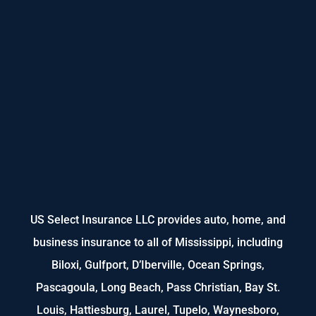
US Select Insurance LLC provides auto, home, and
business insurance to all of Mississippi, including
Biloxi, Gulfport, D’Iberville, Ocean Springs,
Pascagoula, Long Beach, Pass Christian, Bay St.
Louis, Hattiesburg, Laurel, Tupelo, Waynesboro,