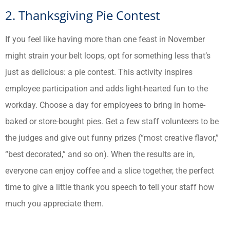
2. Thanksgiving Pie Contest
If you feel like having more than one feast in November
might strain your belt loops, opt for something less that’s
just as delicious: a pie contest. This activity inspires
employee participation and adds light-hearted fun to the
workday. Choose a day for employees to bring in home-
baked or store-bought pies. Get a few staff volunteers to be
the judges and give out funny prizes (“most creative flavor,”
“best decorated,” and so on). When the results are in,
everyone can enjoy coffee and a slice together, the perfect
time to give a little thank you speech to tell your staff how
much you appreciate them.