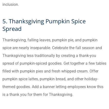
inclusion.
5. Thanksgiving Pumpkin Spice
Spread
Thanksgiving, falling leaves, pumpkin pie, and pumpkin
spice are nearly inseparable. Celebrate the fall season and
Thanksgiving less traditionally by creating a thank-you
spread of pumpkin-spiced goodies. Get together a few tables
filled with pumpkin pies and fresh whipped cream. Offer
pumpkin spice lattes, pumpkin bread, and other holiday-
themed goodies. Add a banner letting employees know this
is a thank you for them for Thanksgiving.