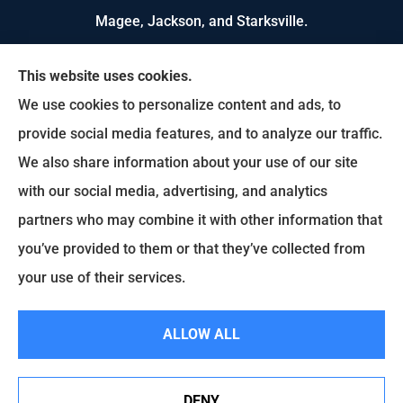
Magee, Jackson, and Starksville.
We do not offer every available plan in your area.
This website uses cookies.
Any information we provide is limited to those
We use cookies to personalize content and ads, to
plans we do offer in your area. Please contact
provide social media features, and to analyze our traffic.
Medicare.gov or 1-800-MEDICARE to get
We also share information about your use of our site
information on all of your options.
with our social media, advertising, and analytics
partners who may combine it with other information that
you’ve provided to them or that they’ve collected from
© Copyright 2026, US Select Insurance
|
Privacy Statement
|
Accessibility
your use of their services.
Statement
|
Login
ALLOW ALL
Websites for Insurance
DENY