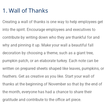
1. Wall of Thanks
Creating a wall of thanks is one way to help employees get
into the spirit. Encourage employees and executives to
contribute by writing down who they are thankful for and
why and pinning it up. Make your wall a beautiful fall
decoration by choosing a theme, such as a giant tree,
pumpkin patch, or an elaborate turkey. Each note can be
written on prepared sheets shaped like leaves, pumpkins, or
feathers. Get as creative as you like. Start your wall of
thanks at the beginning of November so that by the end of
the month, everyone has had a chance to share their
gratitude and contribute to the office art piece.