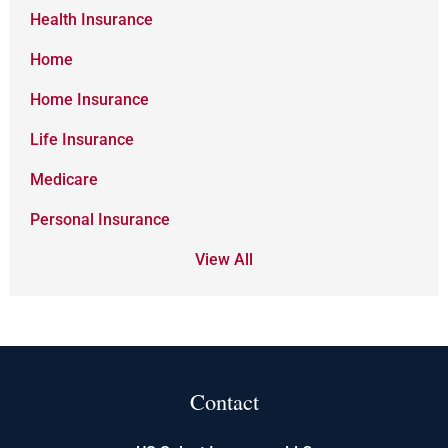
Health Insurance
Home
Home Insurance
Life Insurance
Medicare
Personal Insurance
View All
Contact