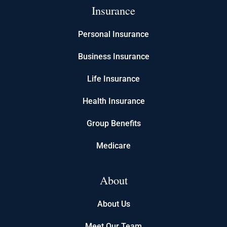
Insurance
Personal Insurance
Business Insurance
Life Insurance
Health Insurance
Group Benefits
Medicare
About
About Us
Meet Our Team