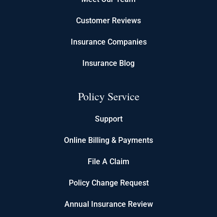
Customer Reviews
Insurance Companies
Insurance Blog
Policy Service
Support
Online Billing & Payments
File A Claim
Policy Change Request
Annual Insurance Review