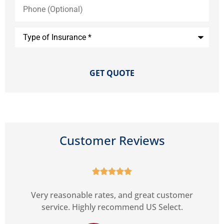
Phone
(Optional)
Type
of
Insurance
*
Customer Reviews





r
Very reasonable rates, and great customer
service. Highly recommend US Select.