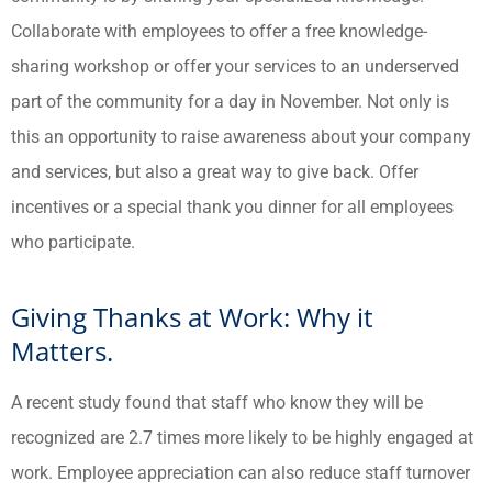
Collaborate with employees to offer a free knowledge-
sharing workshop or offer your services to an underserved
part of the community for a day in November. Not only is
this an opportunity to raise awareness about your company
and services, but also a great way to give back. Offer
incentives or a special thank you dinner for all employees
who participate.
Giving Thanks at Work: Why it
Matters.
A recent study found that staff who know they will be
recognized are 2.7 times more likely to be highly engaged at
work. Employee appreciation can also reduce staff turnover