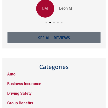
LM
Leon M
SEE ALL REVIEWS
Categories
Auto
Business Insurance
Driving Safety
Group Benefits