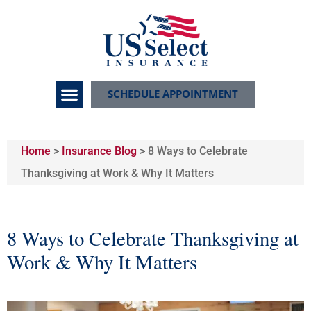
SCHEDULE APPOINTMENT
Home
>
Insurance Blog
>
8 Ways to Celebrate
Thanksgiving at Work & Why It Matters
8 Ways to Celebrate Thanksgiving at
Work & Why It Matters