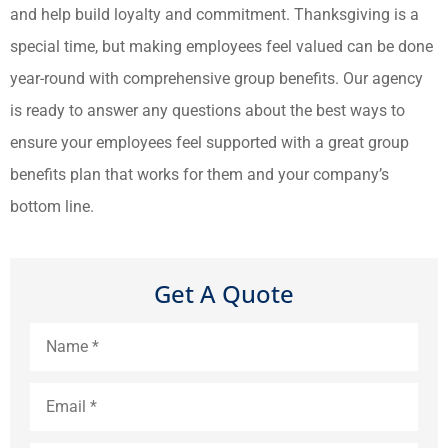
and help build loyalty and commitment. Thanksgiving is a
special time, but making employees feel valued can be done
year-round with comprehensive group benefits. Our agency
is ready to answer any questions about the best ways to
ensure your employees feel supported with a great group
benefits plan that works for them and your company’s
bottom line.
Get A Quote
Name
*
Email
*