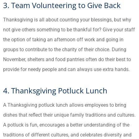
3. Team Volunteering to Give Back
Thanksgiving is all about counting your blessings, but why
not give others something to be thankful for? Give your staff
the option of taking an afternoon off work and going in
groups to contribute to the charity of their choice. During
November, shelters and food pantries often do their best to
provide for needy people and can always use extra hands.
4. Thanksgiving Potluck Lunch
A Thanksgiving potluck lunch allows employees to bring
dishes that reflect their unique family traditions and cultures.
A potluck is fun, encourages a better understanding of the
traditions of different cultures, and celebrates diversity and