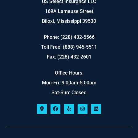
US Select Insurance LLC
169A Lameuse Street
Biloxi, Mississippi 39530
Phone: (228) 432-5566
Toll Free: (888) 945-5511
Fax: (228) 432-2601
Office Hours:
Mon-Fri: 9:00am-5:00pm
Sat-Sun: Closed