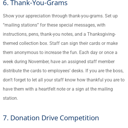
6. Thank-You-Grams
Show your appreciation through thank-you-grams. Set up
“mailing stations” for these special messages, with
instructions, pens, thank-you notes, and a Thanksgiving-
themed collection box. Staff can sign their cards or make
them anonymous to increase the fun. Each day or once a
week during November, have an assigned staff member
distribute the cards to employees’ desks. If you are the boss,
don’t forget to let all your staff know how thankful you are to
have them with a heartfelt note or a sign at the mailing
station.
7. Donation Drive Competition