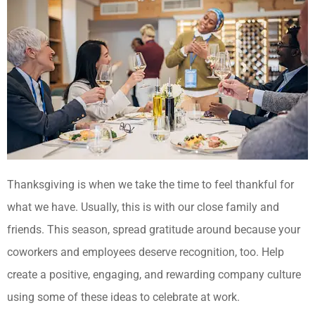
Thanksgiving is when we take the time to feel thankful for
what we have. Usually, this is with our close family and
friends. This season, spread gratitude around because your
coworkers and employees deserve recognition, too. Help
create a positive, engaging, and rewarding company culture
using some of these ideas to celebrate at work.