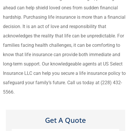
ahead can help shield loved ones from sudden financial
hardship. Purchasing life insurance is more than a financial
decision. It is an act of love and responsibility that
acknowledges the reality that life can be unpredictable. For
families facing health challenges, it can be comforting to
know that life insurance can provide both immediate and
long-term support. Our knowledgeable agents at US Select
Insurance LLC can help you secure a life insurance policy to
safeguard your family’s future. Call us today at (228) 432-
5566.
Get A Quote
Name
*