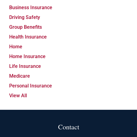
Business Insurance
Driving Safety
Group Benefits
Health Insurance
Home
Home Insurance
Life Insurance
Medicare
Personal Insurance
View All
Contact