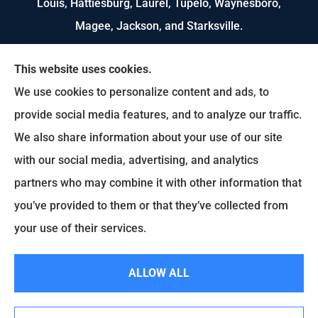
Louis, Hattiesburg, Laurel, Tupelo, Waynesboro,
Magee, Jackson, and Starksville.
We do not offer every available plan in your area.
This website uses cookies.
Any information we provide is limited to those
We use cookies to personalize content and ads, to
plans we do offer in your area. Please contact
provide social media features, and to analyze our traffic.
Medicare.gov or 1-800-MEDICARE to get
We also share information about your use of our site
information on all of your options.
with our social media, advertising, and analytics
partners who may combine it with other information that
you’ve provided to them or that they’ve collected from
© Copyright 2026, US Select Insurance
|
Privacy Statement
|
Accessibility
your use of their services.
Statement
|
Login
ALLOW ALL
Websites for Insurance