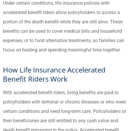
Under certain conditions, life insurance policies with
accelerated benefit riders allow policyholders to access a
portion of the death benefit while they are still alive. These
benefits can be used to cover medical bills and household
expenses, or to fund alternative treatments, so families can
focus on healing and spending meaningful time together.
How Life Insurance Accelerated
Benefit Riders Work
With accelerated benefit riders, living benefits are paid to
policyholders with terminal or chronic illnesses or who meet
certain conditions and need long-term care. Policyholders or
their beneficiaries are still entitled to any cash value and
death benefit remaining in the policy. Accelerated benefit