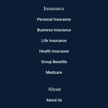
Insurance
Personal Insurance
Business Insurance
Life Insurance
Health Insurance
Group Benefits
Medicare
About
About Us