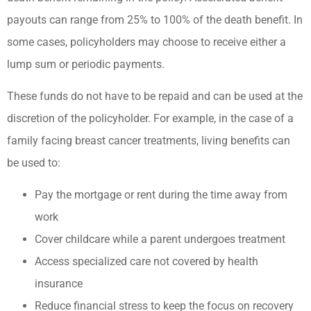
payouts can range from 25% to 100% of the death benefit. In
some cases, policyholders may choose to receive either a
lump sum or periodic payments.
These funds do not have to be repaid and can be used at the
discretion of the policyholder. For example, in the case of a
family facing breast cancer treatments, living benefits can
be used to:
Pay the mortgage or rent during the time away from
work
Cover childcare while a parent undergoes treatment
Access specialized care not covered by health
insurance
Reduce financial stress to keep the focus on recovery