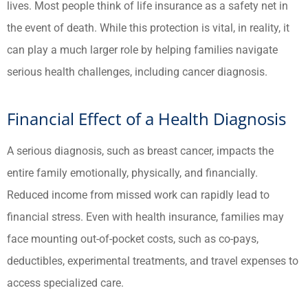
lives. Most people think of life insurance as a safety net in
the event of death. While this protection is vital, in reality, it
can play a much larger role by helping families navigate
serious health challenges, including cancer diagnosis.
Financial Effect of a Health Diagnosis
A serious diagnosis, such as breast cancer, impacts the
entire family emotionally, physically, and financially.
Reduced income from missed work can rapidly lead to
financial stress. Even with health insurance, families may
face mounting out-of-pocket costs, such as co-pays,
deductibles, experimental treatments, and travel expenses to
access specialized care.