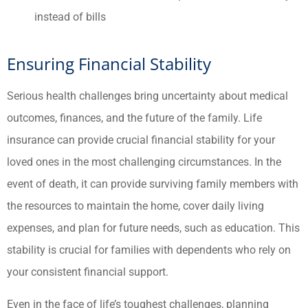
instead of bills
Ensuring Financial Stability
Serious health challenges bring uncertainty about medical
outcomes, finances, and the future of the family. Life
insurance can provide crucial financial stability for your
loved ones in the most challenging circumstances. In the
event of death, it can provide surviving family members with
the resources to maintain the home, cover daily living
expenses, and plan for future needs, such as education. This
stability is crucial for families with dependents who rely on
your consistent financial support.
Even in the face of life’s toughest challenges, planning