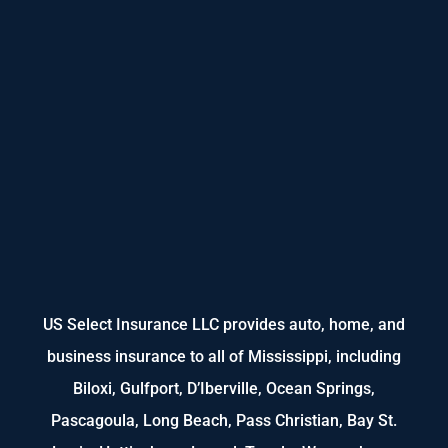
US Select Insurance LLC provides auto, home, and
business insurance to all of Mississippi, including
Biloxi, Gulfport, D’Iberville, Ocean Springs,
Pascagoula, Long Beach, Pass Christian, Bay St.