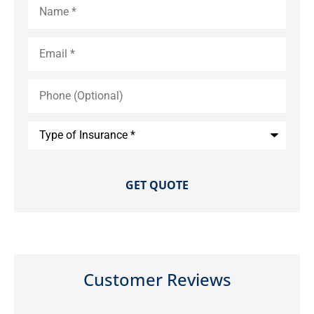
Email
*
Phone
(Optional)
Type
of
Insurance
*
Customer Reviews