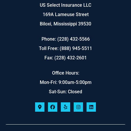
US Select Insurance LLC
169A Lameuse Street
Biloxi, Mississippi 39530
Phone: (228) 432-5566
Toll Free: (888) 945-5511
Fax: (228) 432-2601
Office Hours:
Mon-Fri: 9:00am-5:00pm
Sat-Sun: Closed