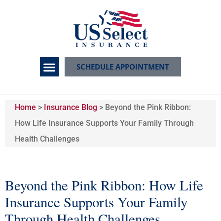
SCHEDULE APPOINTMENT
Home
>
Insurance Blog
>
Beyond the Pink Ribbon:
How Life Insurance Supports Your Family Through
Health Challenges
Beyond the Pink Ribbon: How Life
Insurance Supports Your Family
Through Health Challenges