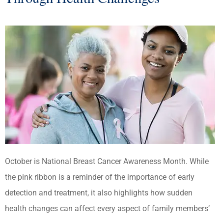
October is National Breast Cancer Awareness Month. While
the pink ribbon is a reminder of the importance of early
detection and treatment, it also highlights how sudden
health changes can affect every aspect of family members’