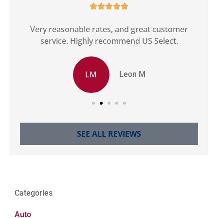





ct
Very reasonable rates, and great customer
G
service. Highly recommend US Select.
LM
Leon M
SEE ALL REVIEWS
Categories
Auto