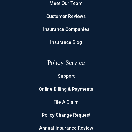
Meet Our Team
Customer Reviews
Insurance Companies
Insurance Blog
Policy Service
Support
Online Billing & Payments
File A Claim
Policy Change Request
Annual Insurance Review