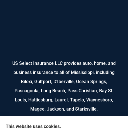
US Select Insurance LLC provides auto, home, and
business insurance to all of Mississippi, including
Biloxi, Gulfport, D’Iberville, Ocean Springs,
Pascagoula, Long Beach, Pass Christian, Bay St.
Louis, Hattiesburg, Laurel, Tupelo, Waynesboro,
Magee, Jackson, and Starksville.
We do not offer every available plan in your area.
This website uses cookies.