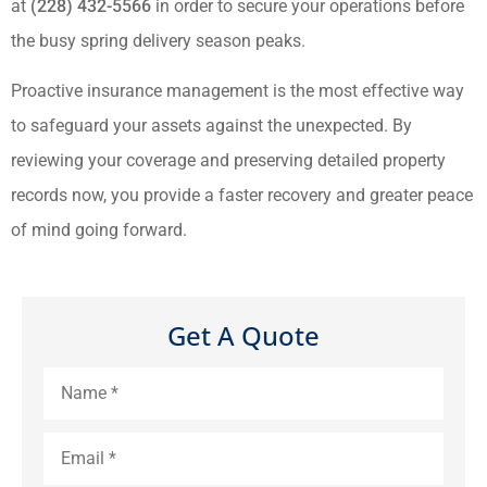
at
(228) 432-5566
in order to secure your operations before
the busy spring delivery season peaks.
Proactive insurance management is the most effective way
to safeguard your assets against the unexpected. By
reviewing your coverage and preserving detailed property
records now, you provide a faster recovery and greater peace
of mind going forward.
Get A Quote
Name
*
Email
*