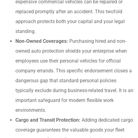
expensive commercial vehicles can be repaired or
replaced promptly after an accident. This twofold
approach protects both your capital and your legal
standing.
Non-Owned Coverages:
Purchasing hired and non-
owned auto protection shields your enterprise when
employees use their personal vehicles for official
company errands. This specific endorsement closes a
dangerous gap that standard personal policies
typically exclude during business-related travel. It is an
important safeguard for modern flexible work
environments.
Cargo and Transit Protection:
Adding dedicated cargo
coverage guarantees the valuable goods your fleet