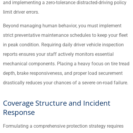
and implementing a zero-tolerance distracted-driving policy
limit driver errors.
Beyond managing human behavior, you must implement
strict preventative maintenance schedules to keep your fleet
in peak condition. Requiring daily driver vehicle inspection
reports ensures your staff actively monitors essential
mechanical components. Placing a heavy focus on tire tread
depth, brake responsiveness, and proper load securement
drastically reduces your chances of a severe on-road failure.
Coverage Structure and Incident
Response
Formulating a comprehensive protection strategy requires