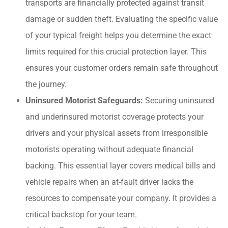
transports are financially protected against transit
damage or sudden theft. Evaluating the specific value
of your typical freight helps you determine the exact
limits required for this crucial protection layer. This
ensures your customer orders remain safe throughout
the journey.
Uninsured Motorist Safeguards:
Securing uninsured
and underinsured motorist coverage protects your
drivers and your physical assets from irresponsible
motorists operating without adequate financial
backing. This essential layer covers medical bills and
vehicle repairs when an at-fault driver lacks the
resources to compensate your company. It provides a
critical backstop for your team.