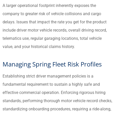
A larger operational footprint inherently exposes the
company to greater risk of vehicle collisions and cargo
delays. Issues that impact the rate you get for the product
include driver motor vehicle records, overall driving record,
telematics use, regular garaging locations, total vehicle
value, and your historical claims history.
Managing Spring Fleet Risk Profiles
Establishing strict driver management policies is a
fundamental requirement to sustain a highly safe and
effective commercial operation. Enforcing rigorous hiring
standards, performing thorough motor vehicle record checks,
standardizing onboarding procedures, requiring a ride-along,