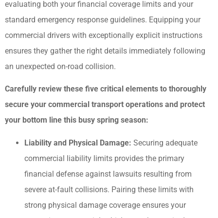
evaluating both your financial coverage limits and your
standard emergency response guidelines. Equipping your
commercial drivers with exceptionally explicit instructions
ensures they gather the right details immediately following
an unexpected on-road collision.
Carefully review these five critical elements to thoroughly
secure your commercial transport operations and protect
your bottom line this busy spring season:
Liability and Physical Damage:
Securing adequate
commercial liability limits provides the primary
financial defense against lawsuits resulting from
severe at-fault collisions. Pairing these limits with
strong physical damage coverage ensures your