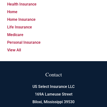
Health Insurance
Home
Home Insurance
Life Insurance
Medicare
Personal Insurance
View All
Contact
US Select Insurance LLC
169A Lameuse Street
Biloxi, Mississippi 39530