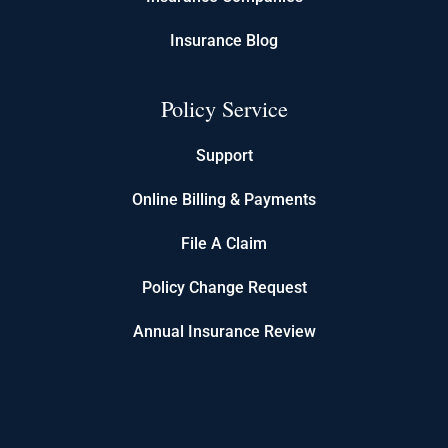
Insurance Blog
Policy Service
Support
Online Billing & Payments
File A Claim
Policy Change Request
Annual Insurance Review