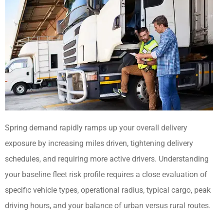
Spring demand rapidly ramps up your overall delivery
exposure by increasing miles driven, tightening delivery
schedules, and requiring more active drivers. Understanding
your baseline fleet risk profile requires a close evaluation of
specific vehicle types, operational radius, typical cargo, peak
driving hours, and your balance of urban versus rural routes.