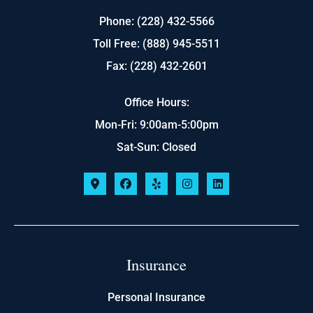
Phone: (228) 432-5566
Toll Free: (888) 945-5511
Fax: (228) 432-2601
Office Hours:
Mon-Fri: 9:00am-5:00pm
Sat-Sun: Closed
Insurance
Personal Insurance