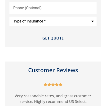
Phone
(Optional)
Type
of
Insurance
*
Customer Reviews





ct
Very reasonable rates, and great customer
G
service. Highly recommend US Select.