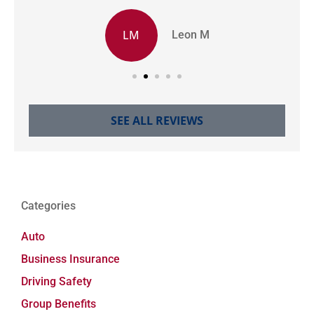
LM
Leon M
SEE ALL REVIEWS
Categories
Auto
Business Insurance
Driving Safety
Group Benefits