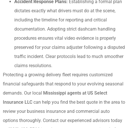
Accident Response Plans:
Establishing a formal plan
dictates exactly what drivers must do at the scene,
including the timeline for reporting and critical
documentation. Adopting strict dashcam handling
procedures ensures vital video evidence is properly
preserved for your claims adjuster following a disputed
traffic incident. Clear protocols lead to much smoother
claims resolutions.
Protecting a growing delivery fleet requires customized
financial safeguards that respond to your evolving seasonal
demands. Our local
Mississippi agents at US Select
Insurance LLC
can help you find the best quote in the area to
review your business insurance and commercial auto
options thoroughly. Contact our experienced advisors today