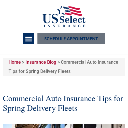
SCHEDULE APPOINTMENT
Home
>
Insurance Blog
>
Commercial Auto Insurance
Tips for Spring Delivery Fleets
Commercial Auto Insurance Tips for
Spring Delivery Fleets