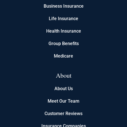
Business Insurance
Life Insurance
Health Insurance
Group Benefits
Medicare
About
About Us
Meet Our Team
Customer Reviews
Insurance Companies