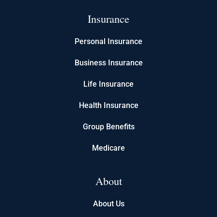
Insurance
Personal Insurance
Business Insurance
Life Insurance
Health Insurance
Group Benefits
Medicare
About
About Us