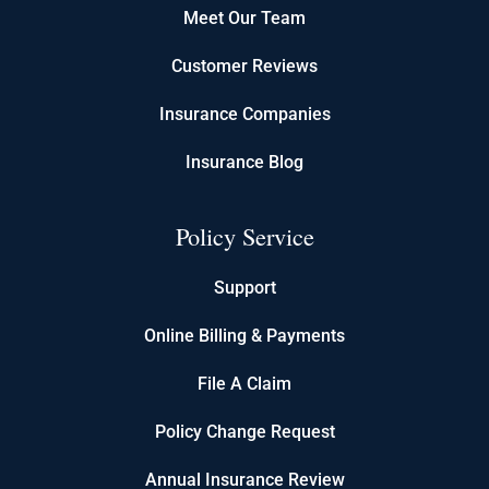
Meet Our Team
Customer Reviews
Insurance Companies
Insurance Blog
Policy Service
Support
Online Billing & Payments
File A Claim
Policy Change Request
Annual Insurance Review