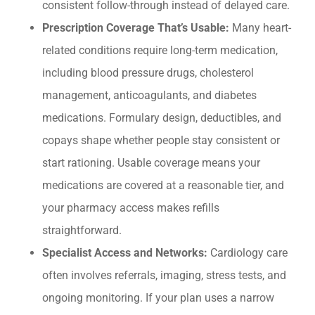
consistent follow-through instead of delayed care.
Prescription Coverage That’s Usable:
Many heart-
related conditions require long-term medication,
including blood pressure drugs, cholesterol
management, anticoagulants, and diabetes
medications. Formulary design, deductibles, and
copays shape whether people stay consistent or
start rationing. Usable coverage means your
medications are covered at a reasonable tier, and
your pharmacy access makes refills
straightforward.
Specialist Access and Networks:
Cardiology care
often involves referrals, imaging, stress tests, and
ongoing monitoring. If your plan uses a narrow