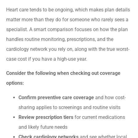
Heart care tends to be ongoing, which makes plan details
matter more than they do for someone who rarely sees a
specialist. A smart comparison focuses on how the plan
handles routine monitoring, prescriptions, and the
cardiology network you rely on, along with the true worst-
case cost if you have a high-use year.
Consider the following when checking out coverage
options:
Confirm preventive care coverage
and how cost-
sharing applies to screenings and routine visits
Review prescription tiers
for current medications
and likely future needs
Check cardiology networks
and see whether local