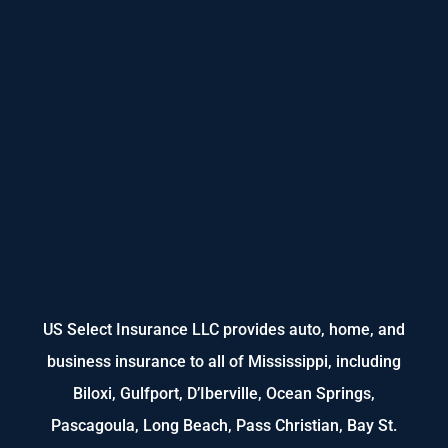
US Select Insurance LLC provides auto, home, and
business insurance to all of Mississippi, including
Biloxi, Gulfport, D’Iberville, Ocean Springs,
Pascagoula, Long Beach, Pass Christian, Bay St.