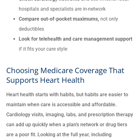
hospitals and specialists are in-network
Compare out-of-pocket maximums,
not only
deductibles
Look for telehealth and care management support
if it fits your care style
Choosing Medicare Coverage That
Supports Heart Health
Heart health starts with habits, but habits are easier to
maintain when care is accessible and affordable.
Cardiology visits, imaging, labs, and prescription therapy
can add up quickly when a plan’s network or drug tiers
are a poor fit. Looking at the full year, including