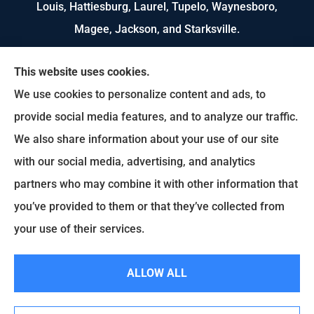
Louis, Hattiesburg, Laurel, Tupelo, Waynesboro,
Magee, Jackson, and Starksville.
We do not offer every available plan in your area.
This website uses cookies.
Any information we provide is limited to those
We use cookies to personalize content and ads, to
plans we do offer in your area. Please contact
provide social media features, and to analyze our traffic.
Medicare.gov or 1-800-MEDICARE to get
We also share information about your use of our site
information on all of your options.
with our social media, advertising, and analytics
partners who may combine it with other information that
you’ve provided to them or that they’ve collected from
© Copyright 2026, US Select Insurance
|
Privacy Statement
|
Accessibility
your use of their services.
Statement
|
Login
ALLOW ALL
Websites for Insurance