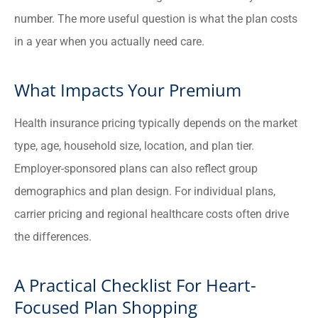
number. The more useful question is what the plan costs
in a year when you actually need care.
What Impacts Your Premium
Health insurance pricing typically depends on the market
type, age, household size, location, and plan tier.
Employer-sponsored plans can also reflect group
demographics and plan design. For individual plans,
carrier pricing and regional healthcare costs often drive
the differences.
A Practical Checklist For Heart-
Focused Plan Shopping