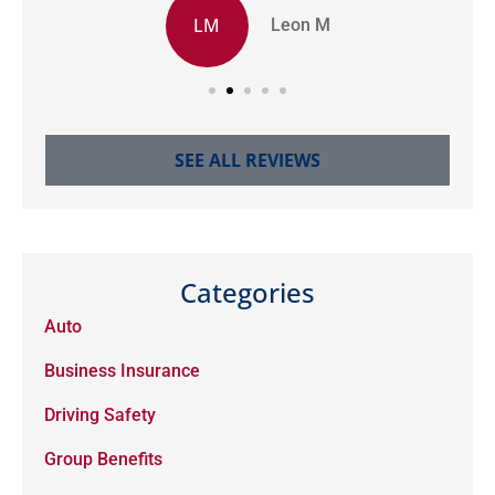
LM
Leon M
SEE ALL REVIEWS
Categories
Auto
Business Insurance
Driving Safety
Group Benefits