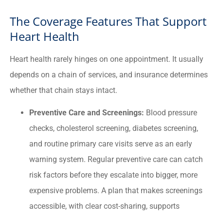
The Coverage Features That Support
Heart Health
Heart health rarely hinges on one appointment. It usually
depends on a chain of services, and insurance determines
whether that chain stays intact.
Preventive Care and Screenings:
Blood pressure
checks, cholesterol screening, diabetes screening,
and routine primary care visits serve as an early
warning system. Regular preventive care can catch
risk factors before they escalate into bigger, more
expensive problems. A plan that makes screenings
accessible, with clear cost-sharing, supports