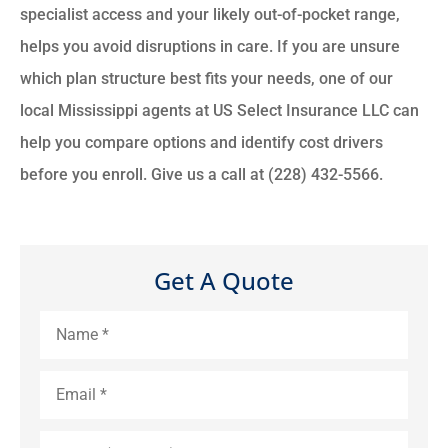
specialist access and your likely out-of-pocket range,
helps you avoid disruptions in care. If you are unsure
which plan structure best fits your needs, one of our
local Mississippi agents at US Select Insurance LLC can
help you compare options and identify cost drivers
before you enroll. Give us a call at (228) 432-5566.
Get A Quote
Name
*
Email
*
Phone