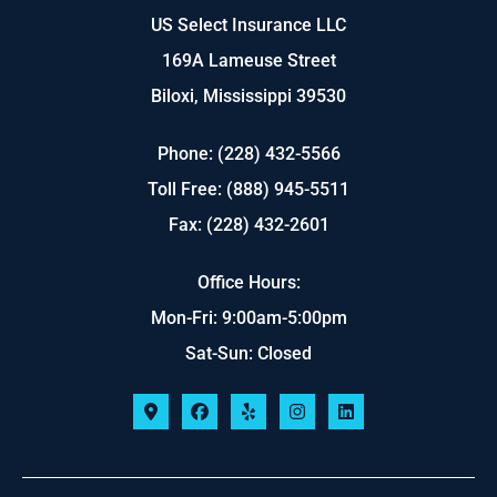
US Select Insurance LLC
169A Lameuse Street
Biloxi, Mississippi 39530
Phone: (228) 432-5566
Toll Free: (888) 945-5511
Fax: (228) 432-2601
Office Hours:
Mon-Fri: 9:00am-5:00pm
Sat-Sun: Closed