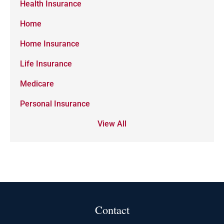
Health Insurance
Home
Home Insurance
Life Insurance
Medicare
Personal Insurance
View All
Contact