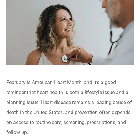
February is American Heart Month, and it’s a good
reminder that heart health is both a lifestyle issue and a
planning issue. Heart disease remains a leading cause of
death in the United States, and prevention often depends
on access to routine care, screening, prescriptions, and
follow-up.