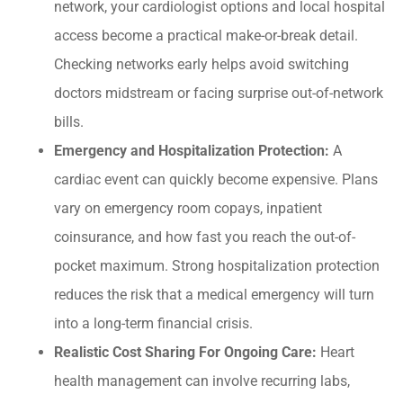
network, your cardiologist options and local hospital
access become a practical make-or-break detail.
Checking networks early helps avoid switching
doctors midstream or facing surprise out-of-network
bills.
Emergency and Hospitalization Protection:
A
cardiac event can quickly become expensive. Plans
vary on emergency room copays, inpatient
coinsurance, and how fast you reach the out-of-
pocket maximum. Strong hospitalization protection
reduces the risk that a medical emergency will turn
into a long-term financial crisis.
Realistic Cost Sharing For Ongoing Care:
Heart
health management can involve recurring labs,