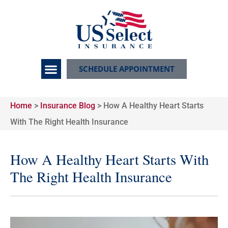
SCHEDULE APPOINTMENT
Home
>
Insurance Blog
>
How A Healthy Heart Starts
With The Right Health Insurance
How A Healthy Heart Starts With
The Right Health Insurance