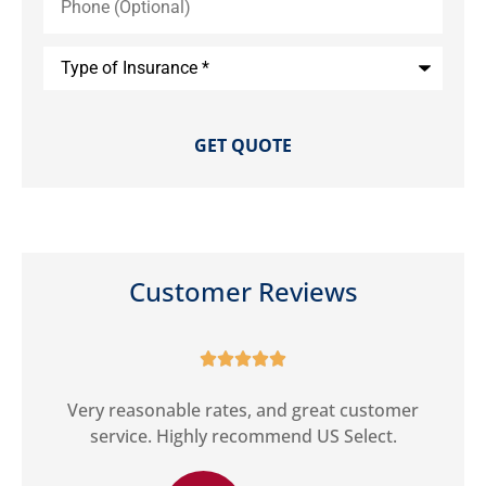
(Optional)
Type
of
Insurance
*
Customer Reviews





ct
Very reasonable rates, and great customer
G
service. Highly recommend US Select.