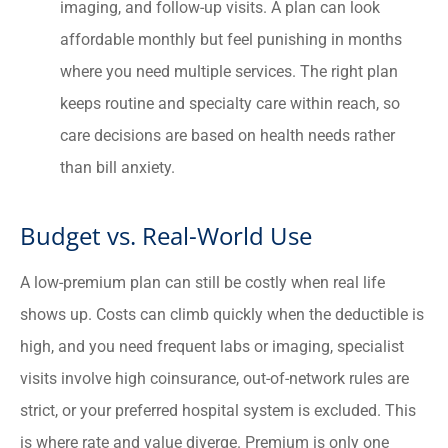
imaging, and follow-up visits. A plan can look
affordable monthly but feel punishing in months
where you need multiple services. The right plan
keeps routine and specialty care within reach, so
care decisions are based on health needs rather
than bill anxiety.
Budget vs. Real-World Use
A low-premium plan can still be costly when real life
shows up. Costs can climb quickly when the deductible is
high, and you need frequent labs or imaging, specialist
visits involve high coinsurance, out-of-network rules are
strict, or your preferred hospital system is excluded. This
is where rate and value diverge. Premium is only one