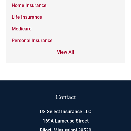
Home Insurance
Life Insurance
Medicare
Personal Insurance
View All
Contact
US Select Insurance LLC
169A Lameuse Street
Biloxi, Mississippi 39530