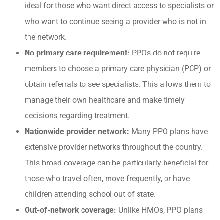
ideal for those who want direct access to specialists or
who want to continue seeing a provider who is not in
the network.
No primary care requirement:
PPOs do not require
members to choose a primary care physician (PCP) or
obtain referrals to see specialists. This allows them to
manage their own healthcare and make timely
decisions regarding treatment.
Nationwide provider network:
Many PPO plans have
extensive provider networks throughout the country.
This broad coverage can be particularly beneficial for
those who travel often, move frequently, or have
children attending school out of state.
Out-of-network coverage:
Unlike HMOs, PPO plans