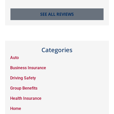
SEE ALL REVIEWS
Categories
Auto
Business Insurance
Driving Safety
Group Benefits
Health Insurance
Home