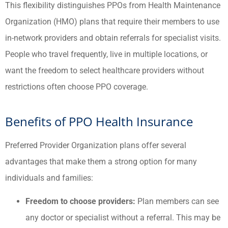
This flexibility distinguishes PPOs from Health Maintenance
Organization (HMO) plans that require their members to use
in-network providers and obtain referrals for specialist visits.
People who travel frequently, live in multiple locations, or
want the freedom to select healthcare providers without
restrictions often choose PPO coverage.
Benefits of PPO Health Insurance
Preferred Provider Organization plans offer several
advantages that make them a strong option for many
individuals and families:
Freedom to choose providers:
Plan members can see
any doctor or specialist without a referral. This may be