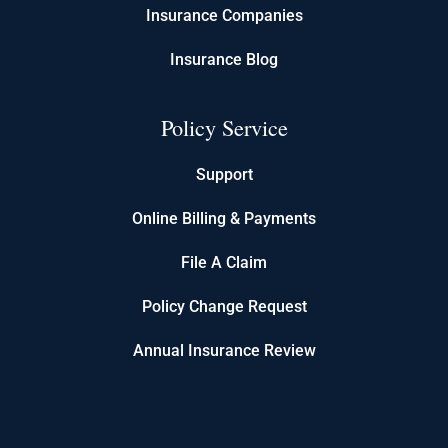
Insurance Companies
Insurance Blog
Policy Service
Support
Online Billing & Payments
File A Claim
Policy Change Request
Annual Insurance Review