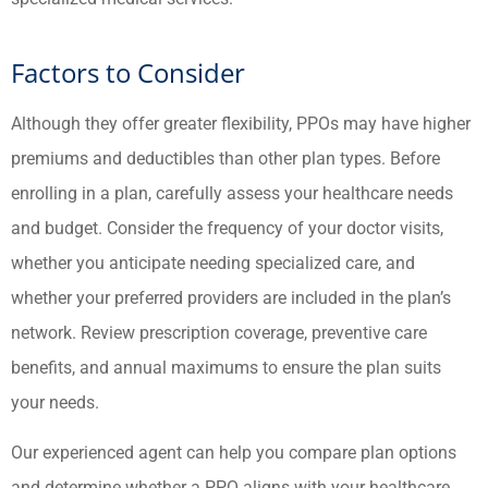
Factors to Consider
Although they offer greater flexibility, PPOs may have higher
premiums and deductibles than other plan types. Before
enrolling in a plan, carefully assess your healthcare needs
and budget. Consider the frequency of your doctor visits,
whether you anticipate needing specialized care, and
whether your preferred providers are included in the plan’s
network. Review prescription coverage, preventive care
benefits, and annual maximums to ensure the plan suits
your needs.
Our experienced agent can help you compare plan options
and determine whether a PPO aligns with your healthcare