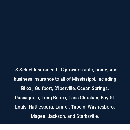
US Select Insurance LLC provides auto, home, and
business insurance to all of Mississippi, including
Biloxi, Gulfport, D’Iberville, Ocean Springs,
Pascagoula, Long Beach, Pass Christian, Bay St.
Louis, Hattiesburg, Laurel, Tupelo, Waynesboro,
Magee, Jackson, and Starksville.