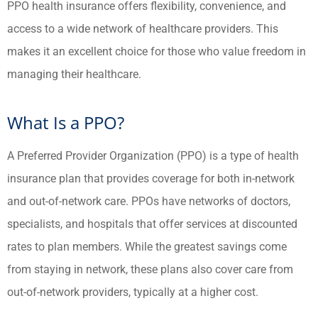
PPO health insurance offers flexibility, convenience, and
access to a wide network of healthcare providers. This
makes it an excellent choice for those who value freedom in
managing their healthcare.
What Is a PPO?
A Preferred Provider Organization (PPO) is a type of health
insurance plan that provides coverage for both in-network
and out-of-network care. PPOs have networks of doctors,
specialists, and hospitals that offer services at discounted
rates to plan members. While the greatest savings come
from staying in network, these plans also cover care from
out-of-network providers, typically at a higher cost.