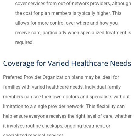
cover services from out-of-network providers, although
the cost for plan members is typically higher. This
allows for more control over where and how you
receive care, particularly when specialized treatment is
required.
Coverage for Varied Healthcare Needs
Preferred Provider Organization plans may be ideal for
families with varied healthcare needs. Individual family
members can see their own doctors and specialists without
limitation to a single provider network. This flexibility can
help ensure everyone receives the right level of care, whether
it involves routine checkups, ongoing treatment, or
specialized medical services.