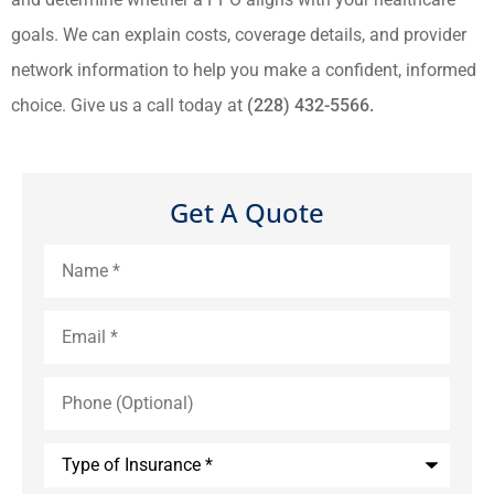
goals. We can explain costs, coverage details, and provider
network information to help you make a confident, informed
choice. Give us a call today at
(228) 432-5566.
Get A Quote
Name
*
Email
*
Phone
(Optional)
Type
of
Insurance
*