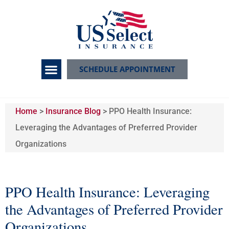
SCHEDULE APPOINTMENT
Home
>
Insurance Blog
>
PPO Health Insurance:
Leveraging the Advantages of Preferred Provider
Organizations
PPO Health Insurance: Leveraging
the Advantages of Preferred Provider
Organizations