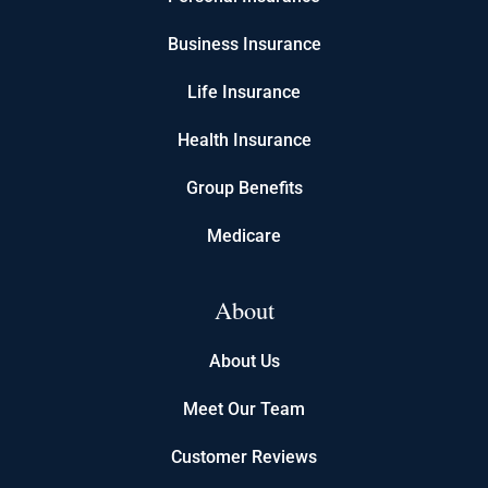
Business Insurance
Life Insurance
Health Insurance
Group Benefits
Medicare
About
About Us
Meet Our Team
Customer Reviews