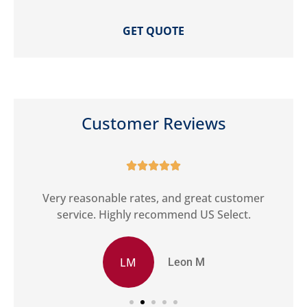
Customer Reviews





ct
Very reasonable rates, and great customer
G
service. Highly recommend US Select.
LM
Leon M