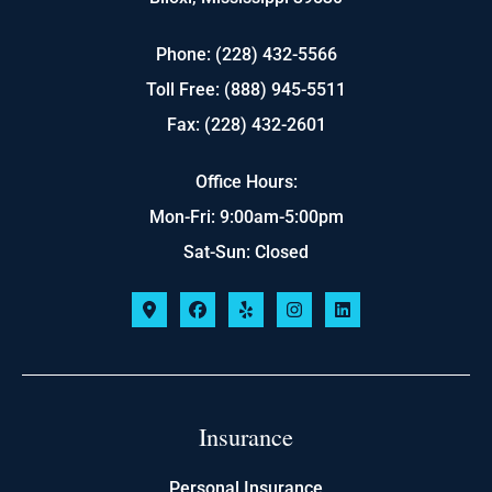
Phone: (228) 432-5566
Toll Free: (888) 945-5511
Fax: (228) 432-2601
Office Hours:
Mon-Fri: 9:00am-5:00pm
Sat-Sun: Closed
Insurance
Personal Insurance