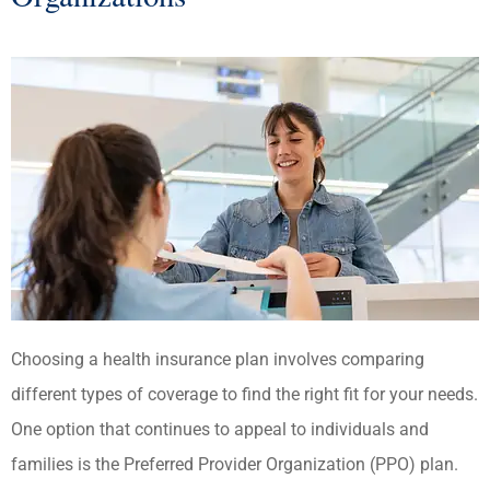
Choosing a health insurance plan involves comparing
different types of coverage to find the right fit for your needs.
One option that continues to appeal to individuals and
families is the Preferred Provider Organization (PPO) plan.