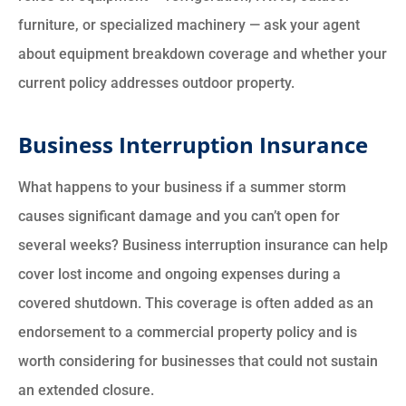
furniture, or specialized machinery — ask your agent
about equipment breakdown coverage and whether your
current policy addresses outdoor property.
Business Interruption Insurance
What happens to your business if a summer storm
causes significant damage and you can’t open for
several weeks? Business interruption insurance can help
cover lost income and ongoing expenses during a
covered shutdown. This coverage is often added as an
endorsement to a commercial property policy and is
worth considering for businesses that could not sustain
an extended closure.