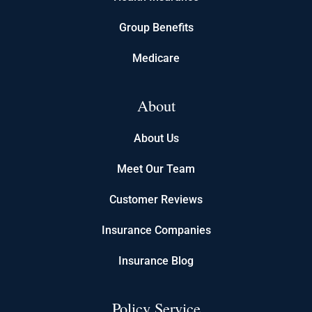
Group Benefits
Medicare
About
About Us
Meet Our Team
Customer Reviews
Insurance Companies
Insurance Blog
Policy Service