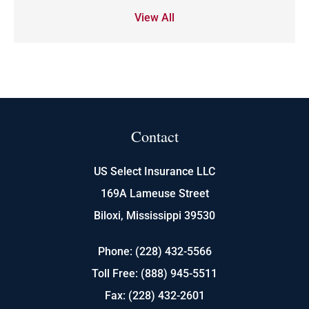
View All
Contact
US Select Insurance LLC
169A Lameuse Street
Biloxi, Mississippi 39530
Phone: (228) 432-5566
Toll Free: (888) 945-5511
Fax: (228) 432-2601