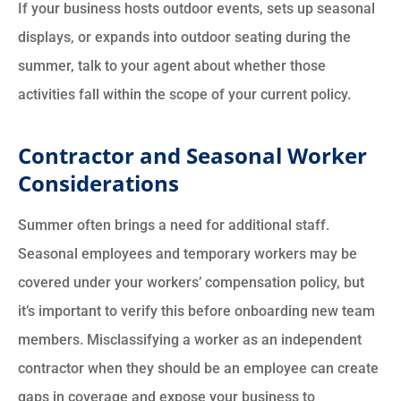
If your business hosts outdoor events, sets up seasonal
displays, or expands into outdoor seating during the
summer, talk to your agent about whether those
activities fall within the scope of your current policy.
Contractor and Seasonal Worker
Considerations
Summer often brings a need for additional staff.
Seasonal employees and temporary workers may be
covered under your workers’ compensation policy, but
it’s important to verify this before onboarding new team
members. Misclassifying a worker as an independent
contractor when they should be an employee can create
gaps in coverage and expose your business to