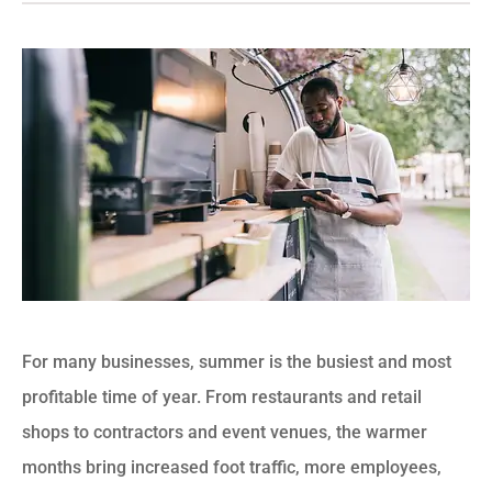
For many businesses, summer is the busiest and most
profitable time of year. From restaurants and retail
shops to contractors and event venues, the warmer
months bring increased foot traffic, more employees,