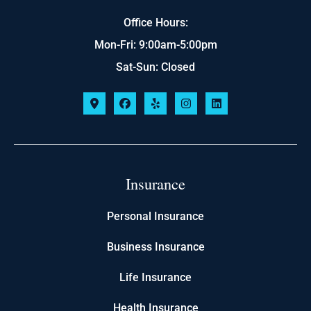
Office Hours:
Mon-Fri: 9:00am-5:00pm
Sat-Sun: Closed
Insurance
Personal Insurance
Business Insurance
Life Insurance
Health Insurance