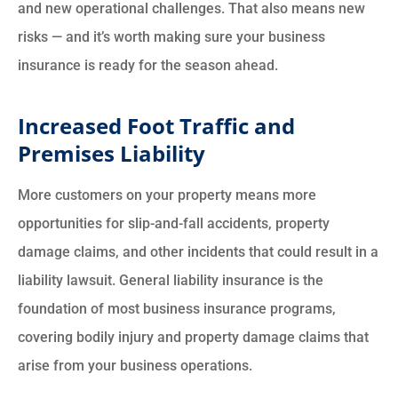
and new operational challenges. That also means new
risks — and it’s worth making sure your business
insurance is ready for the season ahead.
Increased Foot Traffic and
Premises Liability
More customers on your property means more
opportunities for slip-and-fall accidents, property
damage claims, and other incidents that could result in a
liability lawsuit. General liability insurance is the
foundation of most business insurance programs,
covering bodily injury and property damage claims that
arise from your business operations.