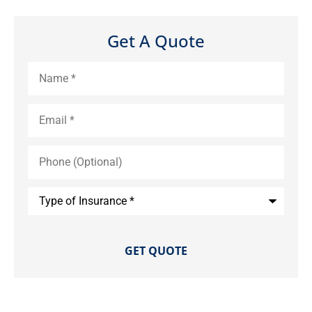
Get A Quote
Name
*
Email
*
Phone
(Optional)
Type
of
Insurance
*