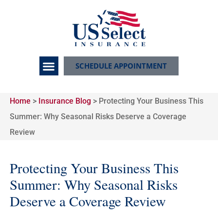
SCHEDULE APPOINTMENT
Home
>
Insurance Blog
>
Protecting Your Business This
Summer: Why Seasonal Risks Deserve a Coverage
Review
Protecting Your Business This
Summer: Why Seasonal Risks
Deserve a Coverage Review