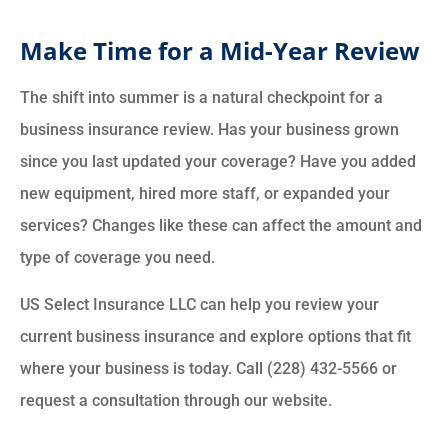
Make Time for a Mid-Year Review
The shift into summer is a natural checkpoint for a
business insurance review. Has your business grown
since you last updated your coverage? Have you added
new equipment, hired more staff, or expanded your
services? Changes like these can affect the amount and
type of coverage you need.
US Select Insurance LLC can help you review your
current business insurance and explore options that fit
where your business is today. Call (228) 432-5566 or
request a consultation through our website.