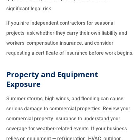
significant legal risk.
If you hire independent contractors for seasonal
projects, ask whether they carry their own liability and
workers’ compensation insurance, and consider
requesting a certificate of insurance before work begins.
Property and Equipment
Exposure
Summer storms, high winds, and flooding can cause
serious damage to commercial properties. Review your
commercial property insurance to understand your
coverage for weather-related events. If your business
relies on equipment — refrigeration, HVAC, outdoor