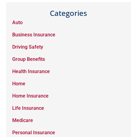
Categories
Auto
Business Insurance
Driving Safety
Group Benefits
Health Insurance
Home
Home Insurance
Life Insurance
Medicare
Personal Insurance