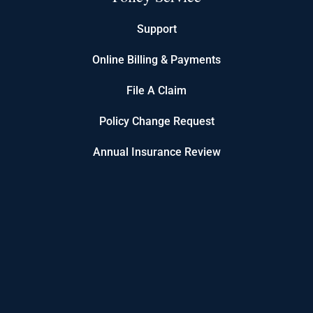
Support
Online Billing & Payments
File A Claim
Policy Change Request
Annual Insurance Review