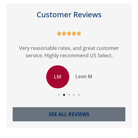
Customer Reviews





ct
Very reasonable rates, and great customer
G
service. Highly recommend US Select.
LM
Leon M
SEE ALL REVIEWS