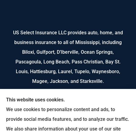
US Select Insurance LLC provides auto, home, and
business insurance to all of Mississippi, including
Biloxi, Gulfport, D’Iberville, Ocean Springs,
Pascagoula, Long Beach, Pass Christian, Bay St.
Louis, Hattiesburg, Laurel, Tupelo, Waynesboro,
Magee, Jackson, and Starksville.
We do not offer every available plan in your area.
This website uses cookies.
Any information we provide is limited to those
We use cookies to personalize content and ads, to
plans we do offer in your area. Please contact
provide social media features, and to analyze our traffic.
Medicare.gov or 1-800-MEDICARE to get
We also share information about your use of our site
information on all of your options.