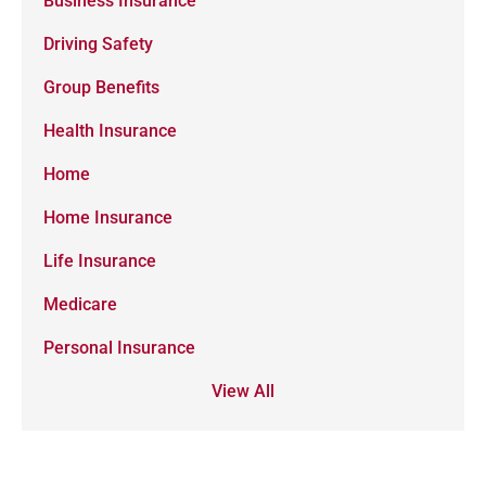
Business Insurance
Driving Safety
Group Benefits
Health Insurance
Home
Home Insurance
Life Insurance
Medicare
Personal Insurance
View All