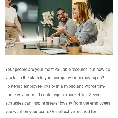
Your people are your most valuable resource, but how do
you keep the stars in your company from moving on?
Fostering employee loyalty in a hybrid and work-from-
home environment could require more effort. Several
strategies can inspire greater loyalty from the employees
you want on your team. One effective method for