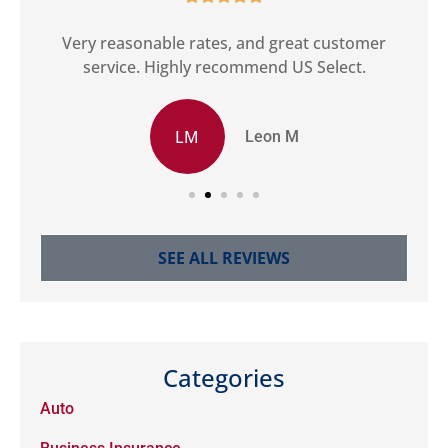
ct
Very reasonable rates, and great customer
G
service. Highly recommend US Select.
LM
Leon M
SEE ALL REVIEWS
Categories
Auto