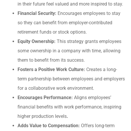
in their future feel valued and more inspired to stay.
Financial Security:
Encourages employees to stay
so they can benefit from employer-contributed
retirement funds or stock options.
Equity Ownership:
This strategy grants employees
some ownership in a company with time, allowing
them to benefit from its success.
Fosters a Positive Work Culture:
Creates a long-
term partnership between employees and employers
for a collaborative work environment.
Encourages Performance:
Aligns employees’
financial benefits with work performance, inspiring
higher production levels
.
Adds Value to Compensation:
Offers long-term