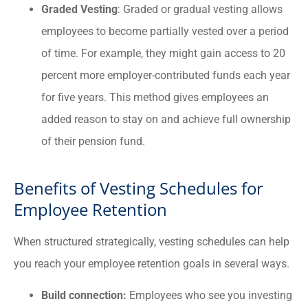
Graded Vesting
: Graded or gradual vesting allows
employees to become partially vested over a period
of time. For example, they might gain access to 20
percent more employer-contributed funds each year
for five years. This method gives employees an
added reason to stay on and achieve full ownership
of their pension fund.
Benefits of Vesting Schedules for
Employee Retention
When structured strategically, vesting schedules can help
you reach your employee retention goals in several ways.
Build connection:
Employees who see you investing