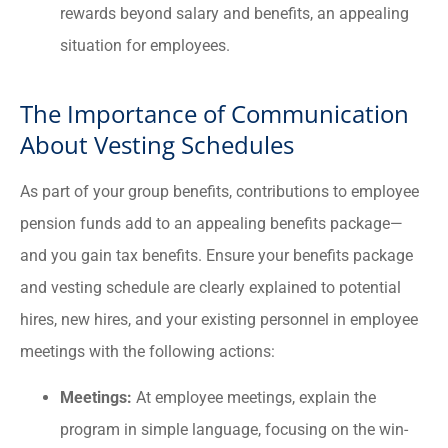
rewards beyond salary and benefits, an appealing
situation for employees.
The Importance of Communication
About Vesting Schedules
As part of your group benefits, contributions to employee
pension funds add to an appealing benefits package—
and you gain tax benefits. Ensure your benefits package
and vesting schedule are clearly explained to potential
hires, new hires, and your existing personnel in employee
meetings with the following actions:
Meetings:
At employee meetings, explain the
program in simple language, focusing on the win-