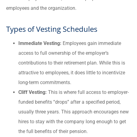
employees and the organization.
Types of Vesting Schedules
Immediate Vesting:
Employees gain immediate
access to full ownership of the employer’s
contributions to their retirement plan. While this is
attractive to employees, it does little to incentivize
long-term commitments.
Cliff Vesting:
This is where full access to employer-
funded benefits “drops” after a specified period,
usually three years. This approach encourages new
hires to stay with the company long enough to get
the full benefits of their pension.