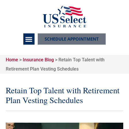
SCHEDULE APPOINTMENT
Home
>
Insurance Blog
>
Retain Top Talent with
Retirement Plan Vesting Schedules
Retain Top Talent with Retirement
Plan Vesting Schedules