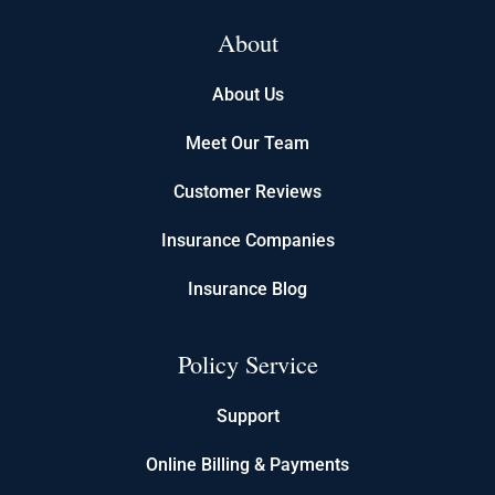
About
About Us
Meet Our Team
Customer Reviews
Insurance Companies
Insurance Blog
Policy Service
Support
Online Billing & Payments