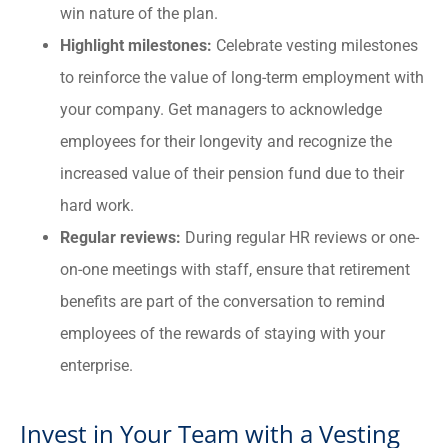
win nature of the plan.
Highlight milestones:
Celebrate vesting milestones
to reinforce the value of long-term employment with
your company. Get managers to acknowledge
employees for their longevity and recognize the
increased value of their pension fund due to their
hard work.
Regular reviews:
During regular HR reviews or one-
on-one meetings with staff, ensure that retirement
benefits are part of the conversation to remind
employees of the rewards of staying with your
enterprise.
Invest in Your Team with a Vesting