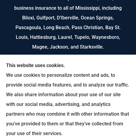
business insurance to all of Mississippi, including
Biloxi, Gulfport, D’Iberville, Ocean Springs,
Pascagoula, Long Beach, Pass Christian, Bay St.
Louis, Hattiesburg, Laurel, Tupelo, Waynesboro,
Magee, Jackson, and Starksville.
We do not offer every available plan in your area.
This website uses cookies.
Any information we provide is limited to those
We use cookies to personalize content and ads, to
plans we do offer in your area. Please contact
provide social media features, and to analyze our traffic.
Medicare.gov or 1-800-MEDICARE to get
We also share information about your use of our site
information on all of your options.
with our social media, advertising, and analytics
partners who may combine it with other information that
you’ve provided to them or that they’ve collected from
© Copyright 2026, US Select Insurance
|
Privacy Statement
|
Accessibility
your use of their services.