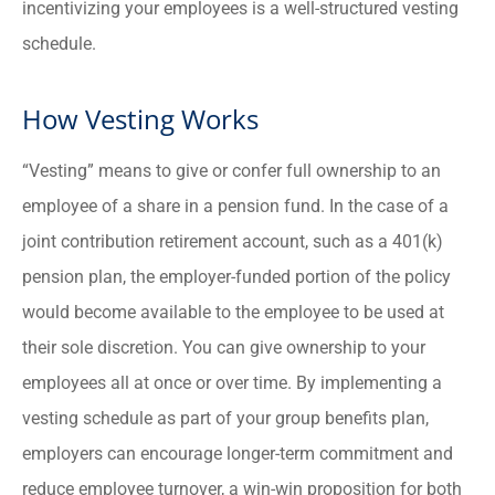
incentivizing your employees is a well-structured vesting
schedule.
How Vesting Works
“Vesting” means to give or confer full ownership to an
employee of a share in a pension fund. In the case of a
joint contribution retirement account, such as a 401(k)
pension plan, the employer-funded portion of the policy
would become available to the employee to be used at
their sole discretion. You can give ownership to your
employees all at once or over time. By implementing a
vesting schedule as part of your group benefits plan,
employers can encourage longer-term commitment and
reduce employee turnover, a win-win proposition for both