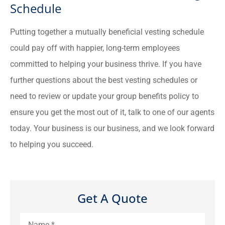
Schedule
Putting together a mutually beneficial vesting schedule
could pay off with happier, long-term employees
committed to helping your business thrive. If you have
further questions about the best vesting schedules or
need to review or update your group benefits policy to
ensure you get the most out of it, talk to one of our agents
today. Your business is our business, and we look forward
to helping you succeed.
Get A Quote
Name
*