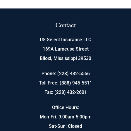
Contact
US Select Insurance LLC
169A Lameuse Street
Biloxi, Mississippi 39530
Phone: (228) 432-5566
Toll Free: (888) 945-5511
Fax: (228) 432-2601
Office Hours:
Mon-Fri: 9:00am-5:00pm
Sat-Sun: Closed