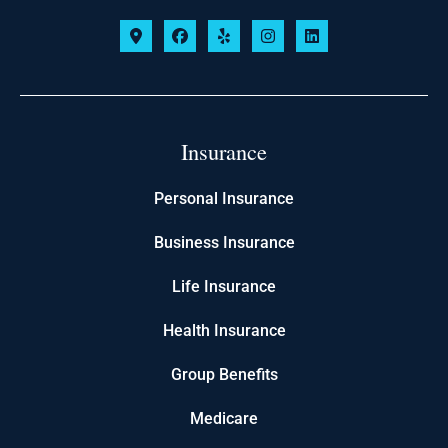
Insurance
Personal Insurance
Business Insurance
Life Insurance
Health Insurance
Group Benefits
Medicare