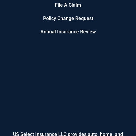
File A Claim
Policy Change Request
Annual Insurance Review
US Select Insurance LLC provides auto, home, and