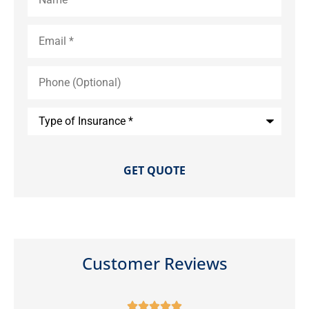
Email
*
Phone
(Optional)
Type
of
Insurance
*
Customer Reviews




