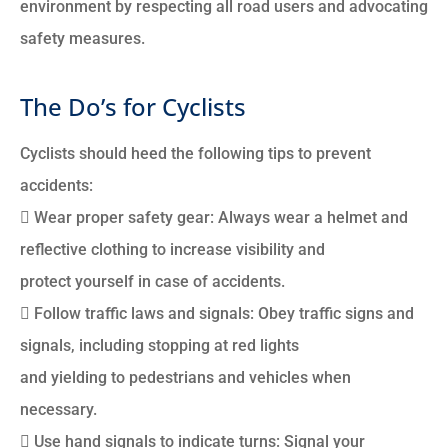
environment by respecting all road users and advocating
safety measures.
The Do’s for Cyclists
Cyclists should heed the following tips to prevent
accidents:
 Wear proper safety gear: Always wear a helmet and
reflective clothing to increase visibility and
protect yourself in case of accidents.
 Follow traffic laws and signals: Obey traffic signs and
signals, including stopping at red lights
and yielding to pedestrians and vehicles when
necessary.
 Use hand signals to indicate turns: Signal your