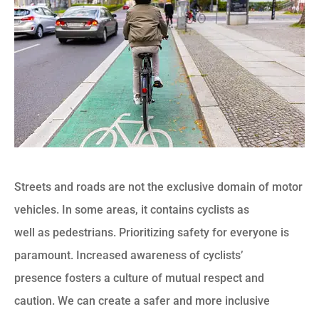
Streets and roads are not the exclusive domain of motor
vehicles. In some areas, it contains cyclists as
well as pedestrians. Prioritizing safety for everyone is
paramount. Increased awareness of cyclists’
presence fosters a culture of mutual respect and
caution. We can create a safer and more inclusive