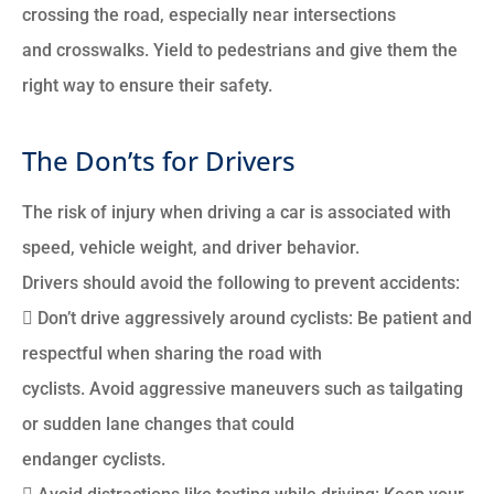
crossing the road, especially near intersections
and crosswalks. Yield to pedestrians and give them the
right way to ensure their safety.
The Don’ts for Drivers
The risk of injury when driving a car is associated with
speed, vehicle weight, and driver behavior.
Drivers should avoid the following to prevent accidents:
 Don’t drive aggressively around cyclists: Be patient and
respectful when sharing the road with
cyclists. Avoid aggressive maneuvers such as tailgating
or sudden lane changes that could
endanger cyclists.