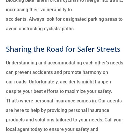
Blocking bike lanes forces cyclists to merge into traffic,
increasing their vulnerability to
accidents. Always look for designated parking areas to
avoid obstructing cyclists’ paths.
Sharing the Road for Safer Streets
Understanding and accommodating each other’s needs
can prevent accidents and promote harmony on
our roads. Unfortunately, accidents might happen
despite your best efforts to maximize your safety.
That’s where personal insurance comes in. Our agents
are here to help by providing personal insurance
products and solutions tailored to your needs. Call your
local agent today to ensure your safety and