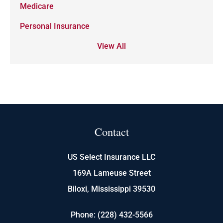
Medicare
Personal Insurance
View All
Contact
US Select Insurance LLC
169A Lameuse Street
Biloxi, Mississippi 39530
Phone: (228) 432-5566