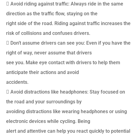
 Avoid riding against traffic: Always ride in the same
direction as the traffic flow, staying on the
right side of the road. Riding against traffic increases the
risk of collisions and confuses drivers.
 Don’t assume drivers can see you: Even if you have the
right of way, never assume that drivers
see you. Make eye contact with drivers to help them
anticipate their actions and avoid
accidents.
 Avoid distractions like headphones: Stay focused on
the road and your surroundings by
avoiding distractions like wearing headphones or using
electronic devices while cycling. Being
alert and attentive can help you react quickly to potential