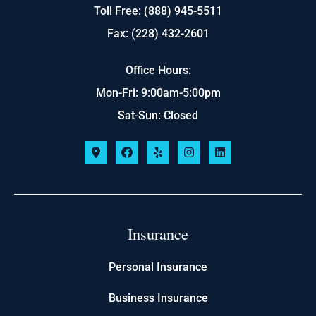
Toll Free: (888) 945-5511
Fax: (228) 432-2601
Office Hours:
Mon-Fri: 9:00am-5:00pm
Sat-Sun: Closed
Insurance
Personal Insurance
Business Insurance