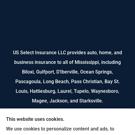
US Select Insurance LLC provides auto, home, and
business insurance to all of Mississippi, including
Biloxi, Gulfport, D’Iberville, Ocean Springs,
Pascagoula, Long Beach, Pass Christian, Bay St.
Louis, Hattiesburg, Laurel, Tupelo, Waynesboro,
Magee, Jackson, and Starksville.
We do not offer every available plan in your area.
This website uses cookies.
Any information we provide is limited to those
We use cookies to personalize content and ads, to