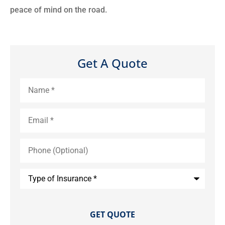
peace of mind on the road.
Get A Quote
Name
*
Email
*
Phone
(Optional)
Type
of
Insurance
*