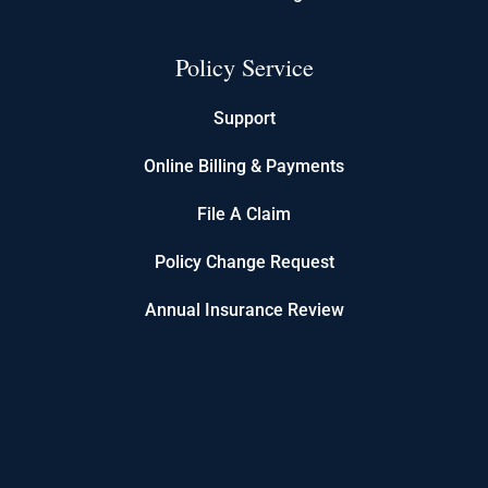
Policy Service
Support
Online Billing & Payments
File A Claim
Policy Change Request
Annual Insurance Review