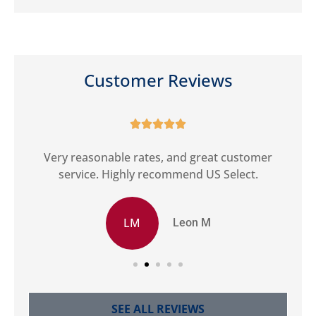
Customer Reviews





ct
Very reasonable rates, and great customer
G
service. Highly recommend US Select.
LM
Leon M
SEE ALL REVIEWS