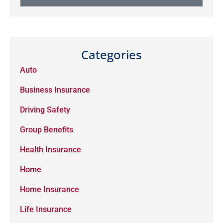
Categories
Auto
Business Insurance
Driving Safety
Group Benefits
Health Insurance
Home
Home Insurance
Life Insurance