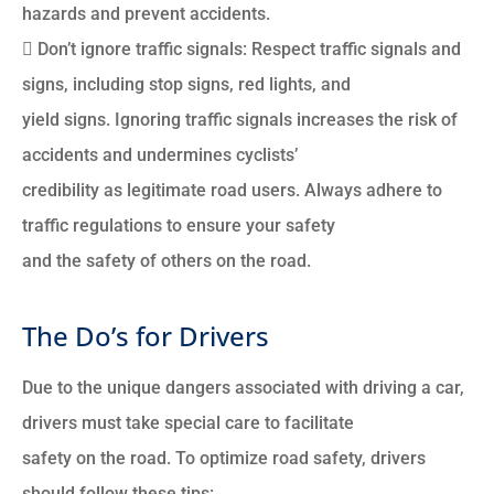
hazards and prevent accidents.
 Don’t ignore traffic signals: Respect traffic signals and
signs, including stop signs, red lights, and
yield signs. Ignoring traffic signals increases the risk of
accidents and undermines cyclists’
credibility as legitimate road users. Always adhere to
traffic regulations to ensure your safety
and the safety of others on the road.
The Do’s for Drivers
Due to the unique dangers associated with driving a car,
drivers must take special care to facilitate
safety on the road. To optimize road safety, drivers
should follow these tips: