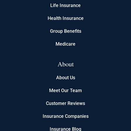
Life Insurance
Health Insurance
Group Benefits
Medicare
About
About Us
Meet Our Team
Customer Reviews
Insurance Companies
Insurance Blog