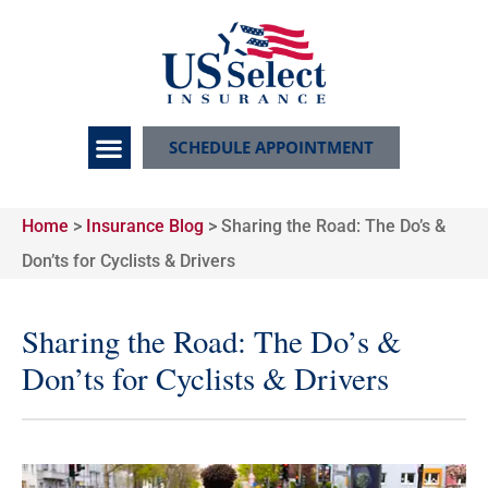
SCHEDULE APPOINTMENT
Home
>
Insurance Blog
>
Sharing the Road: The Do’s &
Don’ts for Cyclists & Drivers
Sharing the Road: The Do’s &
Don’ts for Cyclists & Drivers