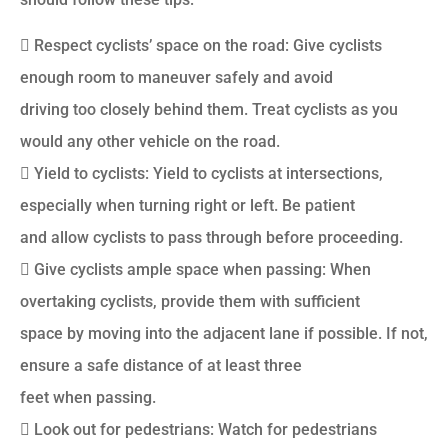
 Respect cyclists’ space on the road: Give cyclists
enough room to maneuver safely and avoid
driving too closely behind them. Treat cyclists as you
would any other vehicle on the road.
 Yield to cyclists: Yield to cyclists at intersections,
especially when turning right or left. Be patient
and allow cyclists to pass through before proceeding.
 Give cyclists ample space when passing: When
overtaking cyclists, provide them with sufficient
space by moving into the adjacent lane if possible. If not,
ensure a safe distance of at least three
feet when passing.
 Look out for pedestrians: Watch for pedestrians