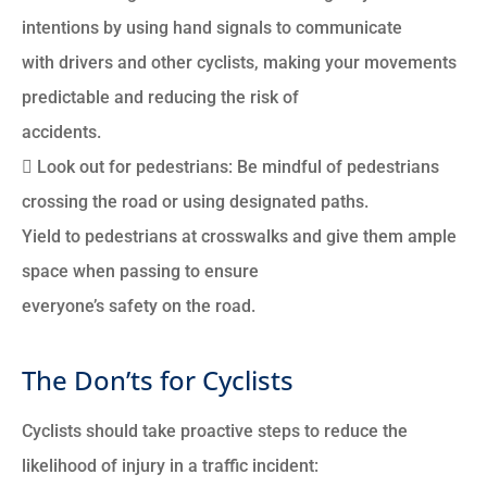
intentions by using hand signals to communicate
with drivers and other cyclists, making your movements
predictable and reducing the risk of
accidents.
 Look out for pedestrians: Be mindful of pedestrians
crossing the road or using designated paths.
Yield to pedestrians at crosswalks and give them ample
space when passing to ensure
everyone’s safety on the road.
The Don’ts for Cyclists
Cyclists should take proactive steps to reduce the
likelihood of injury in a traffic incident: