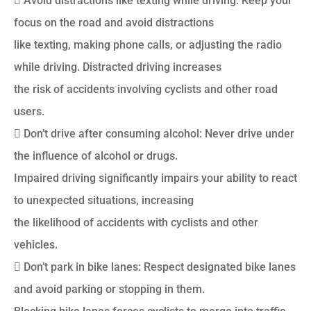
 Avoid distractions like texting while driving: Keep your
focus on the road and avoid distractions
like texting, making phone calls, or adjusting the radio
while driving. Distracted driving increases
the risk of accidents involving cyclists and other road
users.
 Don’t drive after consuming alcohol: Never drive under
the influence of alcohol or drugs.
Impaired driving significantly impairs your ability to react
to unexpected situations, increasing
the likelihood of accidents with cyclists and other
vehicles.
 Don’t park in bike lanes: Respect designated bike lanes
and avoid parking or stopping in them.