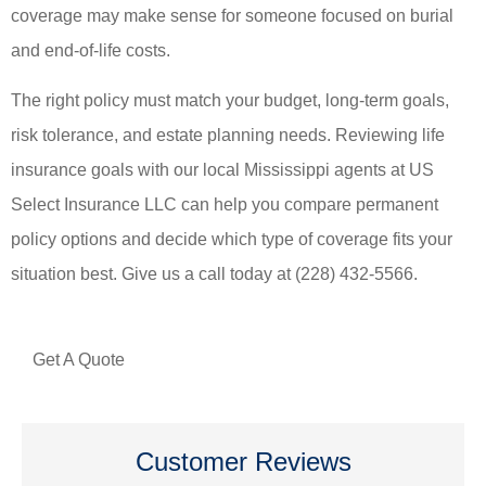
coverage may make sense for someone focused on burial
and end-of-life costs.
The right policy must match your budget, long-term goals,
risk tolerance, and estate planning needs. Reviewing life
insurance goals with our local Mississippi agents at US
Select Insurance LLC can help you compare permanent
policy options and decide which type of coverage fits your
situation best. Give us a call today at (228) 432-5566.
Get A Quote
Customer Reviews