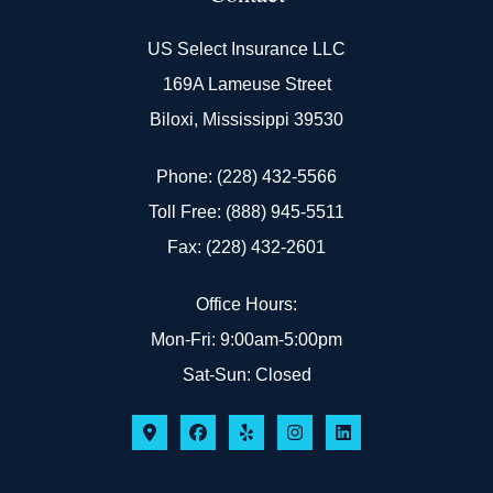
US Select Insurance LLC
169A Lameuse Street
Biloxi, Mississippi 39530
Phone: (228) 432-5566
Toll Free: (888) 945-5511
Fax: (228) 432-2601
Office Hours:
Mon-Fri: 9:00am-5:00pm
Sat-Sun: Closed