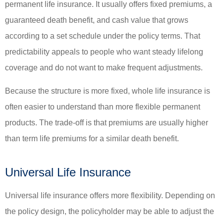
permanent life insurance. It usually offers fixed premiums, a
guaranteed death benefit, and cash value that grows
according to a set schedule under the policy terms. That
predictability appeals to people who want steady lifelong
coverage and do not want to make frequent adjustments.
Because the structure is more fixed, whole life insurance is
often easier to understand than more flexible permanent
products. The trade-off is that premiums are usually higher
than term life premiums for a similar death benefit.
Universal Life Insurance
Universal life insurance offers more flexibility. Depending on
the policy design, the policyholder may be able to adjust the