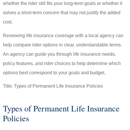
whether the rider still fits your long-term goals or whether it
solves a short-term concern that may not justify the added
cost.
Reviewing life insurance coverage with a local agency can
help compare rider options in clear, understandable terms.
An agency can guide you through life insurance needs,
policy features, and rider choices to help determine which
options best correspond to your goals and budget.
Title: Types of Permanent Life Insurance Policies
Types of Permanent Life Insurance
Policies