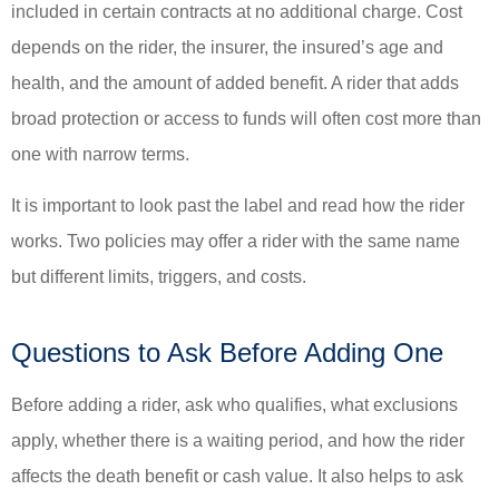
included in certain contracts at no additional charge. Cost
depends on the rider, the insurer, the insured’s age and
health, and the amount of added benefit. A rider that adds
broad protection or access to funds will often cost more than
one with narrow terms.
It is important to look past the label and read how the rider
works. Two policies may offer a rider with the same name
but different limits, triggers, and costs.
Questions to Ask Before Adding One
Before adding a rider, ask who qualifies, what exclusions
apply, whether there is a waiting period, and how the rider
affects the death benefit or cash value. It also helps to ask