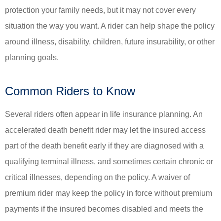
protection your family needs, but it may not cover every
situation the way you want. A rider can help shape the policy
around illness, disability, children, future insurability, or other
planning goals.
Common Riders to Know
Several riders often appear in life insurance planning. An
accelerated death benefit rider may let the insured access
part of the death benefit early if they are diagnosed with a
qualifying terminal illness, and sometimes certain chronic or
critical illnesses, depending on the policy. A waiver of
premium rider may keep the policy in force without premium
payments if the insured becomes disabled and meets the