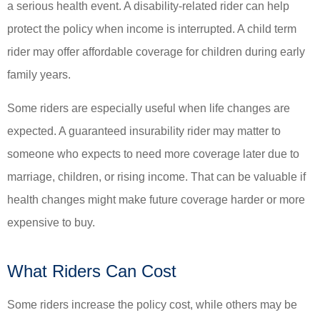
a serious health event. A disability-related rider can help
protect the policy when income is interrupted. A child term
rider may offer affordable coverage for children during early
family years.
Some riders are especially useful when life changes are
expected. A guaranteed insurability rider may matter to
someone who expects to need more coverage later due to
marriage, children, or rising income. That can be valuable if
health changes might make future coverage harder or more
expensive to buy.
What Riders Can Cost
Some riders increase the policy cost, while others may be