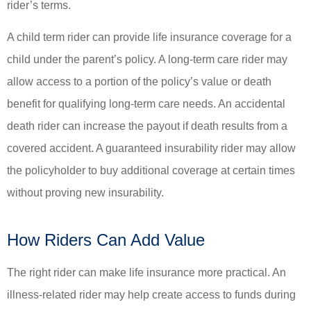
rider’s terms.
A child term rider can provide life insurance coverage for a
child under the parent’s policy. A long-term care rider may
allow access to a portion of the policy’s value or death
benefit for qualifying long-term care needs. An accidental
death rider can increase the payout if death results from a
covered accident. A guaranteed insurability rider may allow
the policyholder to buy additional coverage at certain times
without proving new insurability.
How Riders Can Add Value
The right rider can make life insurance more practical. An
illness-related rider may help create access to funds during