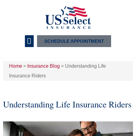
SCHEDULE APPOINTMENT
Insurance Services
Home
>
Insurance Blog
>
Understanding Life
Insurance Riders
Understanding Life Insurance Riders