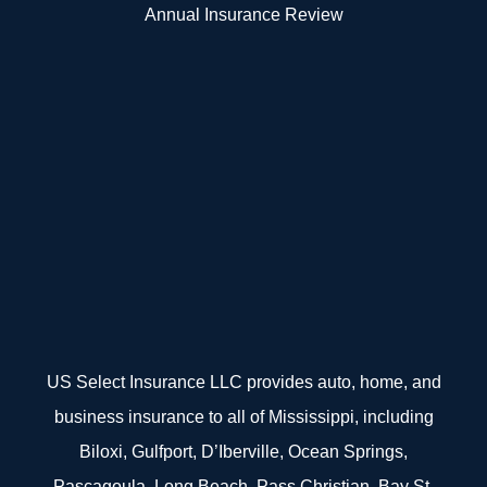
Annual Insurance Review
US Select Insurance LLC provides auto, home, and
business insurance to all of Mississippi, including
Biloxi, Gulfport, D’Iberville, Ocean Springs,
Pascagoula, Long Beach, Pass Christian, Bay St.