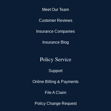
Meet Our Team
Customer Reviews
Insurance Companies
Insurance Blog
Policy Service
Support
Online Billing & Payments
File A Claim
Policy Change Request