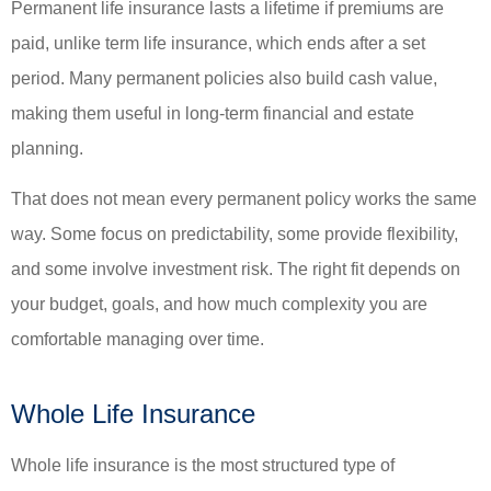
Permanent life insurance lasts a lifetime if premiums are
paid, unlike term life insurance, which ends after a set
period. Many permanent policies also build cash value,
making them useful in long-term financial and estate
planning.
That does not mean every permanent policy works the same
way. Some focus on predictability, some provide flexibility,
and some involve investment risk. The right fit depends on
your budget, goals, and how much complexity you are
comfortable managing over time.
Whole Life Insurance
Whole life insurance is the most structured type of