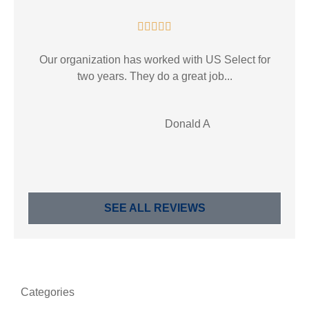





Our organization has worked with US Select for
two years. They do a great job...
DA
Donald A
SEE ALL REVIEWS
Categories