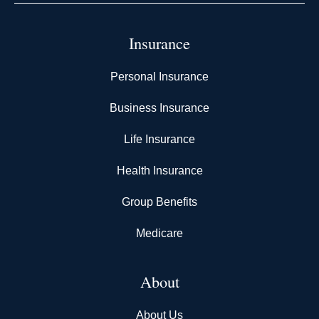
Insurance
Personal Insurance
Business Insurance
Life Insurance
Health Insurance
Group Benefits
Medicare
About
About Us