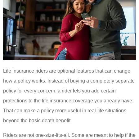
Life insurance riders are optional features that can change
how a policy works. Instead of buying a completely separate
policy for every concern, a rider lets you add certain
protections to the life insurance coverage you already have.
That can make a policy more useful in real-life situations
beyond the basic death benefit.
Riders are not one-size-fits-all. Some are meant to help if the