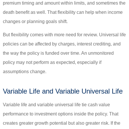
premium timing and amount within limits, and sometimes the
death benefit as well. That flexibility can help when income
changes or planning goals shift.
But flexibility comes with more need for review. Universal life
policies can be affected by charges, interest crediting, and
the way the policy is funded over time. An unmonitored
policy may not perform as expected, especially if
assumptions change.
Variable Life and Variable Universal Life
Variable life and variable universal life tie cash value
performance to investment options inside the policy. That
creates greater growth potential but also greater risk. If the