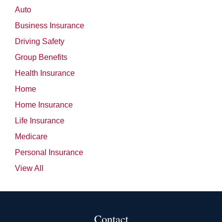
Auto
Business Insurance
Driving Safety
Group Benefits
Health Insurance
Home
Home Insurance
Life Insurance
Medicare
Personal Insurance
View All
Contact