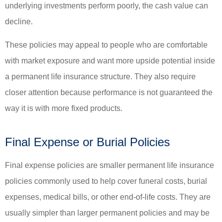
underlying investments perform poorly, the cash value can
decline.
These policies may appeal to people who are comfortable
with market exposure and want more upside potential inside
a permanent life insurance structure. They also require
closer attention because performance is not guaranteed the
way it is with more fixed products.
Final Expense or Burial Policies
Final expense policies are smaller permanent life insurance
policies commonly used to help cover funeral costs, burial
expenses, medical bills, or other end-of-life costs. They are
usually simpler than larger permanent policies and may be