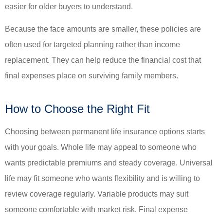
easier for older buyers to understand.
Because the face amounts are smaller, these policies are
often used for targeted planning rather than income
replacement. They can help reduce the financial cost that
final expenses place on surviving family members.
How to Choose the Right Fit
Choosing between permanent life insurance options starts
with your goals. Whole life may appeal to someone who
wants predictable premiums and steady coverage. Universal
life may fit someone who wants flexibility and is willing to
review coverage regularly. Variable products may suit
someone comfortable with market risk. Final expense