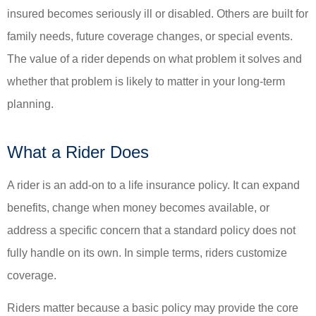
insured becomes seriously ill or disabled. Others are built for
family needs, future coverage changes, or special events.
The value of a rider depends on what problem it solves and
whether that problem is likely to matter in your long-term
planning.
What a Rider Does
A rider is an add-on to a life insurance policy. It can expand
benefits, change when money becomes available, or
address a specific concern that a standard policy does not
fully handle on its own. In simple terms, riders customize
coverage.
Riders matter because a basic policy may provide the core