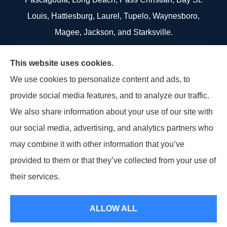
Louis, Hattiesburg, Laurel, Tupelo, Waynesboro,
Magee, Jackson, and Starksville.
We do not offer every available plan in your area.
This website uses cookies.
Any information we provide is limited to those plans
We use cookies to personalize content and ads, to
we do offer in your area. Please contact
provide social media features, and to analyze our traffic.
Medicare.gov or 1-800-MEDICARE to get
We also share information about your use of our site with
information on all of your options.
our social media, advertising, and analytics partners who
may combine it with other information that you’ve
provided to them or that they’ve collected from your use of
© Copyright 2026, US Select Insurance
|
Privacy Statement
|
Accessibility
their services.
Statement
|
Login
ALLOW ALL
Websites for Insurance