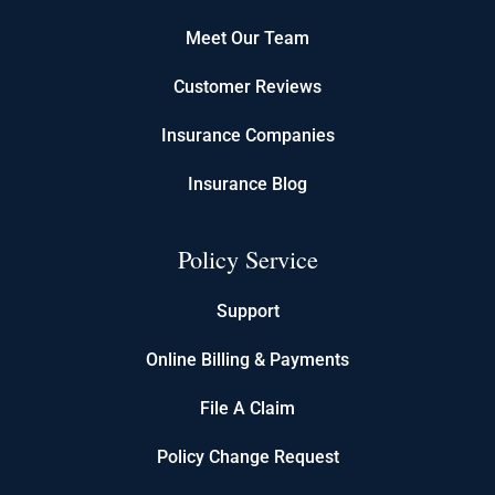
Meet Our Team
Customer Reviews
Insurance Companies
Insurance Blog
Policy Service
Support
Online Billing & Payments
File A Claim
Policy Change Request