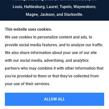
Louis, Hattiesburg, Laurel, Tupelo, Waynesboro,
Magee, Jackson, and Starksville.
We do not offer every available plan in your area.
This website uses cookies.
Any information we provide is limited to those
We use cookies to personalize content and ads, to
plans we do offer in your area. Please contact
provide social media features, and to analyze our traffic.
Medicare.gov or 1-800-MEDICARE to get
We also share information about your use of our site
information on all of your options.
with our social media, advertising, and analytics
partners who may combine it with other information that
you’ve provided to them or that they’ve collected from
© Copyright 2026, US Select Insurance
|
Privacy Statement
|
Accessibility
your use of their services.
Statement
|
Login
ALLOW ALL
Websites for Insurance