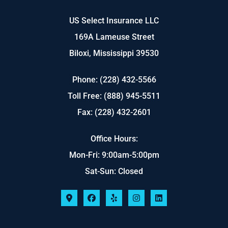
US Select Insurance LLC
169A Lameuse Street
Biloxi, Mississippi 39530
Phone: (228) 432-5566
Toll Free: (888) 945-5511
Fax: (228) 432-2601
Office Hours:
Mon-Fri: 9:00am-5:00pm
Sat-Sun: Closed