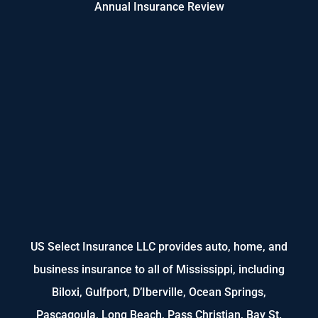
Annual Insurance Review
US Select Insurance LLC provides auto, home, and
business insurance to all of Mississippi, including
Biloxi, Gulfport, D’Iberville, Ocean Springs,
Pascagoula, Long Beach, Pass Christian, Bay St.