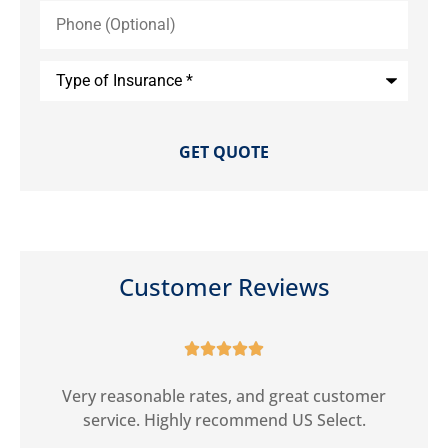
Phone
(Optional)
Type
of
Insurance
*
Customer Reviews





ct
Very reasonable rates, and great customer
G
service. Highly recommend US Select.