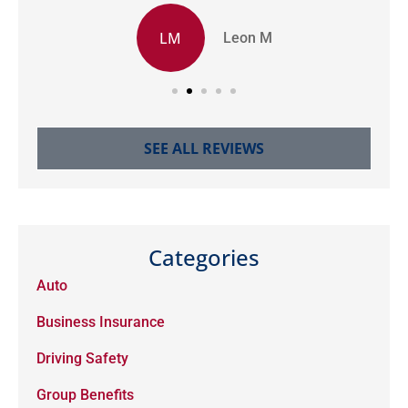
LM
Leon M
SEE ALL REVIEWS
Categories
Auto
Business Insurance
Driving Safety
Group Benefits