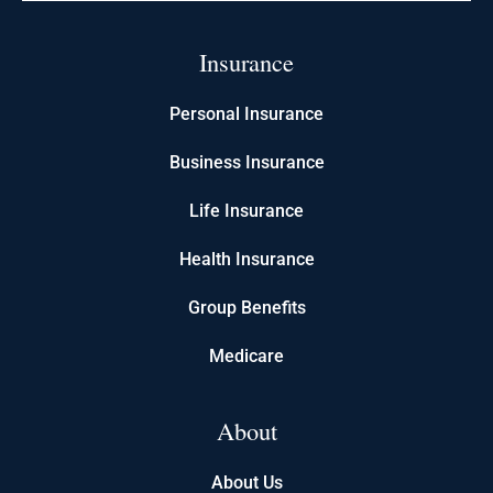
Insurance
Personal Insurance
Business Insurance
Life Insurance
Health Insurance
Group Benefits
Medicare
About
About Us