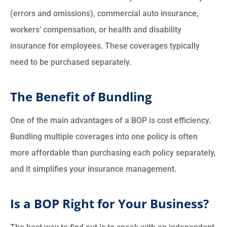
(errors and omissions), commercial auto insurance,
workers’ compensation, or health and disability
insurance for employees. These coverages typically
need to be purchased separately.
The Benefit of Bundling
One of the main advantages of a BOP is cost efficiency.
Bundling multiple coverages into one policy is often
more affordable than purchasing each policy separately,
and it simplifies your insurance management.
Is a BOP Right for Your Business?