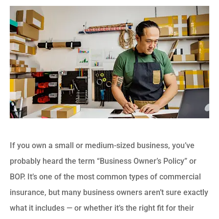
If you own a small or medium-sized business, you’ve
probably heard the term “Business Owner’s Policy” or
BOP. It’s one of the most common types of commercial
insurance, but many business owners aren’t sure exactly
what it includes — or whether it’s the right fit for their