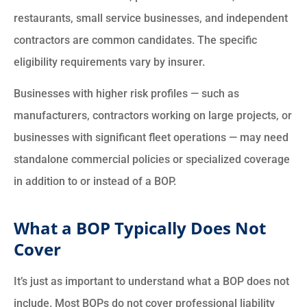
restaurants, small service businesses, and independent
contractors are common candidates. The specific
eligibility requirements vary by insurer.
Businesses with higher risk profiles — such as
manufacturers, contractors working on large projects, or
businesses with significant fleet operations — may need
standalone commercial policies or specialized coverage
in addition to or instead of a BOP.
What a BOP Typically Does Not
Cover
It’s just as important to understand what a BOP does not
include. Most BOPs do not cover professional liability