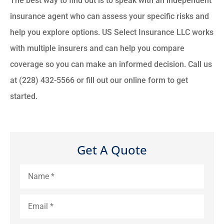
The best way to find out is to speak with an independent
insurance agent who can assess your specific risks and
help you explore options. US Select Insurance LLC works
with multiple insurers and can help you compare
coverage so you can make an informed decision. Call us
at (228) 432-5566 or fill out our online form to get
started.
Get A Quote
Name
*
Email
*