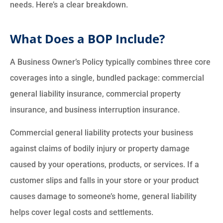
needs. Here’s a clear breakdown.
What Does a BOP Include?
A Business Owner’s Policy typically combines three core
coverages into a single, bundled package: commercial
general liability insurance, commercial property
insurance, and business interruption insurance.
Commercial general liability protects your business
against claims of bodily injury or property damage
caused by your operations, products, or services. If a
customer slips and falls in your store or your product
causes damage to someone’s home, general liability
helps cover legal costs and settlements.