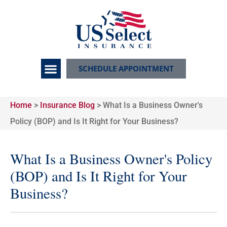
SCHEDULE APPOINTMENT
Home
>
Insurance Blog
>
What Is a Business Owner's
Policy (BOP) and Is It Right for Your Business?
What Is a Business Owner's Policy
(BOP) and Is It Right for Your
Business?