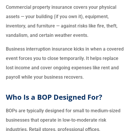
Commercial property insurance covers your physical
assets — your building (if you own it), equipment,
inventory, and furniture — against risks like fire, theft,
vandalism, and certain weather events.
Business interruption insurance kicks in when a covered
event forces you to close temporarily. It helps replace
lost income and cover ongoing expenses like rent and
payroll while your business recovers.
Who Is a BOP Designed For?
BOPs are typically designed for small to medium-sized
businesses that operate in low-to-moderate risk
industries. Retail stores, professional offices,