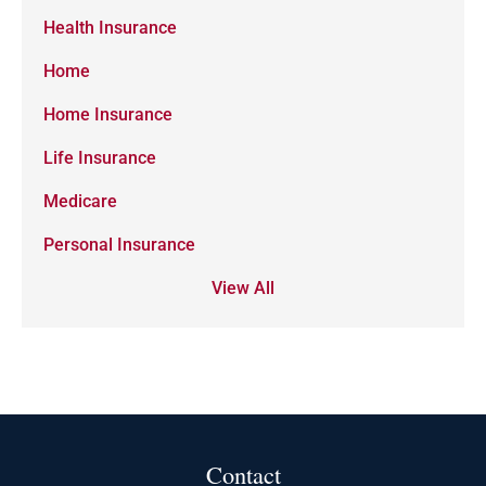
Health Insurance
Home
Home Insurance
Life Insurance
Medicare
Personal Insurance
View All
Contact