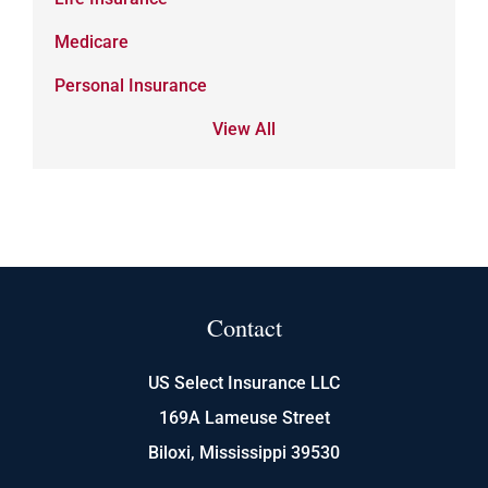
Medicare
Personal Insurance
View All
Contact
US Select Insurance LLC
169A Lameuse Street
Biloxi, Mississippi 39530