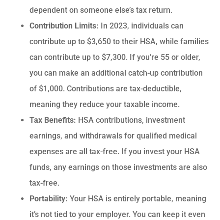
dependent on someone else’s tax return.
Contribution Limits:
In 2023, individuals can
contribute up to $3,650 to their HSA, while families
can contribute up to $7,300. If you’re 55 or older,
you can make an additional catch-up contribution
of $1,000. Contributions are tax-deductible,
meaning they reduce your taxable income.
Tax Benefits:
HSA contributions, investment
earnings, and withdrawals for qualified medical
expenses are all tax-free.
If you invest your HSA
funds, any earnings on those investments are also
tax-free.
Portability:
Your HSA is entirely portable, meaning
it’s not tied to your employer. You can keep it even