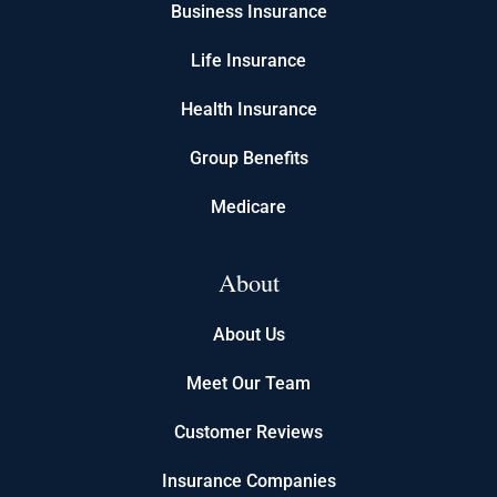
Business Insurance
Life Insurance
Health Insurance
Group Benefits
Medicare
About
About Us
Meet Our Team
Customer Reviews
Insurance Companies