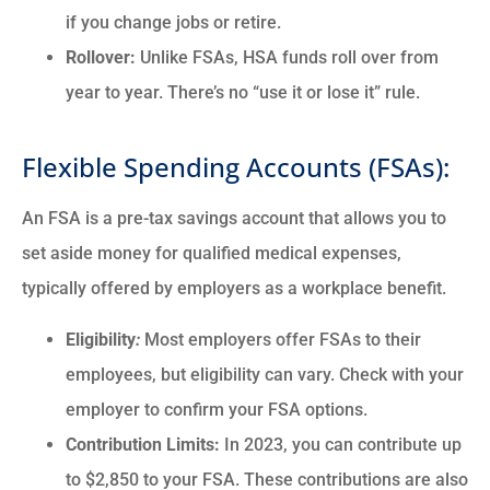
if you change jobs or retire.
Rollover:
Unlike FSAs, HSA funds roll over from
year to year. There’s no “use it or lose it” rule.
Flexible Spending Accounts (FSAs):
An FSA is a pre-tax savings account that allows you to
set aside money for qualified medical expenses,
typically offered by employers as a workplace benefit.
Eligibility
:
Most employers offer FSAs to their
employees, but eligibility can vary. Check with your
employer to confirm your FSA options.
Contribution Limits:
In 2023, you can contribute up
to $2,850 to your FSA. These contributions are also