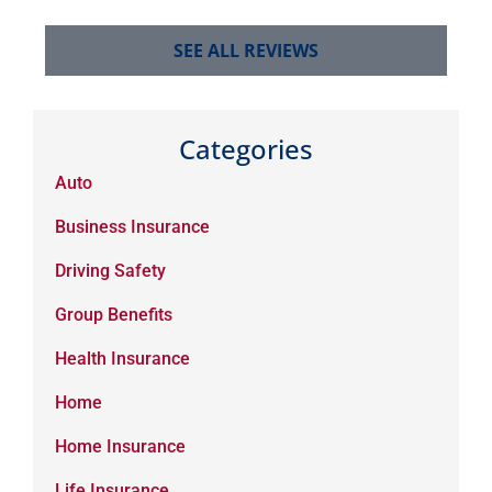
SEE ALL REVIEWS
Categories
Auto
Business Insurance
Driving Safety
Group Benefits
Health Insurance
Home
Home Insurance
Life Insurance