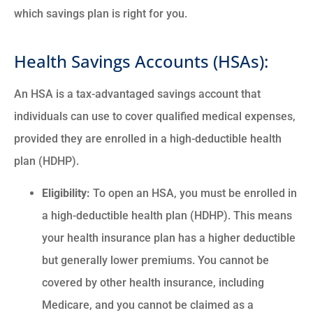
which savings plan is right for you.
Health Savings Accounts (HSAs):
An HSA is a tax-advantaged savings account that
individuals can use to cover qualified medical expenses,
provided they are enrolled in a high-deductible health
plan (HDHP).
Eligibility:
To open an HSA, you must be enrolled in
a high-deductible health plan (HDHP). This means
your health insurance plan has a higher deductible
but generally lower premiums. You cannot be
covered by other health insurance, including
Medicare, and you cannot be claimed as a