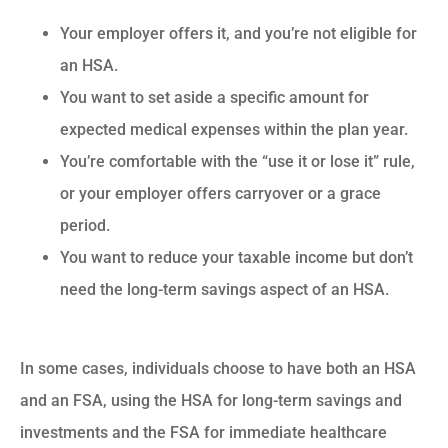
Your employer offers it, and you’re not eligible for
an HSA.
You want to set aside a specific amount for
expected medical expenses within the plan year.
You’re comfortable with the “use it or lose it” rule,
or your employer offers carryover or a grace
period.
You want to reduce your taxable income but don’t
need the long-term savings aspect of an HSA.
In some cases, individuals choose to have both an HSA
and an FSA, using the HSA for long-term savings and
investments and the FSA for immediate healthcare