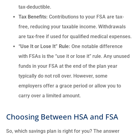
tax-deductible.
Tax Benefits:
Contributions to your FSA are tax-
free, reducing your taxable income.
Withdrawals
are tax-free if used for qualified medical expenses.
“Use It or Lose It” Rule:
One notable difference
with FSAs is the “use it or lose it” rule. Any unused
funds in your FSA at the end of the plan year
typically do not roll over. However, some
employers offer a grace period or allow you to
carry over a limited amount.
Choosing Between HSA and FSA
So, which savings plan is right for you? The answer