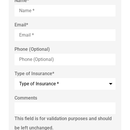
Name
*
Email
*
Phone (Optional)
Type of Insurance
*
Comments
This field is for validation purposes and should
be left unchanged.