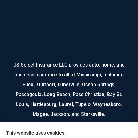
US Select Insurance LLC provides auto, home, and
business insurance to all of Mississippi, including
Biloxi, Gulfport, D’Iberville, Ocean Springs,
Pascagoula, Long Beach, Pass Christian, Bay St.
Louis, Hattiesburg, Laurel, Tupelo, Waynesboro,
Magee, Jackson, and Starksville.
We do not offer every available plan in your area.
This website uses cookies.