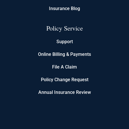
Insurance Blog
Policy Service
Support
Online Billing & Payments
File A Claim
Policy Change Request
Annual Insurance Review