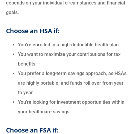
depends on your individual circumstances and financial
goals.
Choose an HSA if:
You’re enrolled in a high-deductible health plan.
You want to maximize your contributions for tax
benefits.
You prefer a long-term savings approach, as HSAs
are highly portable, and funds roll over from year
to year.
You’re looking for investment opportunities within
your healthcare savings.
Choose an FSA if: