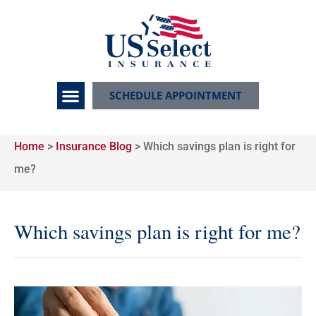
SCHEDULE APPOINTMENT
Home
>
Insurance Blog
>
Which savings plan is right for
me?
Which savings plan is right for me?