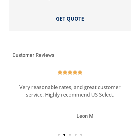
Customer Reviews





ct
Very reasonable rates, and great customer
G
service. Highly recommend US Select.
LM
Leon M