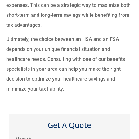
expenses. This can be a strategic way to maximize both
short-term and long-term savings while benefiting from
tax advantages.
Ultimately, the choice between an HSA and an FSA
depends on your unique financial situation and
healthcare needs. Consulting with one of our benefits
specialists in your area can help you make the right
decision to optimize your healthcare savings and
minimize your tax liability.
Get A Quote