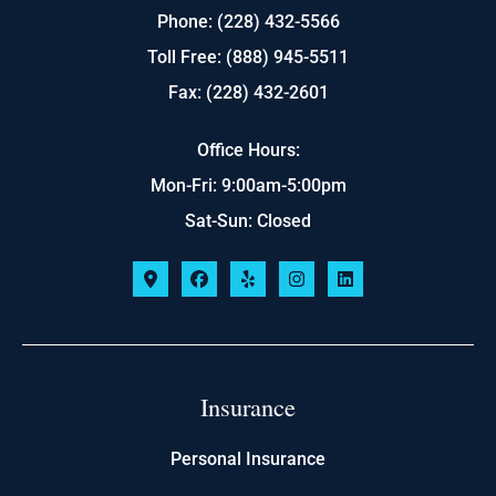
Phone: (228) 432-5566
Toll Free: (888) 945-5511
Fax: (228) 432-2601
Office Hours:
Mon-Fri: 9:00am-5:00pm
Sat-Sun: Closed
Insurance
Personal Insurance