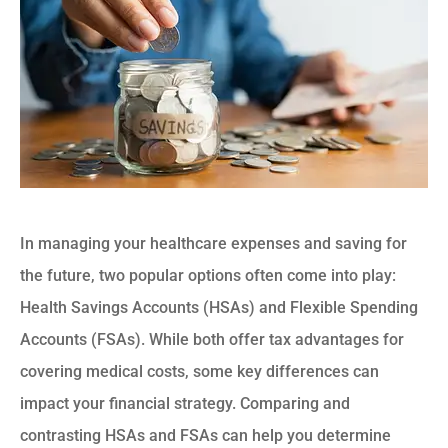
In managing your healthcare expenses and saving for
the future, two popular options often come into play:
Health Savings Accounts (HSAs) and Flexible Spending
Accounts (FSAs). While both offer tax advantages for
covering medical costs, some key differences can
impact your financial strategy. Comparing and
contrasting HSAs and FSAs can help you determine