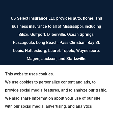
US Select Insurance LLC provides auto, home, and
business insurance to all of Mississippi, including
Biloxi, Gulfport, D’Iberville, Ocean Springs,
Pascagoula, Long Beach, Pass Christian, Bay St.
Louis, Hattiesburg, Laurel, Tupelo, Waynesboro,
Magee, Jackson, and Starksville.
We do not offer every available plan in your area.
This website uses cookies.
Any information we provide is limited to those
We use cookies to personalize content and ads, to
plans we do offer in your area. Please contact
provide social media features, and to analyze our traffic.
Medicare.gov or 1-800-MEDICARE to get
We also share information about your use of our site
information on all of your options.
with our social media, advertising, and analytics