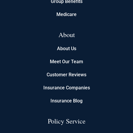
Group Benefits
Medicare
About
About Us
Meet Our Team
Customer Reviews
Insurance Companies
Insurance Blog
Policy Service