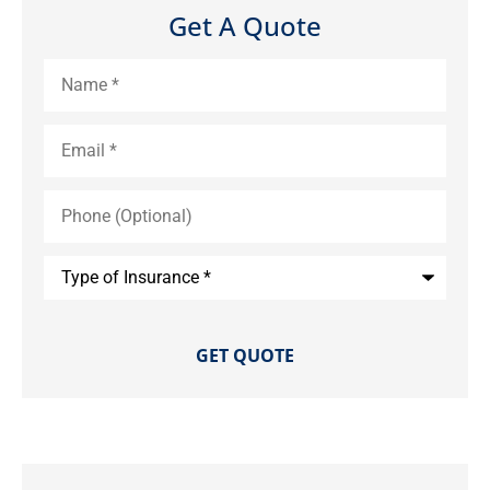
Get A Quote
Name
*
Email
*
Phone
(Optional)
Type
of
Insurance
*