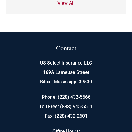
View All
Contact
US Select Insurance LLC
169A Lameuse Street
Biloxi, Mississippi 39530
Phone: (228) 432-5566
Toll Free: (888) 945-5511
Fax: (228) 432-2601
Office Hours: