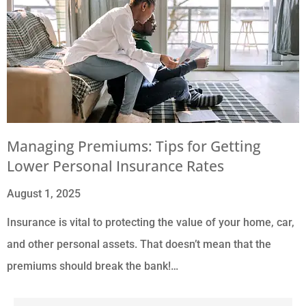
Managing Premiums: Tips for Getting
Lower Personal Insurance Rates
August 1, 2025
Insurance is vital to protecting the value of your home, car,
and other personal assets. That doesn’t mean that the
premiums should break the bank!…