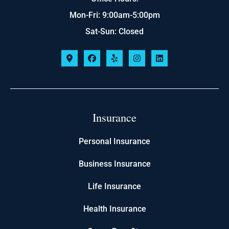
Mon-Fri: 9:00am-5:00pm
Sat-Sun: Closed
Insurance
Personal Insurance
Business Insurance
Life Insurance
Health Insurance