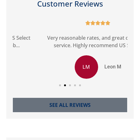
Customer Reviews





ct
Very reasonable rates, and great customer
G
service. Highly recommend US Select.
LM
Leon M
SEE ALL REVIEWS