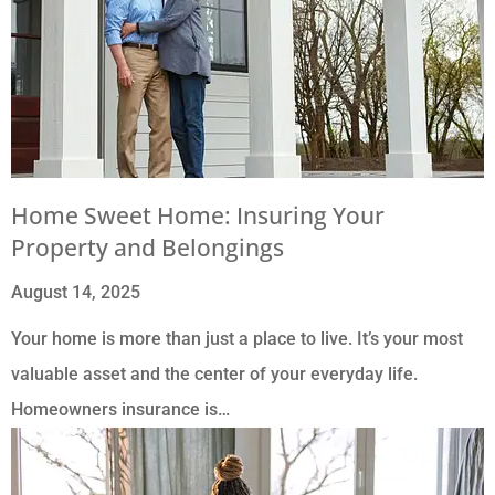
Home Sweet Home: Insuring Your
Property and Belongings
August 14, 2025
Your home is more than just a place to live. It’s your most
valuable asset and the center of your everyday life.
Homeowners insurance is…