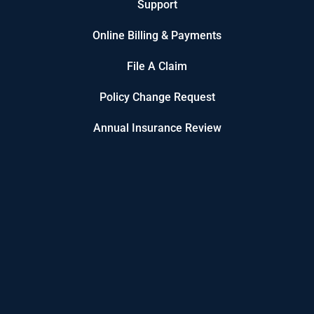
Support
Online Billing & Payments
File A Claim
Policy Change Request
Annual Insurance Review