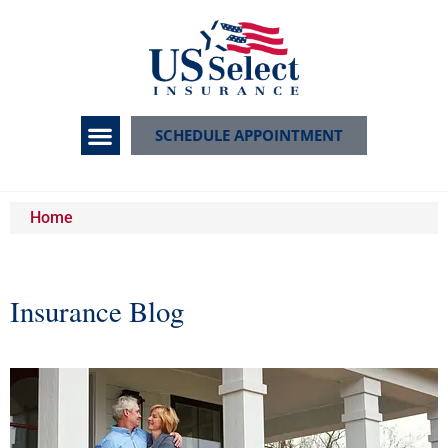
SCHEDULE APPOINTMENT
Home
Insurance Blog​