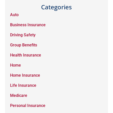
Categories
Auto
Business Insurance
Driving Safety
Group Benefits
Health Insurance
Home
Home Insurance
Life Insurance
Medicare
Personal Insurance