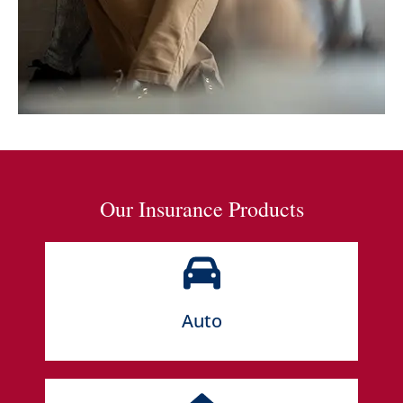
Our Insurance Products
Auto