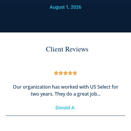
August 1, 2026
Client Reviews





Our organization has worked with US Select for
two years. They do a great job...
Donald A.