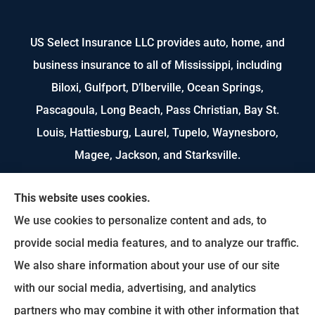
US Select Insurance LLC provides auto, home, and
business insurance to all of Mississippi, including
Biloxi, Gulfport, D’Iberville, Ocean Springs,
Pascagoula, Long Beach, Pass Christian, Bay St.
Louis, Hattiesburg, Laurel, Tupelo, Waynesboro,
Magee, Jackson, and Starksville.
We do not offer every available plan in your area.
This website uses cookies.
Any information we provide is limited to those
We use cookies to personalize content and ads, to
plans we do offer in your area. Please contact
provide social media features, and to analyze our traffic.
Medicare.gov or 1-800-MEDICARE to get
We also share information about your use of our site
information on all of your options.
with our social media, advertising, and analytics
partners who may combine it with other information that