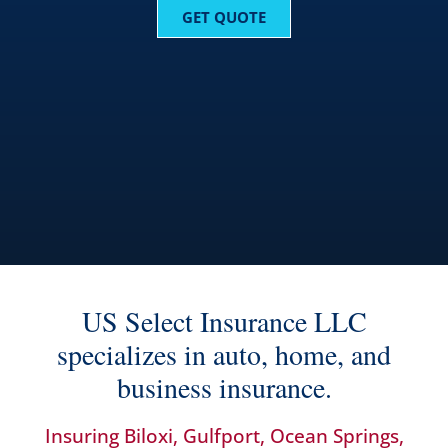
GET QUOTE
US Select Insurance LLC
specializes in auto, home, and
business insurance.
Insuring Biloxi, Gulfport, Ocean Springs,