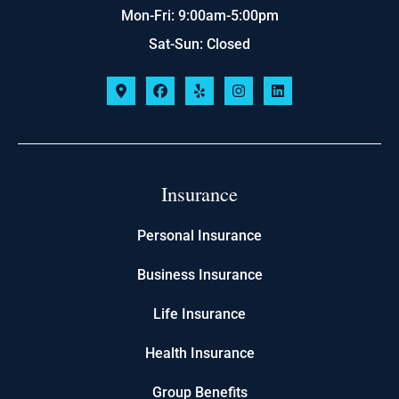
Mon-Fri: 9:00am-5:00pm
Sat-Sun: Closed
Insurance
Personal Insurance
Business Insurance
Life Insurance
Health Insurance
Group Benefits