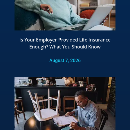
Is Your Employer-Provided Life Insurance
Enough? What You Should Know
August 7, 2026