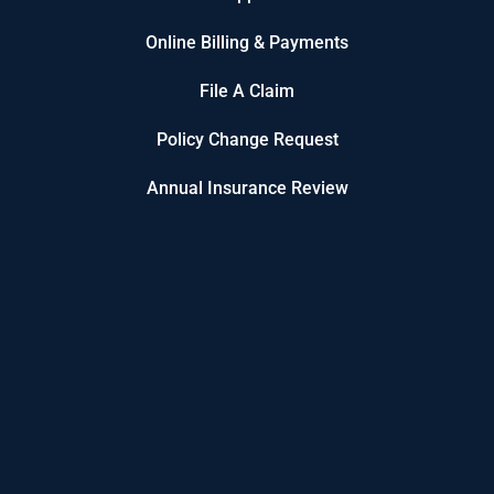
Online Billing & Payments
File A Claim
Policy Change Request
Annual Insurance Review