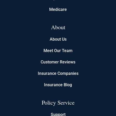
Medicare
About
About Us
Meet Our Team
Customer Reviews
Insurance Companies
Insurance Blog
Policy Service
Support