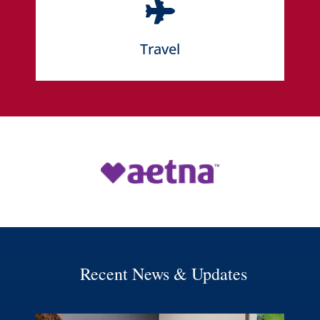
LEARN MORE
Travel
LEARN MORE
Recent News & Updates