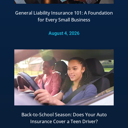
General Liability Insurance 101: A Foundation
for Every Small Business
August 4, 2026
Back-to-School Season: Does Your Auto
Insurance Cover a Teen Driver?