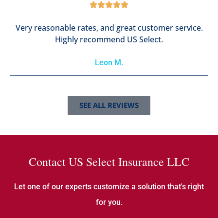





Very reasonable rates, and great customer service.
Highly recommend US Select.
Leon M.
SEE ALL REVIEWS
Contact US Select Insurance LLC
Let one of our experts customize a solution that's right
for you.