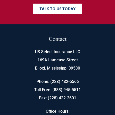
TALK TO US TODAY
Contact
US Select Insurance LLC
169A Lameuse Street
Biloxi, Mississippi 39530
Phone: (228) 432-5566
Toll Free: (888) 945-5511
Fax: (228) 432-2601
Office Hours: