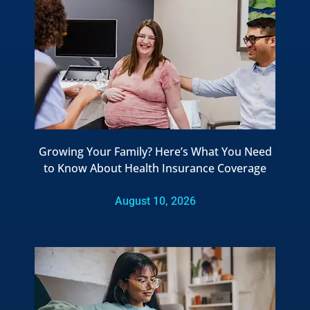
Growing Your Family? Here’s What You Need
to Know About Health Insurance Coverage
August 10, 2026