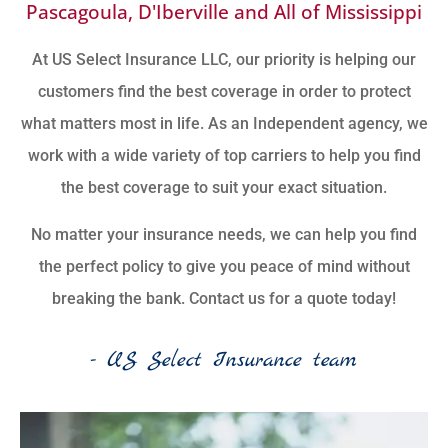
Pascagoula, D'Iberville and All of Mississippi
At US Select Insurance LLC, our priority is helping our
customers find the best coverage in order to protect
what matters most in life. As an Independent agency, we
work with a wide variety of top carriers to help you find
the best coverage to suit your exact situation.
No matter your insurance needs, we can help you find
the perfect policy to give you peace of mind without
breaking the bank. Contact us for a quote today!
- US Select Insurance team