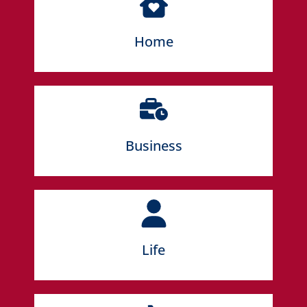
LEARN MORE
Home
LEARN MORE
Business
LEARN MORE
Life