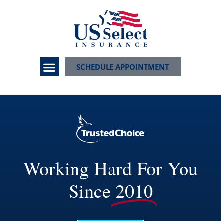
SCHEDULE APPOINTMENT
Working Hard For You
Since
2010