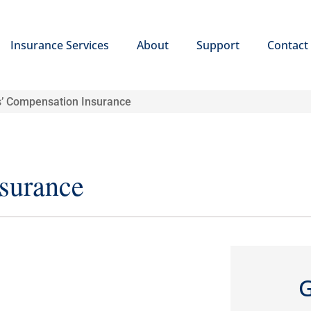
Insurance Services
About
Support
Contact
’ Compensation Insurance
surance
G