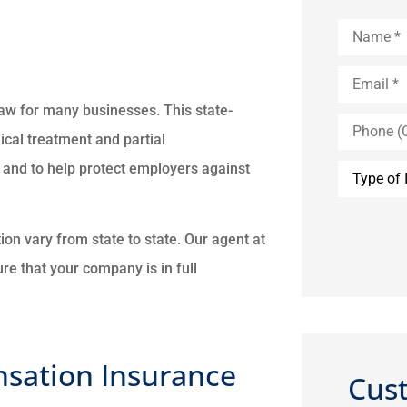
Name
*
Email
*
aw for many businesses. This state-
Phone
(Optional)
al treatment and partial
Type
 and to help protect employers against
of
Insurance
n vary from state to state. Our agent at
re that your company is in full
sation Insurance
Cus