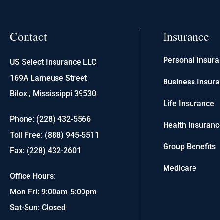
Contact
Insurance
Personal Insur
US Select Insurance LLC
169A Lameuse Street
Business Insur
Biloxi, Mississippi 39530
Life Insurance
Phone: (228) 432-5566
Health Insuranc
Toll Free: (888) 945-5511
Group Benefits
Fax: (228) 432-2601
Medicare
Office Hours:
Mon-Fri: 9:00am-5:00pm
Sat-Sun: Closed