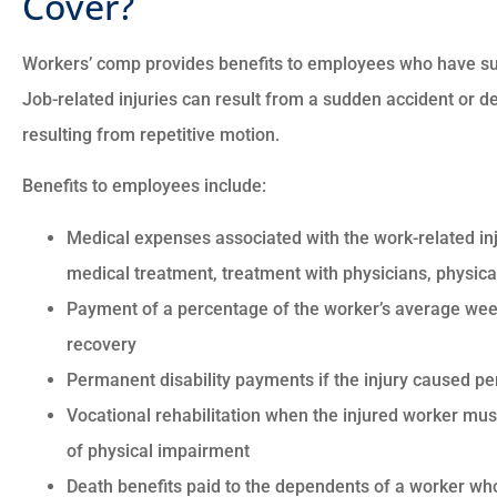
Cover?





Workers’ comp provides benefits to employees who have suff
Job-related injuries can result from a sudden accident or de
There good people and t
resulting from repetitive motion.
went to the max to mak
sure everything is good wit
Benefits to employees include:
Medical expenses associated with the work-related inj
CM
Charles M
medical treatment, treatment with physicians, physical
Payment of a percentage of the worker’s average week
recovery
Permanent disability payments if the injury caused 
Vocational rehabilitation when the injured worker must
of physical impairment
Death benefits paid to the dependents of a worker wh