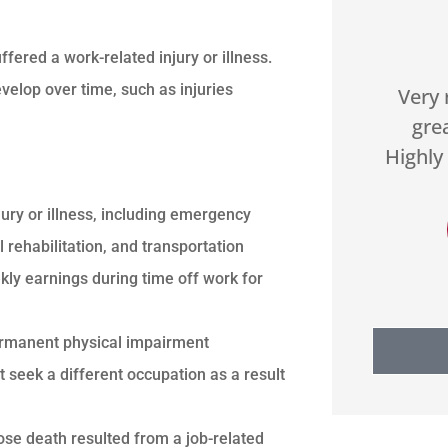





ered a work-related injury or illness.
velop over time, such as injuries
hey
Our organization has worked
Very 
e
with US Select for two years.
gre
h...
They do a great job...
Highly
ury or illness, including emergency
DA
Donald A
 rehabilitation, and transportation
ly earnings during time off work for
permanent physical impairment
 seek a different occupation as a result
ose death resulted from a job-related