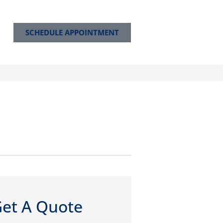
SCHEDULE APPOINTMENT
et A Quote