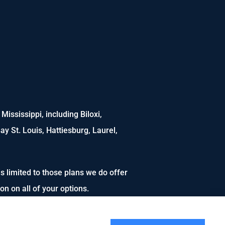
ississippi, including Biloxi,
ay St. Louis, Hattiesburg, Laurel,
s limited to those plans we do offer
n on all of your options.