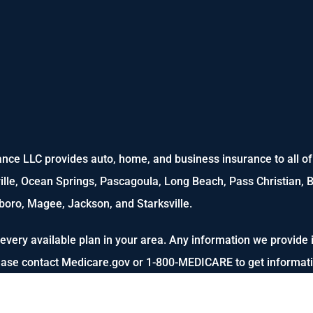
nce LLC provides auto, home, and business insurance to all of M
ville, Ocean Springs, Pascagoula, Long Beach, Pass Christian, B
oro, Magee, Jackson, and Starksville.
every available plan in your area. Any information we provide i
lease contact Medicare.gov or 1-800-MEDICARE to get informatio