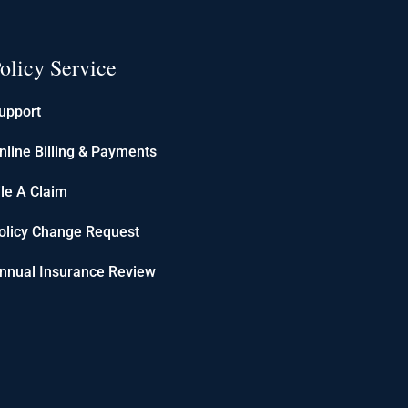
olicy Service
upport
nline Billing & Payments
ile A Claim
olicy Change Request
nnual Insurance Review