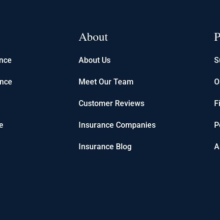
About
P
ance
About Us
S
ance
Meet Our Team
O
Customer Reviews
F
e
Insurance Companies
P
Insurance Blog
A