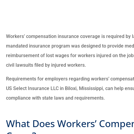
Workers’ compensation insurance coverage is required by l
mandated insurance program was designed to provide medic
reimbursement of lost wages for workers injured on the job
civil lawsuits filed by injured workers.
Requirements for employers regarding workers’ compensatio
US Select Insurance LLC in Biloxi, Mississippi, can help ensu
compliance with state laws and requirements.
What Does Workers’ Compen