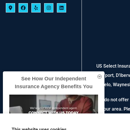
US Select Insura
Gulfport, D’Iber
See How Our Independent
Tupelo, Waynesb
Insurance Agency Benefits You
We do not offer 
in your area. P
This website uses cookies.