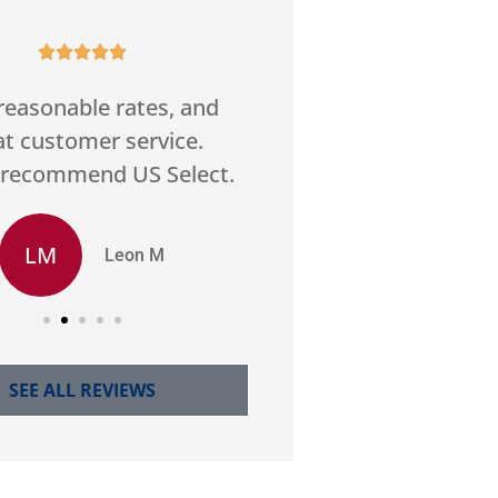










reasonable rates, and
Good service
at customer service.
communication. Fo
 recommend US Select.
best price home in
LM
SS
Leon M
Stan
SEE ALL REVIEWS