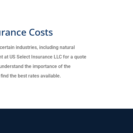
rance Costs
ertain industries, including natural
t at US Select Insurance LLC for a quote
understand the importance of the
ind the best rates available.