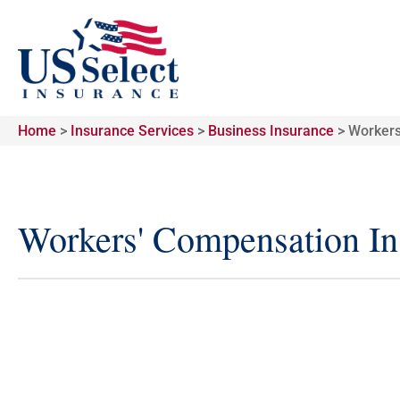
Home
>
Insurance Services
>
Business Insurance
>
Workers
Workers' Compensation In