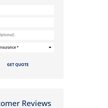
*
tomer Reviews