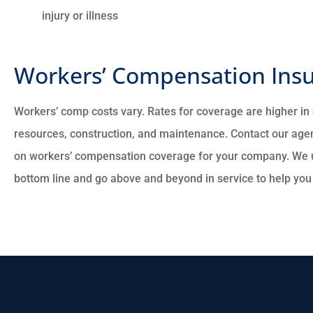
injury or illness
Workers’ Compensation Insu
Workers’ comp costs vary. Rates for coverage are higher in c
resources, construction, and maintenance. Contact our agen
on workers’ compensation coverage for your company. We 
bottom line and go above and beyond in service to help you f