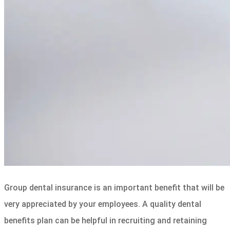
Group dental insurance is an important benefit that will be
very appreciated by your employees. A quality dental
benefits plan can be helpful in recruiting and retaining