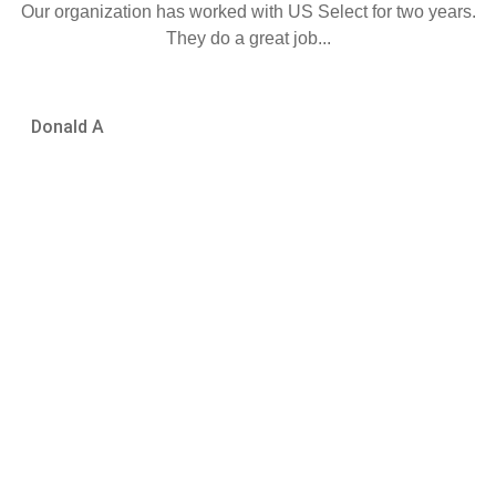
Our organization has worked with US Select for two years.
They do a great job...
DA
Donald A