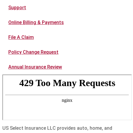
Support
Online Billing & Payments
File A Claim
Policy Change Request
Annual Insurance Review
US Select Insurance LLC provides auto, home, and