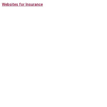
Websites for Insurance
(opens
in
new
tab)