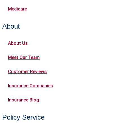
Medicare
About
About Us
Meet Our Team
Customer Reviews
Insurance Companies
Insurance Blog
Policy Service