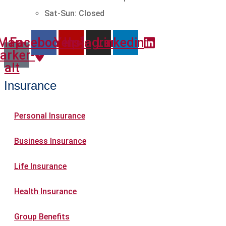
Sat-Sun: Closed
Map-
Facebook
Yelp
Instagram
Linkedin
arker-
alt
Insurance
Personal Insurance
Business Insurance
Life Insurance
Health Insurance
Group Benefits