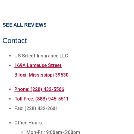
SEE ALL REVIEWS
Contact
US Select Insurance LLC
169A Lameuse Street
Biloxi, Mississippi 39530
Phone: (228) 432-5566
Toll Free: (888) 945-5511
Fax: (228) 432-2601
Office Hours:
Mon-Fri: 9:00am-5:00pm