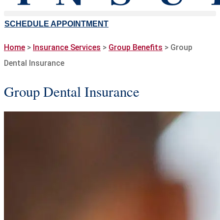
SCHEDULE APPOINTMENT
Home
>
Insurance Services
>
Group Benefits
>
Group
Dental Insurance
Group Dental Insurance