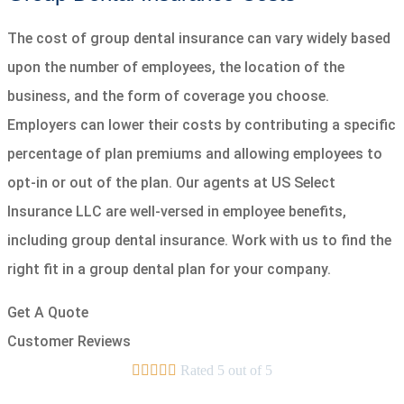
The cost of group dental insurance can vary widely based
upon the number of employees, the location of the
business, and the form of coverage you choose.
Employers can lower their costs by contributing a specific
percentage of plan premiums and allowing employees to
opt-in or out of the plan. Our agents at US Select
Insurance LLC are well-versed in employee benefits,
including group dental insurance. Work with us to find the
right fit in a group dental plan for your company.
Get A Quote
Customer Reviews





Rated 5 out of 5