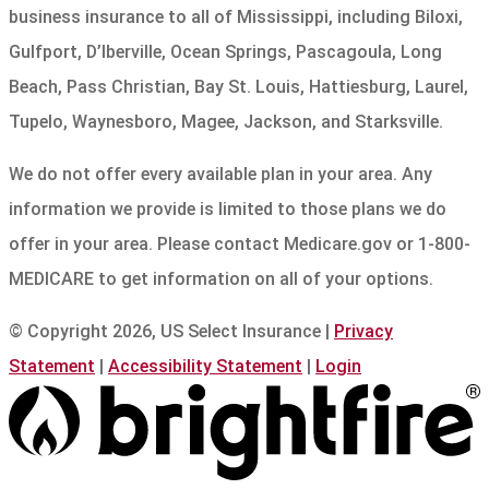
business insurance to all of Mississippi, including Biloxi,
Gulfport, D’Iberville, Ocean Springs, Pascagoula, Long
Beach, Pass Christian, Bay St. Louis, Hattiesburg, Laurel,
Tupelo, Waynesboro, Magee, Jackson, and Starksville.
We do not offer every available plan in your area. Any
information we provide is limited to those plans we do
offer in your area. Please contact Medicare.gov or 1-800-
MEDICARE to get information on all of your options.
© Copyright 2026, US Select Insurance
|
Privacy
Statement
|
Accessibility Statement
|
Login