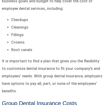
business goals and budget to help cover the cost of
employee dental services, including:
Checkups
Cleanings
Fillings
Crowns
Root canals
It is important to find a plan that gives you the flexibility
to customize dental insurance to fit your company’s and
employees’ needs. With group dental insurance, employers
have options to pay all, part, or none of the employees’
benefits.
Group Dental Insurance Costs