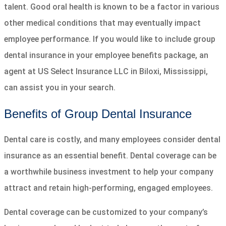
talent. Good oral health is known to be a factor in various
other medical conditions that may eventually impact
employee performance. If you would like to include group
dental insurance in your employee benefits package, an
agent at US Select Insurance LLC in Biloxi, Mississippi,
can assist you in your search.
Benefits of Group Dental Insurance
Dental care is costly, and many employees consider dental
insurance as an essential benefit. Dental coverage can be
a worthwhile business investment to help your company
attract and retain high-performing, engaged employees.
Dental coverage can be customized to your company’s