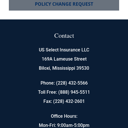
POLICY CHANGE REQUEST
Contact
US Select Insurance LLC
169A Lameuse Street
Biloxi, Mississippi 39530
Phone: (228) 432-5566
Toll Free: (888) 945-5511
Fax: (228) 432-2601
Office Hours:
Mon-Fri: 9:00am-5:00pm