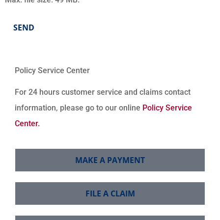
Policy Service Center
For 24 hours customer service and claims contact
information, please go to our online
Policy Service
Center.
MAKE A PAYMENT
FILE A CLAIM