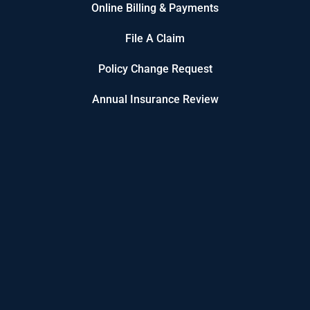
Online Billing & Payments
File A Claim
Policy Change Request
Annual Insurance Review