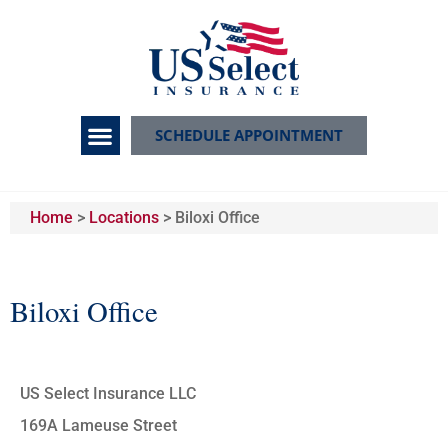
SCHEDULE APPOINTMENT
Home
>
Locations
>
Biloxi Office
Biloxi Office
US Select Insurance LLC
169A Lameuse Street