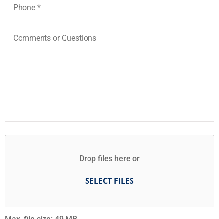
Comments
or
Questions
Attach
File(s)
Drop files here or
SELECT FILES
Max. file size: 49 MB.