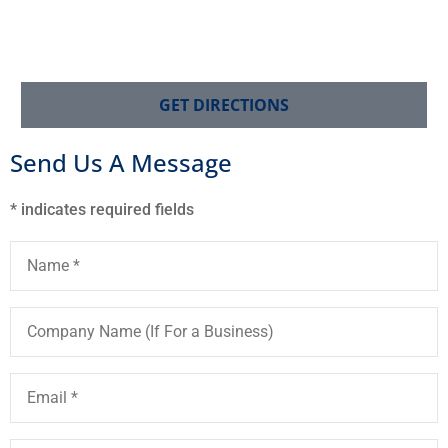
GET DIRECTIONS
Send Us A Message
* indicates required fields
Name
*
Company
Name
(If
For
a
Email
*
Business)
Phone
*