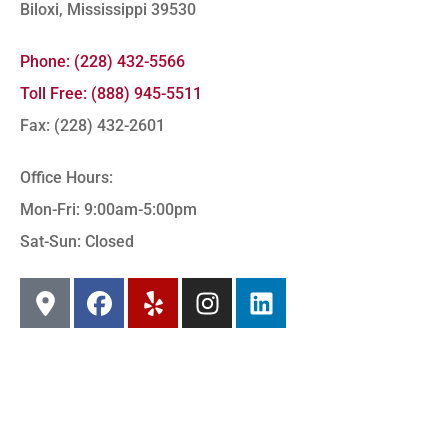
Biloxi, Mississippi 39530
Phone: (228) 432-5566
Toll Free: (888) 945-5511
Fax: (228) 432-2601
Office Hours:
Mon-Fri: 9:00am-5:00pm
Sat-Sun: Closed