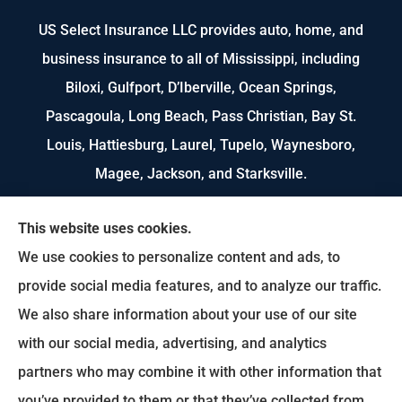
US Select Insurance LLC provides auto, home, and
business insurance to all of Mississippi, including
Biloxi, Gulfport, D’Iberville, Ocean Springs,
Pascagoula, Long Beach, Pass Christian, Bay St.
Louis, Hattiesburg, Laurel, Tupelo, Waynesboro,
Magee, Jackson, and Starksville.
We do not offer every available plan in your area.
This website uses cookies.
Any information we provide is limited to those
We use cookies to personalize content and ads, to
plans we do offer in your area. Please contact
provide social media features, and to analyze our traffic.
Medicare.gov or 1-800-MEDICARE to get
We also share information about your use of our site
information on all of your options.
with our social media, advertising, and analytics
partners who may combine it with other information that
you’ve provided to them or that they’ve collected from