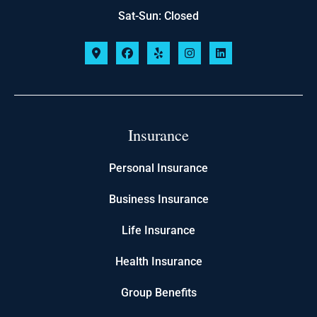
Sat-Sun: Closed
Insurance
Personal Insurance
Business Insurance
Life Insurance
Health Insurance
Group Benefits