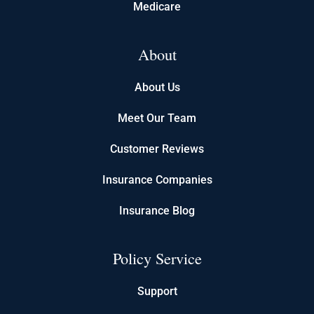
Medicare
About
About Us
Meet Our Team
Customer Reviews
Insurance Companies
Insurance Blog
Policy Service
Support