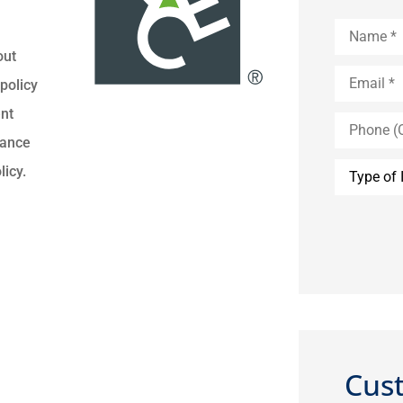
Name
*
out
Email
*
policy
ent
Phone
(Optional)
rance
Type
licy.
of
Insurance
Cus