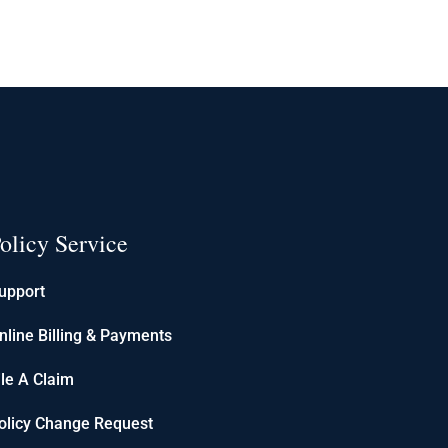
olicy Service
upport
nline Billing & Payments
ile A Claim
olicy Change Request