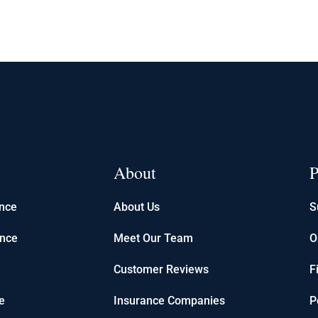
About
P
ance
About Us
S
ance
Meet Our Team
O
Customer Reviews
F
e
Insurance Companies
P