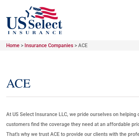
Home
>
Insurance Companies
>
ACE
ACE
At US Select Insurance LLC, we pride ourselves on helping 
customers find the coverage they need at an affordable pri
That’s why we trust ACE to provide our clients with the prof