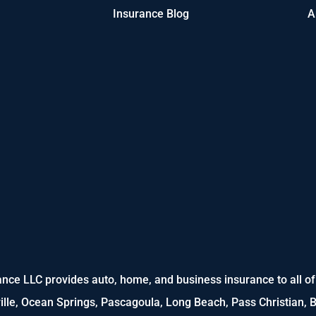
Insurance Blog
A
nce LLC provides auto, home, and business insurance to all of M
ville, Ocean Springs, Pascagoula, Long Beach, Pass Christian, B