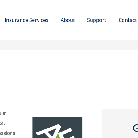
Insurance Services
About
Support
Contact
our
ce.
G
essional