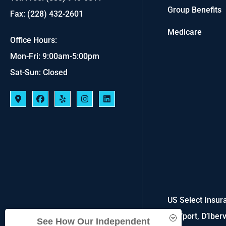
Group Benefits
Fax: (228) 432-2601
Medicare
Office Hours:
Mon-Fri: 9:00am-5:00pm
Sat-Sun: Closed
US Select Insura
Gulfport, D’Iber
See How Our Independent