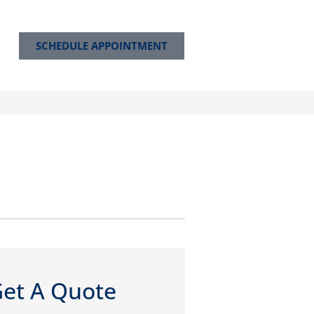
SCHEDULE APPOINTMENT
et A Quote