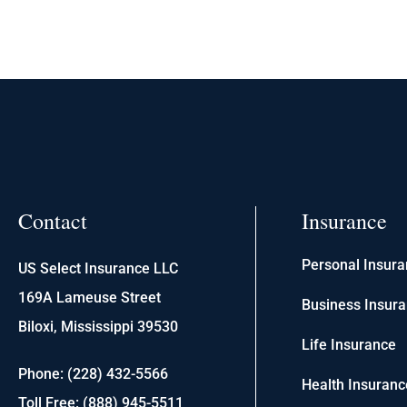
Contact
Insurance
Personal Insur
US Select Insurance LLC
169A Lameuse Street
Business Insur
Biloxi, Mississippi 39530
Life Insurance
Phone: (228) 432-5566
Health Insuranc
Toll Free: (888) 945-5511