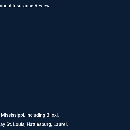
nnual Insurance Review
ississippi, including Biloxi,
ay St. Louis, Hattiesburg, Laurel,