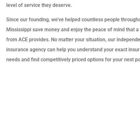
level of service they deserve.
Since our founding, we’ve helped countless people through
Mississippi save money and enjoy the peace of mind that a 
from ACE provides. No matter your situation, our independ
insurance agency can help you understand your exact insu
needs and find competitively priced options for your next po