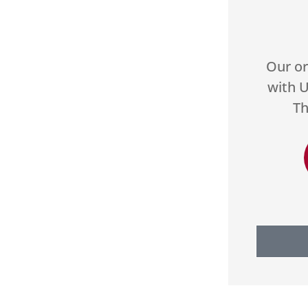





and they
Our organization has worked
to make
with US Select for two years.
od with...
They do a great job...
H
DA
es M
Donald A