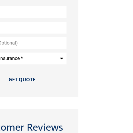
*
tomer Reviews