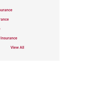
surance
urance
e
 Insurance
View All