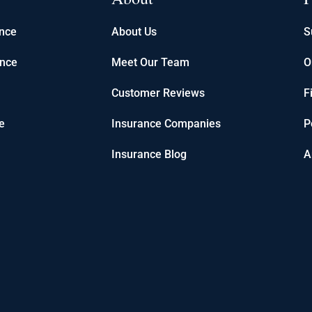
ance
About Us
S
ance
Meet Our Team
O
Customer Reviews
F
e
Insurance Companies
P
Insurance Blog
A