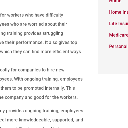
Home
Home In
for workers who have difficulty
Life Ins
yees who are worried about their
ing training provides struggling
Medicar
ve their performance. It also gives top
Personal
which they can find more efficient ways
costly for companies to hire new
yees. With ongoing training, employees
s them to be promoted internally. This
 the company and good for the workers.
 provides ongoing training, employees
feel more knowledgeable, supported, and