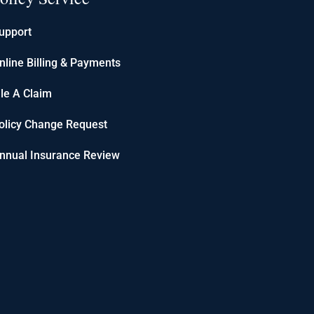
upport
nline Billing & Payments
ile A Claim
olicy Change Request
nnual Insurance Review