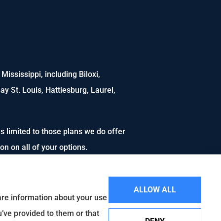
ississippi, including Biloxi,
ay St. Louis, Hattiesburg, Laurel,
s limited to those plans we do offer
n on all of your options.
ALLOW ALL
hare information about your use
u’ve provided to them or that