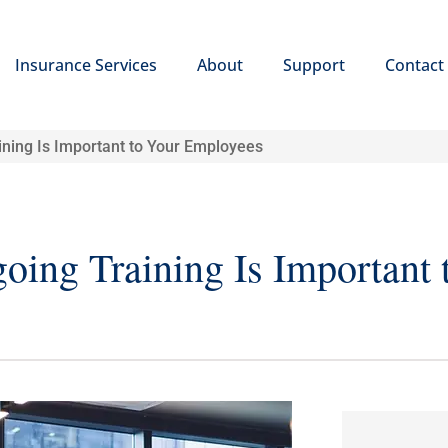
Insurance Services
About
Support
Contact
ining Is Important to Your Employees
ing Training Is Important 