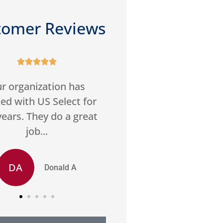
tomer Reviews










reasonable rates, and
Good service,
at customer service.
communication. Foun
ghly recommend US
best price home insu
Select.
SS
Stan S
LM
Leon M