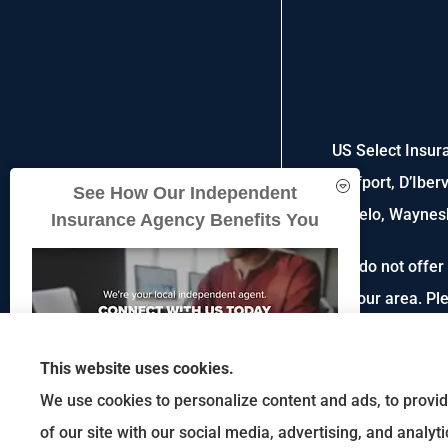
US Select Insura
Gulfport, D’Iber
See How Our Independent
Tupelo, Waynesb
Insurance Agency Benefits You
We do not offer 
in your area. P
This website uses cookies.
We use cookies to personalize content and ads, to provid
of our site with our social media, advertising, and analy