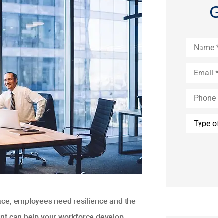
G
Name
*
Email
*
Phone
(Optional
Type
of
Insuranc
ace, employees need resilience and the
ment can help your workforce develop