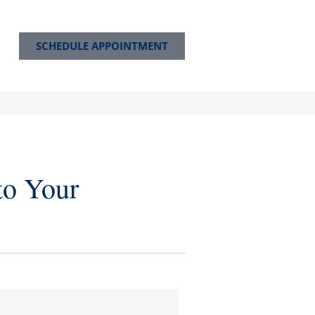
SCHEDULE APPOINTMENT
to Your