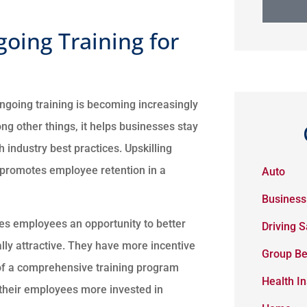
going Training for
ngoing training is becoming increasingly
g other things, it helps businesses stay
 industry best practices. Upskilling
 promotes employee retention in a
Auto
Business
es employees an opportunity to better
Driving S
y attractive. They have more incentive
Group Be
t of a comprehensive training program
Health I
their employees more invested in