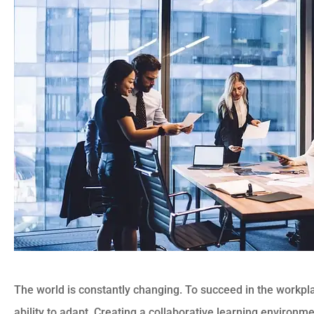
The world is constantly changing. To succeed in the workpl
ability to adapt. Creating a collaborative learning environ