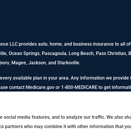
nce LLC provides auto, home, and business insurance to all of M
ville, Ocean Springs, Pascagoula, Long Beach, Pass Christian, B
oro, Magee, Jackson, and Starksville.
every available plan in your area. Any information we provide i
lease contact Medicare.gov or 1-800-MEDICARE to get informatio
e social media features, and to analyze our traffic. We also s
tics partners who may combine it with other information that yo