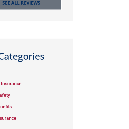
SEE ALL REVIEWS
Categories
 Insurance
afety
nefits
nsurance