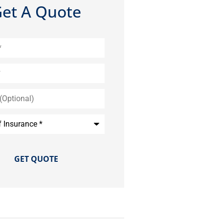
et A Quote
)
e
*