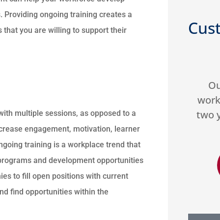
s. Providing ongoing training creates a
Cus
at you are willing to support their





nd they
Our organization has
Very 
 make
worked with US Select for
gre
 good
two years. They do a great
Hi
 with multiple sessions, as opposed to a
job...
ncrease engagement, motivation, learner
ngoing training is a workplace trend that
g programs and development opportunities
DA
 M
Donald A
s to fill open positions with current
d find opportunities within the