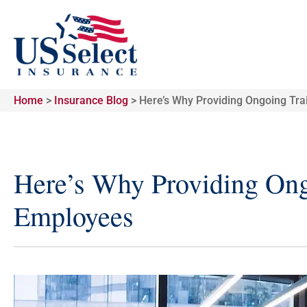
Home
>
Insurance Blog
>
Here’s Why Providing Ongoing Tra
Here’s Why Providing Ongo
Employees