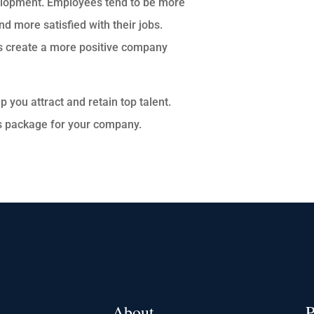
elopment. Employees tend to be more
d more satisfied with their jobs.
s create a more positive company
p you attract and retain top talent.
s package for your company.
About
P