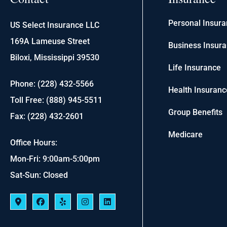
Personal Insur
US Select Insurance LLC
169A Lameuse Street
Business Insur
Biloxi, Mississippi 39530
Life Insurance
Phone: (228) 432-5566
Health Insuranc
Toll Free: (888) 945-5511
Group Benefits
Fax: (228) 432-2601
Medicare
Office Hours:
Mon-Fri: 9:00am-5:00pm
Sat-Sun: Closed