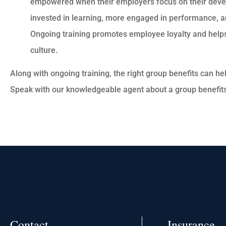
empowered when their employers focus on their dev
invested in learning, more engaged in performance, an
Ongoing training promotes employee loyalty and help
culture.
Along with ongoing training, the right group benefits can hel
Speak with our knowledgeable agent about a group benefit
Contact
Insurance