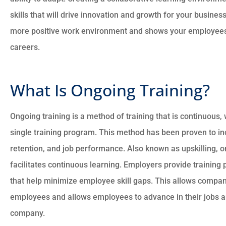
skills that will drive innovation and growth for your busines
more positive work environment and shows your employees th
careers.





What Is Ongoing Training?
There good people a
went to the max to
sure everything is
Ongoing training is a method of training that is continuous,
with...
single training program. This method has been proven to i
retention, and job performance. Also known as upskilling, o
facilitates continuous learning. Employers provide trainin
CM
Charles
that help minimize employee skill gaps. This allows companie
employees and allows employees to advance in their jobs an
company.