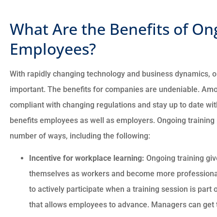
What Are the Benefits of On
Employees?
With rapidly changing technology and business dynamics, o
important. The benefits for companies are undeniable. Amon
compliant with changing regulations and stay up to date with
benefits employees as well as employers. Ongoing training
number of ways, including the following:
Incentive for workplace learning:
Ongoing training giv
themselves as workers and become more professionall
to actively participate when a training session is par
that allows employees to advance. Managers can get 