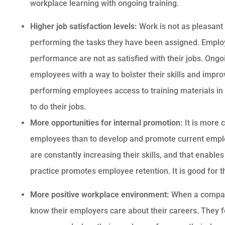
workplace learning with ongoing training.
Higher job satisfaction levels:
Work is not as pleasant 
performing the tasks they have been assigned. Emplo
performance are not as satisfied with their jobs. Ongo
employees with a way to bolster their skills and impro
performing employees access to training materials in 
to do their jobs.
More opportunities for internal promotion:
It is more 
employees than to develop and promote current emplo
are constantly increasing their skills, and that enable
practice promotes employee retention. It is good for
More positive workplace environment:
When a company
know their employers care about their careers. They 