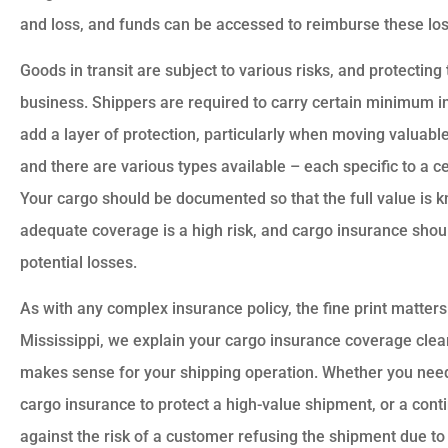
and loss, and funds can be accessed to reimburse these losse










Goods in transit are subject to various risks, and protecting t
ation has worked
Very reasonable rates, a
business. Shippers are required to carry certain minimum i
ect for two years.
great customer service
add a layer of protection, particularly when moving valuable
a great job...
Highly recommend US Sele
and there are various types available – each specific to a c
Your cargo should be documented so that the full value is 
LM
Donald A
Leon M
adequate coverage is a high risk, and cargo insurance shoul
potential losses.
As with any complex insurance policy, the fine print matters
Mississippi, we explain your cargo insurance coverage clear
makes sense for your shipping operation. Whether you need
cargo insurance to protect a high-value shipment, or a cont
against the risk of a customer refusing the shipment due t