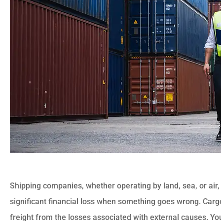
Shipping companies, whether operating by land, sea, or air, 
significant financial loss when something goes wrong. Carg
freight from the losses associated with external causes. 