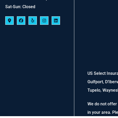
Sat-Sun: Closed
US Select Insura
Gulfport, D’Iber
Tupelo, Waynesb
We do not offer 
in your area. P