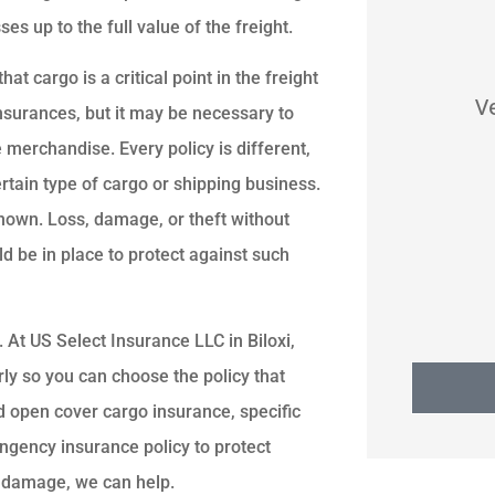
s up to the full value of the freight.





hat cargo is a critical point in the freight
nd
Good service,
Ve
nsurances, but it may be necessary to
.
communication. Found us
 merchandise. Every policy is different,
ct.
best price home insurance
ertain type of cargo or shipping business.
known. Loss, damage, or theft without
SS
Stan S
d be in place to protect against such
. At US Select Insurance LLC in Biloxi,
ly so you can choose the policy that
 open cover cargo insurance, specific
ingency insurance policy to protect
o damage, we can help.