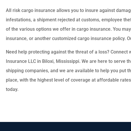
All risk cargo insurance allows you to insure against dam
infestations, a shipment rejected at customs, employee thef
of the various options we offer in cargo insurance. You 
insurance, or another customized cargo insurance policy. Ou
Need help protecting against the threat of a loss? Connect 
Insurance LLC in Biloxi, Mississippi. We are here to serve 
shipping companies, and we are available to help you put th
place, with the highest level of coverage at affordable rate
today.