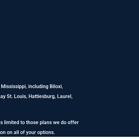
ississippi, including Biloxi,
ay St. Louis, Hattiesburg, Laurel,
s limited to those plans we do offer
n on all of your options.