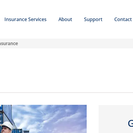
Insurance Services
About
Support
Contact
nsurance
G