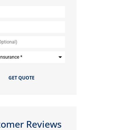
*
tomer Reviews