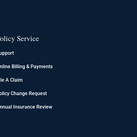
olicy Service
upport
nline Billing & Payments
ile A Claim
olicy Change Request
nnual Insurance Review