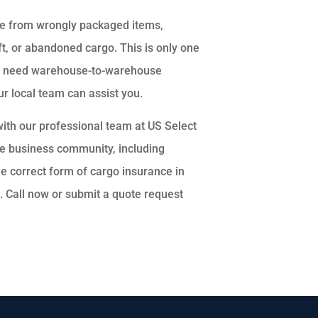
age from wrongly packaged items,
t, or abandoned cargo. This is only one
may need warehouse-to-warehouse
r local team can assist you.
with our professional team at US Select
the business community, including
e correct form of cargo insurance in
s. Call now or submit a quote request