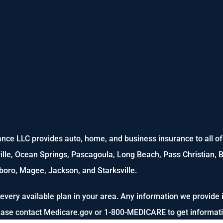
nce LLC provides auto, home, and business insurance to all of M
ville, Ocean Springs, Pascagoula, Long Beach, Pass Christian, B
oro, Magee, Jackson, and Starksville.
every available plan in your area. Any information we provide i
lease contact Medicare.gov or 1-800-MEDICARE to get informatio