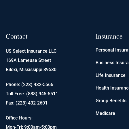
Contact
Insurance
Personal Insur
US Select Insurance LLC
169A Lameuse Street
Business Insur
Biloxi, Mississippi 39530
Life Insurance
Phone: (228) 432-5566
Health Insuranc
Toll Free: (888) 945-5511
Group Benefits
Fax: (228) 432-2601
Medicare
Office Hours:
Mon-Fri: 9:00am-5:00pm