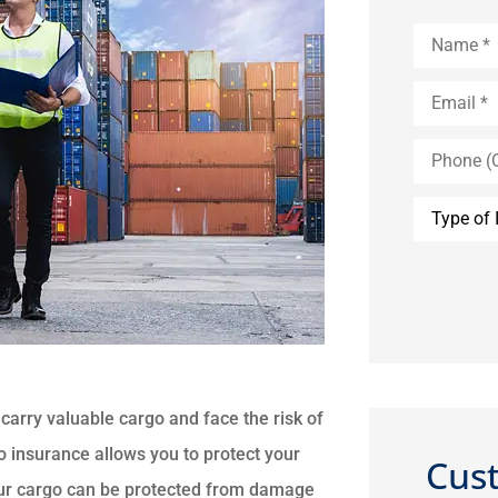
Name
*
Email
*
Phone
(Optional)
Type
of
Insurance
carry valuable cargo and face the risk of
o insurance allows you to protect your
Cus
Your cargo can be protected from damage