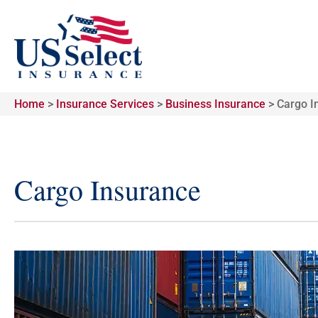
Home
>
Insurance Services
>
Business Insurance
>
Cargo I
Cargo Insurance