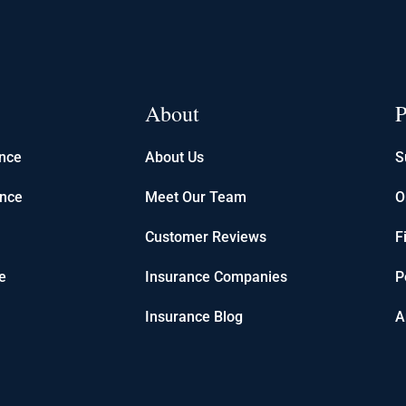
About
P
ance
About Us
S
ance
Meet Our Team
O
Customer Reviews
F
e
Insurance Companies
P
Insurance Blog
A