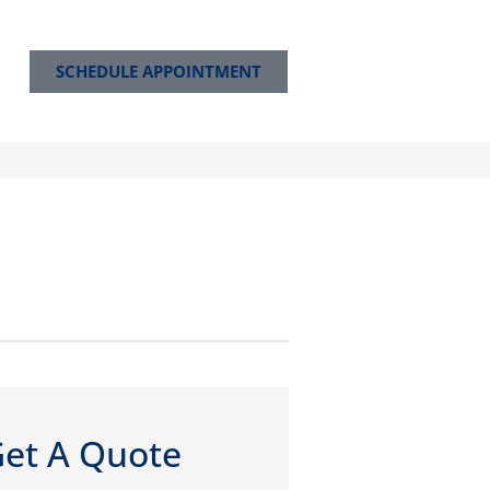
SCHEDULE APPOINTMENT
et A Quote