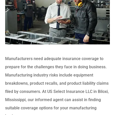
Manufacturers need adequate insurance coverage to
prepare for the challenges they face in doing business.
Manufacturing industry risks include equipment
breakdowns, product recalls, and product liability claims
filed by consumers. At US Select Insurance LLC in Biloxi,
Mississippi, our informed agent can assist in finding
suitable coverage options for your manufacturing