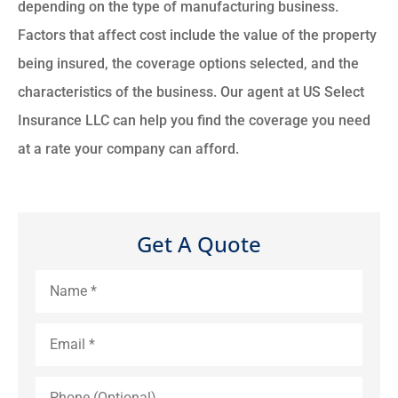
depending on the type of manufacturing business.
Factors that affect cost include the value of the property
being insured, the coverage options selected, and the
characteristics of the business. Our agent at US Select
Insurance LLC can help you find the coverage you need
at a rate your company can afford.
Get A Quote
Name
*
Email
*
Phone
(Optional)