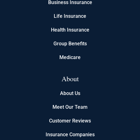
Business Insurance
Life Insurance
Health Insurance
Group Benefits
Medicare
About
About Us
Meet Our Team
Customer Reviews
Insurance Companies