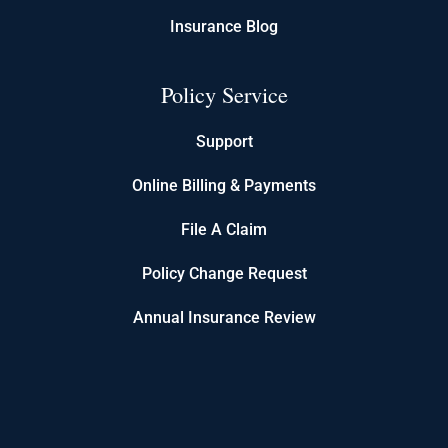
Insurance Blog
Policy Service
Support
Online Billing & Payments
File A Claim
Policy Change Request
Annual Insurance Review