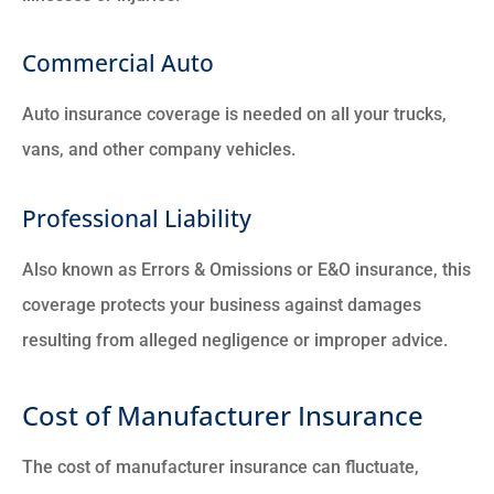
Commercial Auto
Auto insurance coverage is needed on all your trucks,
vans, and other company vehicles.
Professional Liability
Also known as Errors & Omissions or E&O insurance, this
coverage protects your business against damages
resulting from alleged negligence or improper advice.
Cost of Manufacturer Insurance
The cost of manufacturer insurance can fluctuate,