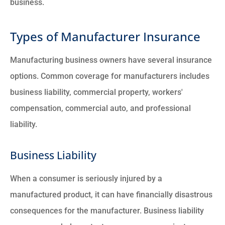
business.
Types of Manufacturer Insurance
Manufacturing business owners have several insurance
options. Common coverage for manufacturers includes
business liability, commercial property, workers'
compensation, commercial auto, and professional
liability.
Business Liability
When a consumer is seriously injured by a
manufactured product, it can have financially disastrous
consequences for the manufacturer. Business liability