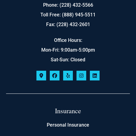
Phone: (228) 432-5566
Toll Free: (888) 945-5511
Fax: (228) 432-2601
Office Hours:
Mon-Fri: 9:00am-5:00pm
Sat-Sun: Closed
Insurance
Personal Insurance