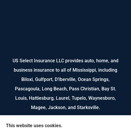
US Select Insurance LLC provides auto, home, and
business insurance to all of Mississippi, including
Biloxi, Gulfport, D’Iberville, Ocean Springs,
Pascagoula, Long Beach, Pass Christian, Bay St.
Louis, Hattiesburg, Laurel, Tupelo, Waynesboro,
Magee, Jackson, and Starksville.
We do not offer every available plan in your area.
This website uses cookies.