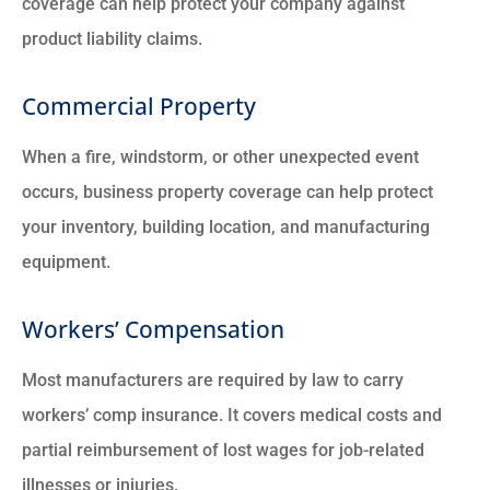
coverage can help protect your company against
product liability claims.
Commercial Property
When a fire, windstorm, or other unexpected event
occurs, business property coverage can help protect
your inventory, building location, and manufacturing
equipment.
Workers’ Compensation
Most manufacturers are required by law to carry
workers’ comp insurance. It covers medical costs and
partial reimbursement of lost wages for job-related
illnesses or injuries.