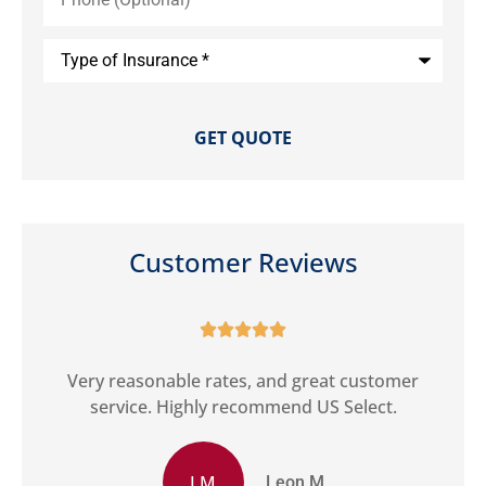
Type
of
Insurance
*
Customer Reviews





ct
Very reasonable rates, and great customer
G
service. Highly recommend US Select.
LM
Leon M