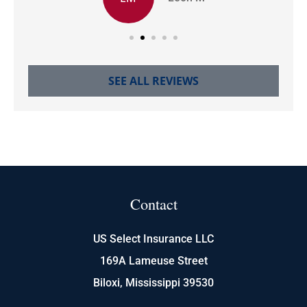
SEE ALL REVIEWS
Contact
US Select Insurance LLC
169A Lameuse Street
Biloxi, Mississippi 39530