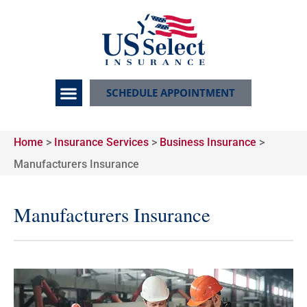
SCHEDULE APPOINTMENT
Home
>
Insurance Services
>
Business Insurance
>
Manufacturers Insurance
Manufacturers Insurance