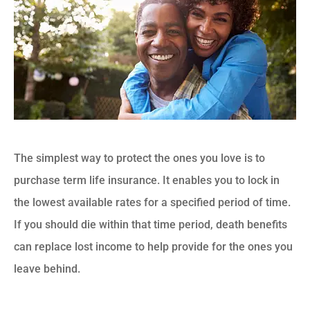
The simplest way to protect the ones you love is to
purchase term life insurance. It enables you to lock in
the lowest available rates for a specified period of time.
If you should die within that time period, death benefits
can replace lost income to help provide for the ones you
leave behind.