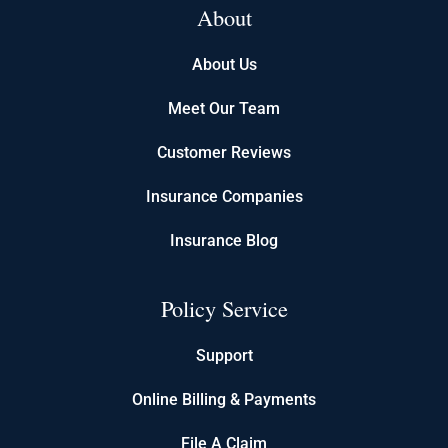
About
About Us
Meet Our Team
Customer Reviews
Insurance Companies
Insurance Blog
Policy Service
Support
Online Billing & Payments
File A Claim