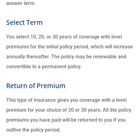
answer term.
Select Term
You select 10, 20, or 30 years of coverage with level
premiums for the initial policy period, which will increase
annually thereafter. The policy may be renewable and
convertible to a permanent policy.
Return of Premium
This type of insurance gives you coverage with a level
premium for your choice of 20 or 30 years. All the policy
premiums you have paid will be returned to you if you
outlive the policy period.