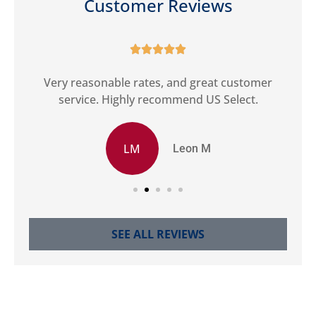
Customer Reviews





ct
Very reasonable rates, and great customer
G
service. Highly recommend US Select.
LM
Leon M
SEE ALL REVIEWS