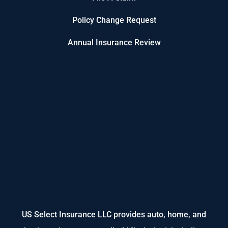
Policy Change Request
Annual Insurance Review
US Select Insurance LLC provides auto, home, and