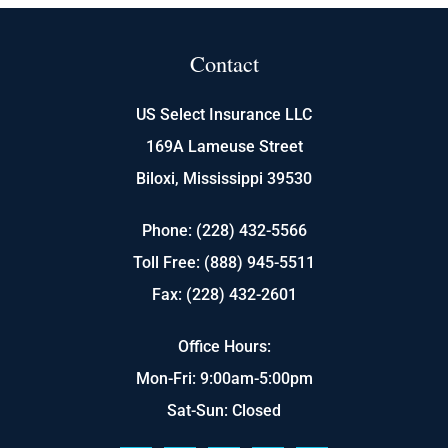
Contact
US Select Insurance LLC
169A Lameuse Street
Biloxi, Mississippi 39530
Phone: (228) 432-5566
Toll Free: (888) 945-5511
Fax: (228) 432-2601
Office Hours:
Mon-Fri: 9:00am-5:00pm
Sat-Sun: Closed