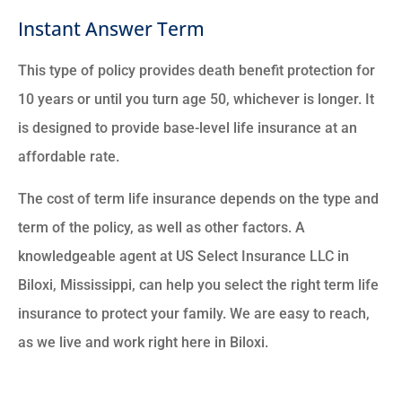
Instant Answer Term
This type of policy provides death benefit protection for
10 years or until you turn age 50, whichever is longer. It
is designed to provide base-level life insurance at an
affordable rate.
The cost of term life insurance depends on the type and
term of the policy, as well as other factors. A
knowledgeable agent at US Select Insurance LLC in
Biloxi, Mississippi, can help you select the right term life
insurance to protect your family. We are easy to reach,
as we live and work right here in Biloxi.