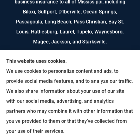
business insurance to all of Mississippi, including
Biloxi, Gulfport, D’Iberville, Ocean Springs,
Pascagoula, Long Beach, Pass Christian, Bay St.
Louis, Hattiesburg, Laurel, Tupelo, Waynesboro,
Magee, Jackson, and Starksville.
We do not offer every available plan in your area.
This website uses cookies.
Any information we provide is limited to those
We use cookies to personalize content and ads, to
plans we do offer in your area. Please contact
provide social media features, and to analyze our traffic.
Medicare.gov or 1-800-MEDICARE to get
We also share information about your use of our site
information on all of your options.
with our social media, advertising, and analytics
partners who may combine it with other information that
you’ve provided to them or that they’ve collected from
© Copyright 2026, US Select Insurance
|
Privacy Statement
|
Accessibility
your use of their services.
Statement
|
Login