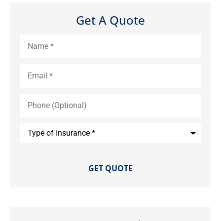
Get A Quote
Name
*
Email
*
Phone
(Optional)
Type
of
Insurance
*