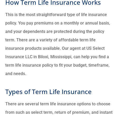
How Term Life Insurance Works
This is the most straightforward type of life insurance
policy. You pay premiums on a monthly or annual basis,
and your dependents are protected during the policy
term. There are a variety of affordable term life
insurance products available. Our agent at US Select
Insurance LLC in Biloxi, Mississippi, can help you find a
term life insurance policy to fit your budget, timeframe,
and needs.
Types of Term Life Insurance
There are several term life insurance options to choose
from such as select term, return of premium, and instant