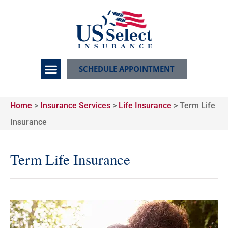
SCHEDULE APPOINTMENT
Home
>
Insurance Services
>
Life Insurance
>
Term Life
Insurance
Term Life Insurance