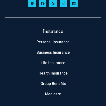
Insurance
Personal Insurance
Business Insurance
Life Insurance
Health Insurance
Group Benefits
Medicare