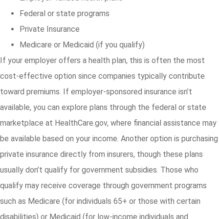
Federal or state programs
Private Insurance
Medicare or Medicaid (if you qualify)
If your employer offers a health plan, this is often the most
cost-effective option since companies typically contribute
toward premiums. If employer-sponsored insurance isn’t
available, you can explore plans through the federal or state
marketplace at HealthCare.gov, where financial assistance may
be available based on your income. Another option is purchasing
private insurance directly from insurers, though these plans
usually don’t qualify for government subsidies. Those who
qualify may receive coverage through government programs
such as Medicare (for individuals 65+ or those with certain
disabilities) or Medicaid (for low-income individuals and