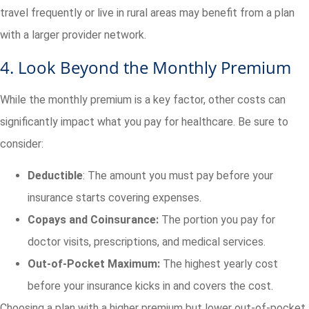
travel frequently or live in rural areas may benefit from a plan
with a larger provider network.
4. Look Beyond the Monthly Premium
While the monthly premium is a key factor, other costs can
significantly impact what you pay for healthcare. Be sure to
consider:
Deductible
: The amount you must pay before your
insurance starts covering expenses.
Copays and Coinsurance:
The portion you pay for
doctor visits, prescriptions, and medical services.
Out-of-Pocket Maximum:
The highest yearly cost
before your insurance kicks in and covers the cost.
Choosing a plan with a higher premium but lower out-of-pocket