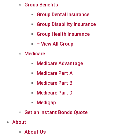
Group Benefits
Group Dental Insurance
Group Disability Insurance
Group Health Insurance
– View All Group
Medicare
Medicare Advantage
Medicare Part A
Medicare Part B
Medicare Part D
Medigap
Get an Instant Bonds Quote
About
About Us