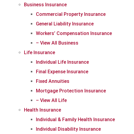
Business Insurance
Commercial Property Insurance
General Liability Insurance
Workers’ Compensation Insurance
– View All Business
Life Insurance
Individual Life Insurance
Final Expense Insurance
Fixed Annuities
Mortgage Protection Insurance
– View All Life
Health Insurance
Individual & Family Health Insurance
Individual Disability Insurance