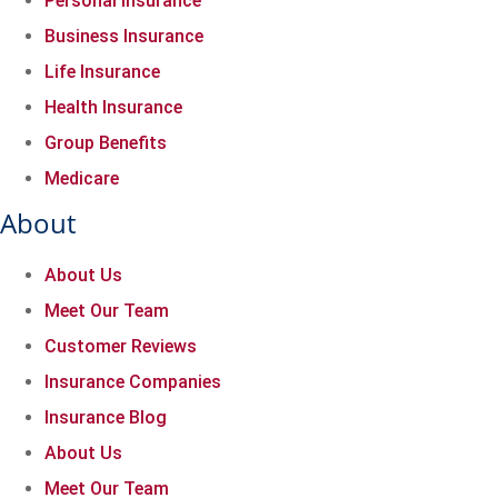
Personal Insurance
Business Insurance
Life Insurance
Health Insurance
Group Benefits
Medicare
About
About Us
Meet Our Team
Customer Reviews
Insurance Companies
Insurance Blog
About Us
Meet Our Team