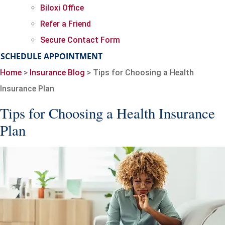
Biloxi Office
Refer a Friend
Secure Contact Form
SCHEDULE APPOINTMENT
Home
>
Insurance Blog
>
Tips for Choosing a Health
Insurance Plan
Tips for Choosing a Health Insurance
Plan