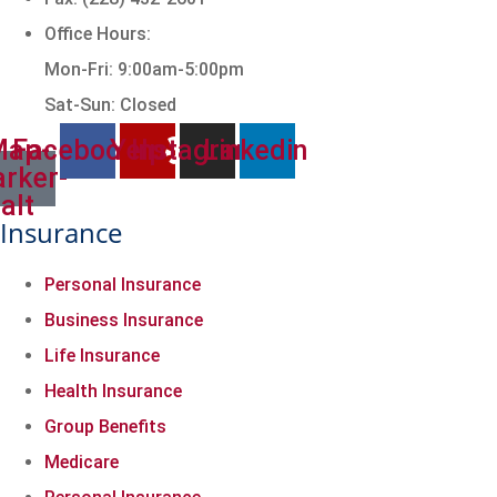
Office Hours:
Mon-Fri: 9:00am-5:00pm
Sat-Sun: Closed
Map-
Facebook
Yelp
Instagram
Linkedin
rker-
alt
Insurance
Personal Insurance
Business Insurance
Life Insurance
Health Insurance
Group Benefits
Medicare