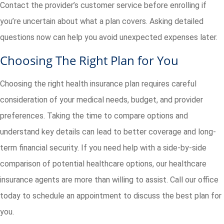
Contact the provider’s customer service before enrolling if
you’re uncertain about what a plan covers. Asking detailed
questions now can help you avoid unexpected expenses later.
Choosing The Right Plan for You
Choosing the right health insurance plan requires careful
consideration of your medical needs, budget, and provider
preferences. Taking the time to compare options and
understand key details can lead to better coverage and long-
term financial security. If you need help with a side-by-side
comparison of potential healthcare options, our healthcare
insurance agents are more than willing to assist. Call our office
today to schedule an appointment to discuss the best plan for
you.