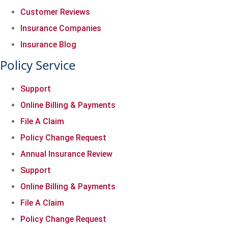
Customer Reviews
Insurance Companies
Insurance Blog
Policy Service
Support
Online Billing & Payments
File A Claim
Policy Change Request
Annual Insurance Review
Support
Online Billing & Payments
File A Claim
Policy Change Request