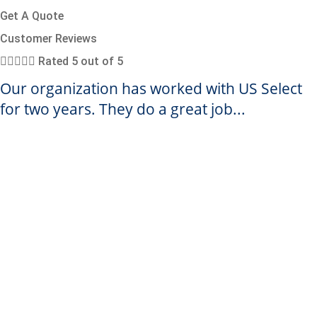
Get A Quote
Customer Reviews





Rated 5 out of 5
Our organization has worked with US Select
for two years. They do a great job...