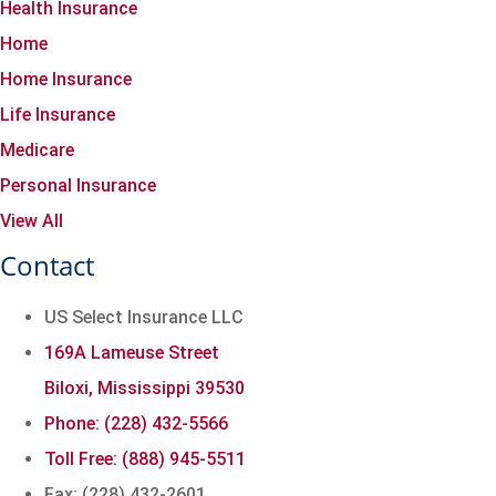
Health Insurance
Home
Home Insurance
Life Insurance
Medicare
Personal Insurance
View All
Contact
US Select Insurance LLC
169A Lameuse Street
Biloxi, Mississippi 39530
Phone: (228) 432-5566
Toll Free: (888) 945-5511
Fax: (228) 432-2601