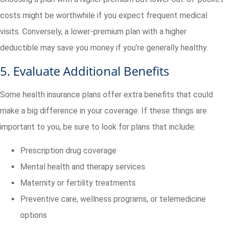
costs might be worthwhile if you expect frequent medical
visits. Conversely, a lower-premium plan with a higher
deductible may save you money if you’re generally healthy.
5. Evaluate Additional Benefits
Some health insurance plans offer extra benefits that could
make a big difference in your coverage. If these things are
important to you, be sure to look for plans that include:
Prescription drug coverage
Mental health and therapy services
Maternity or fertility treatments
Preventive care, wellness programs, or telemedicine
options