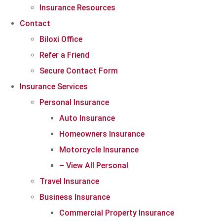
Insurance Resources
Contact
Biloxi Office
Refer a Friend
Secure Contact Form
Insurance Services
Personal Insurance
Auto Insurance
Homeowners Insurance
Motorcycle Insurance
– View All Personal
Travel Insurance
Business Insurance
Commercial Property Insurance