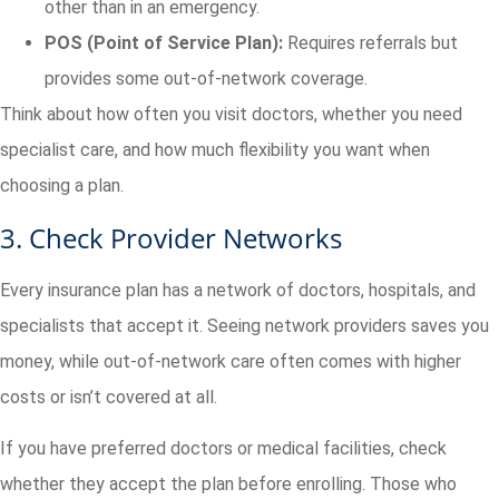
other than in an emergency.
POS (Point of Service Plan):
Requires referrals but
provides some out-of-network coverage.
Think about how often you visit doctors, whether you need
specialist care, and how much flexibility you want when
choosing a plan.
3. Check Provider Networks
Every insurance plan has a network of doctors, hospitals, and
specialists that accept it. Seeing network providers saves you
money, while out-of-network care often comes with higher
costs or isn’t covered at all.
If you have preferred doctors or medical facilities, check
whether they accept the plan before enrolling. Those who