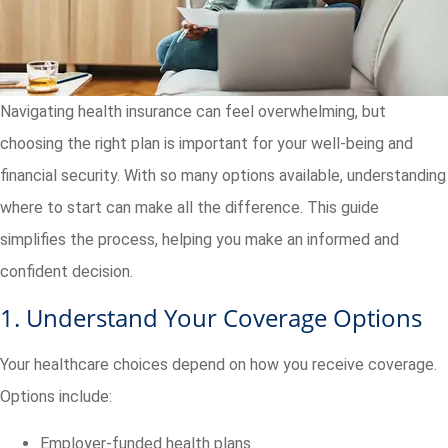
Navigating health insurance can feel overwhelming, but
choosing the right plan is important for your well-being and
financial security. With so many options available, understanding
where to start can make all the difference. This guide
simplifies the process, helping you make an informed and
confident decision.
1. Understand Your Coverage Options
Your healthcare choices depend on how you receive coverage.
Options include:
Employer-funded health plans