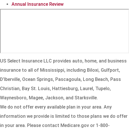
Annual Insurance Review
US Select Insurance LLC provides auto, home, and business
insurance to all of Mississippi, including Biloxi, Gulfport,
D’Iberville, Ocean Springs, Pascagoula, Long Beach, Pass
Christian, Bay St. Louis, Hattiesburg, Laurel, Tupelo,
Waynesboro, Magee, Jackson, and Starksville.
We do not offer every available plan in your area. Any
information we provide is limited to those plans we do offer
in your area. Please contact Medicare.gov or 1-800-