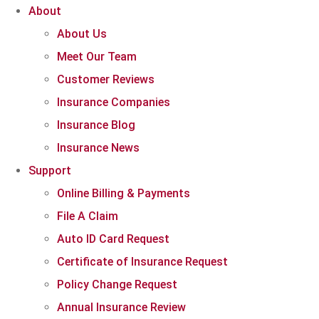
About
About Us
Meet Our Team
Customer Reviews
Insurance Companies
Insurance Blog
Insurance News
Support
Online Billing & Payments
File A Claim
Auto ID Card Request
Certificate of Insurance Request
Policy Change Request
Annual Insurance Review