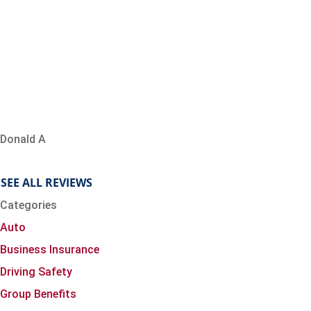
Donald A
SEE ALL REVIEWS
Categories
Auto
Business Insurance
Driving Safety
Group Benefits