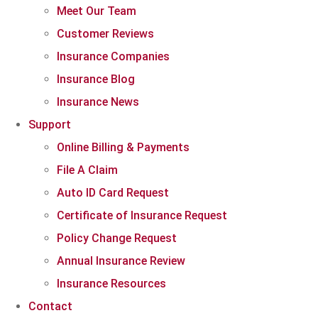
Meet Our Team
Customer Reviews
Insurance Companies
Insurance Blog
Insurance News
Support
Online Billing & Payments
File A Claim
Auto ID Card Request
Certificate of Insurance Request
Policy Change Request
Annual Insurance Review
Insurance Resources
Contact