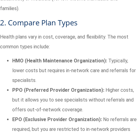
families).
2. Compare Plan Types
Health plans vary in cost, coverage, and flexibility. The most
common types include:
HMO (Health Maintenance Organization):
Typically,
lower costs but requires in-network care and referrals for
specialists.
PPO (Preferred Provider Organization):
Higher costs,
but it allows you to see specialists without referrals and
offers out-of-network coverage.
EPO (Exclusive Provider Organization):
No referrals are
required, but you are restricted to in-network providers