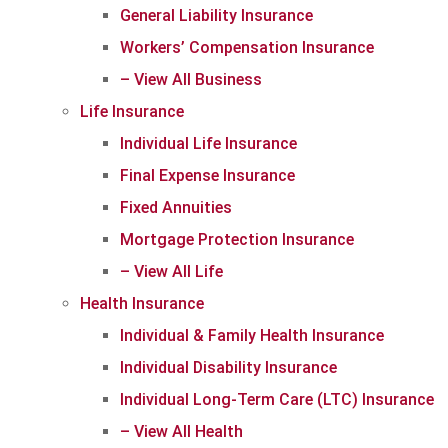
General Liability Insurance
Workers’ Compensation Insurance
– View All Business
Life Insurance
Individual Life Insurance
Final Expense Insurance
Fixed Annuities
Mortgage Protection Insurance
– View All Life
Health Insurance
Individual & Family Health Insurance
Individual Disability Insurance
Individual Long-Term Care (LTC) Insurance
– View All Health