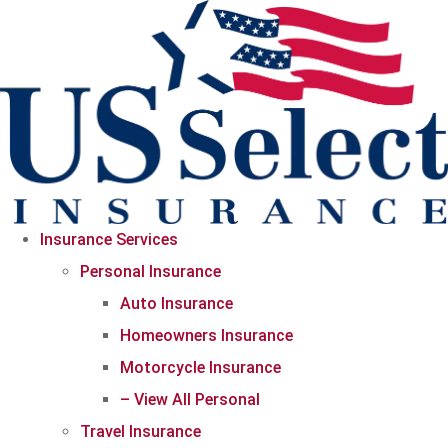
Skip
Skip
to
to
Content
Footer
Insurance Services
Personal Insurance
Auto Insurance
Homeowners Insurance
Motorcycle Insurance
– View All Personal
Travel Insurance