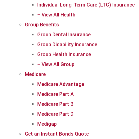
Individual Long-Term Care (LTC) Insurance
– View All Health
Group Benefits
Group Dental Insurance
Group Disability Insurance
Group Health Insurance
– View All Group
Medicare
Medicare Advantage
Medicare Part A
Medicare Part B
Medicare Part D
Medigap
Get an Instant Bonds Quote