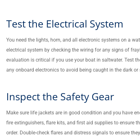
Test the Electrical System
You need the lights, horn, and all electronic systems on a wate
electrical system by checking the wiring for any signs of fray
evaluation is critical if you use your boat in saltwater. Test t
any onboard electronics to avoid being caught in the dark or
Inspect the Safety Gear
Make sure life jackets are in good condition and you have e
fire extinguishers, flare kits, and first aid supplies to ensure
order. Double-check flares and distress signals to ensure the