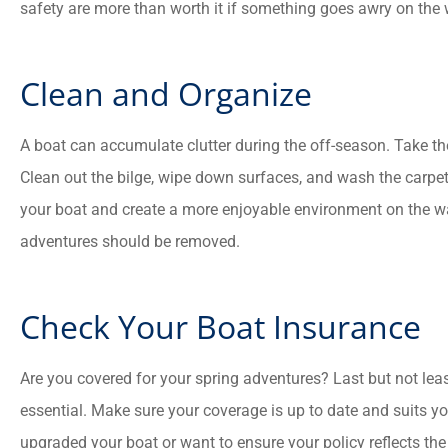
safety are more than worth it if something goes awry on the 
Clean and Organize
A boat can accumulate clutter during the off-season. Take the
Clean out the bilge, wipe down surfaces, and wash the carpe
your boat and create a more enjoyable environment on the wat
adventures should be removed.
Check Your Boat Insurance
Are you covered for your spring adventures? Last but not leas
essential. Make sure your coverage is up to date and suits y
upgraded your boat or want to ensure your policy reflects the 