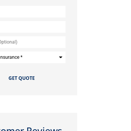
*
tomer Reviews