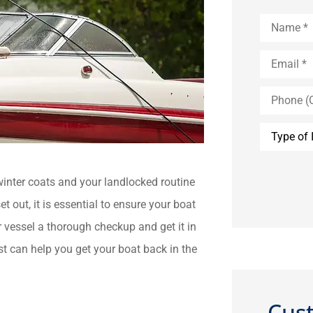
Name
*
Email
*
Phone
(Optional)
Type
of
Insurance
 winter coats and your landlocked routine
t out, it is essential to ensure your boat
ur vessel a thorough checkup and get it in
t can help you get your boat back in the
Cus