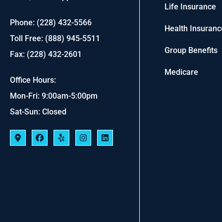
Life Insurance
Phone: (228) 432-5566
Health Insuranc
Toll Free: (888) 945-5511
Group Benefits
Fax: (228) 432-2601
Medicare
Office Hours:
Mon-Fri: 9:00am-5:00pm
Sat-Sun: Closed