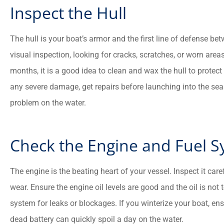
Inspect the Hull





The hull is your boat’s armor and the first line of defense be
visual inspection, looking for cracks, scratches, or worn areas
There good people and t
months, it is a good idea to clean and wax the hull to protect 
went to the max to mak
sure everything is good wit
any severe damage, get repairs before launching into the sea
problem on the water.
CM
Charles M
Check the Engine and Fuel 
The engine is the beating heart of your vessel. Inspect it caref
wear. Ensure the engine oil levels are good and the oil is not 
system for leaks or blockages. If you winterize your boat, ens
dead battery can quickly spoil a day on the water.