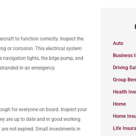
rcraft to function correctly. Inspect the
Auto
ing or corrosion. This electrical system
Business 
he navigation lights, the bilge pump, and
Driving Sa
 stranded in an emergency.
Group Ben
Health In
Home
nough for everyone on board. Inspect your
Home Ins
 they are up to date and in good working
Life Insur
y are not expired. Small investments in