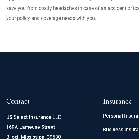
save you from costly headaches in case of an accident or los
your policy and coverage needs with you.
Contact
Insurance
Personal Insur
US Select Insurance LLC
169A Lameuse Street
Business Insur
Biloxi, Mississippi 39530