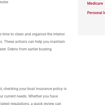
water.
Medicare
Personal 
 time to clean and organize the interior.
ts. These actions can help you maintain
er. Debris from earlier boating
t, checking your boat insurance policy is
our current needs. Whether you have
latest regulations, a quick review can