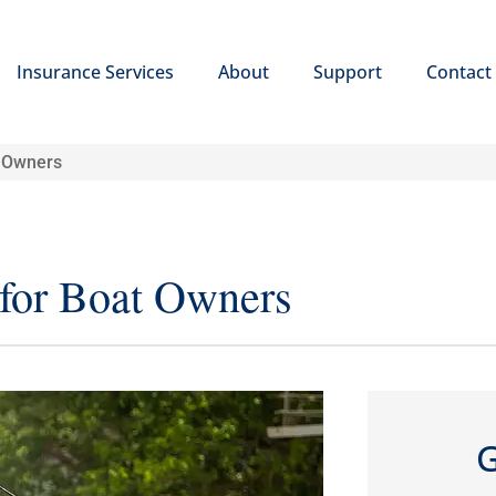
Insurance Services
About
Support
Contact
t Owners
 for Boat Owners
G