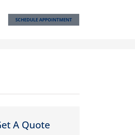
SCHEDULE APPOINTMENT
et A Quote