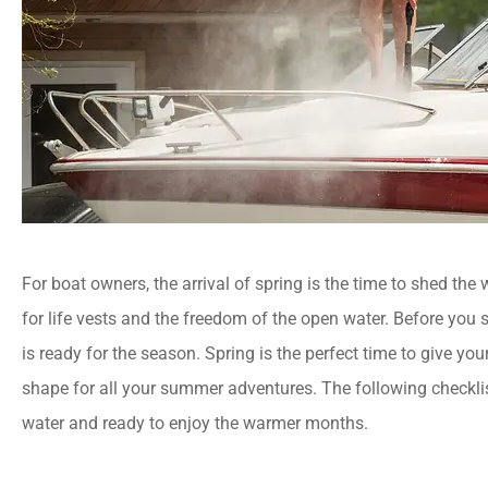
For boat owners, the arrival of spring is the time to shed the
for life vests and the freedom of the open water. Before you se
is ready for the season. Spring is the perfect time to give yo
shape for all your summer adventures. The following checklis
water and ready to enjoy the warmer months.