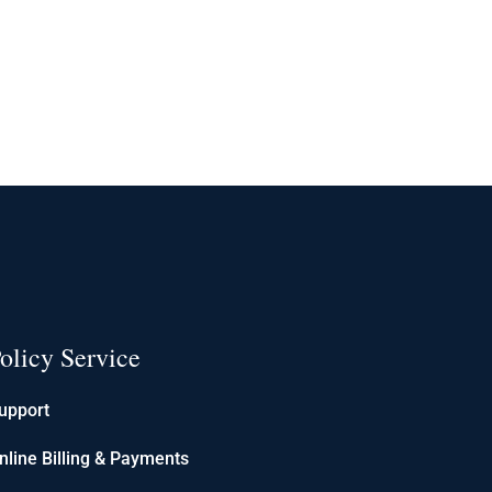
olicy Service
upport
nline Billing & Payments