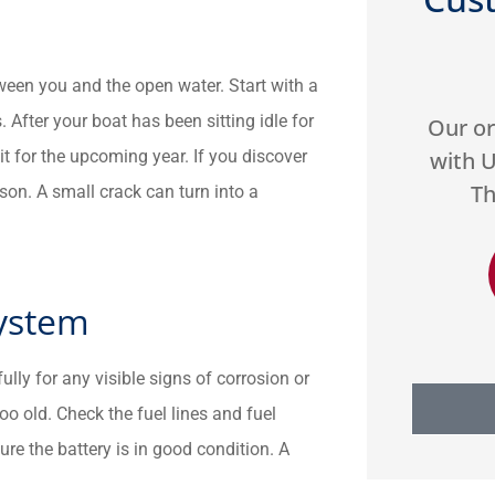





tween you and the open water. Start with a
. After your boat has been sitting idle for
hey
Our organization has worked
Very 
it for the upcoming year. If you discover
e
with US Select for two years.
gre
h...
They do a great job...
Highly
son. A small crack can turn into a
DA
Donald A
System
ully for any visible signs of corrosion or
too old. Check the fuel lines and fuel
ure the battery is in good condition. A