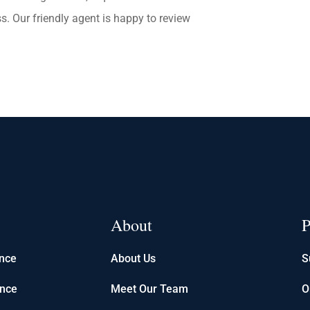
s. Our friendly agent is happy to review
About
P
ance
About Us
S
ance
Meet Our Team
O