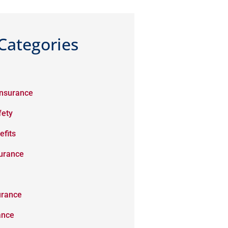
Categories
Insurance
fety
efits
surance
urance
ance