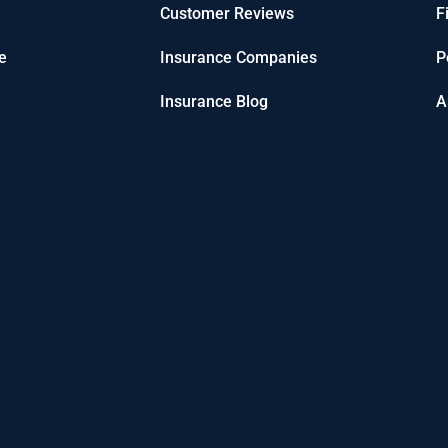
Customer Reviews
F
e
Insurance Companies
P
Insurance Blog
A