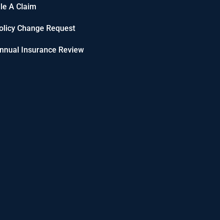
ile A Claim
olicy Change Request
nnual Insurance Review