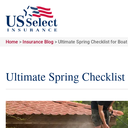
Home
>
Insurance Blog
>
Ultimate Spring Checklist for Boa
Ultimate Spring Checklist